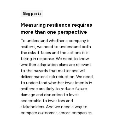
Blog posts
Measuring resilience requires
more than one perspective
To understand whether a company is
resilient, we need to understand both
the risks it faces and the actions it is
taking in response. We need to know
whether adaptation plans are relevant
to the hazards that matter and will
deliver material risk reduction. We need
to understand whether investments in
resilience are likely to reduce future
damage and disruption to levels
acceptable to investors and
stakeholders. And we need a way to
compare outcomes across companies,