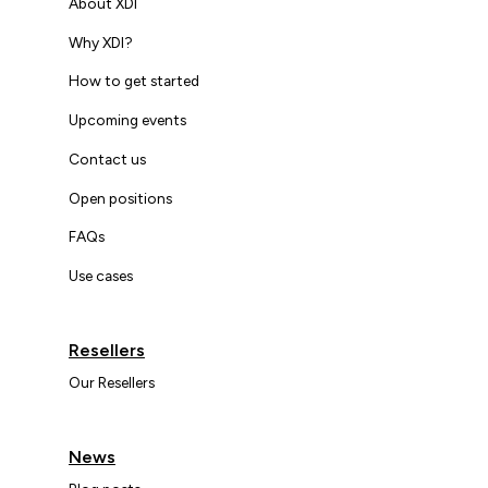
About XDI
Why XDI?
How to get started
Upcoming events
Contact us
Open positions
FAQs
Use cases
Resellers
Our Resellers
News