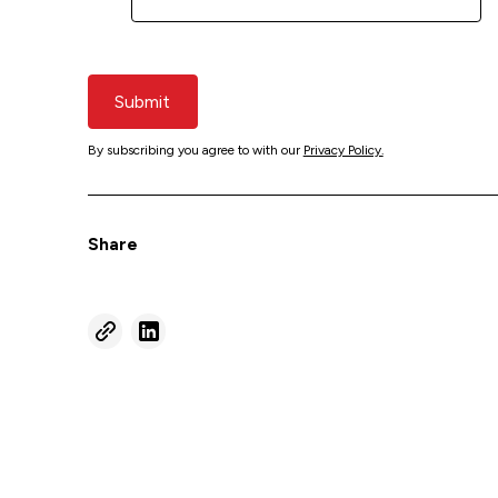
Submit
By subscribing you agree to with our
Privacy Policy.
Share