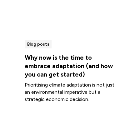
Blog posts
Why now is the time to
embrace adaptation (and how
you can get started)
Prioritising climate adaptation is not just
an environmental imperative but a
strategic economic decision.
Read more
View all