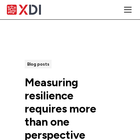
All Posts
Blog posts
Measuring
resilience
requires more
than one
perspective