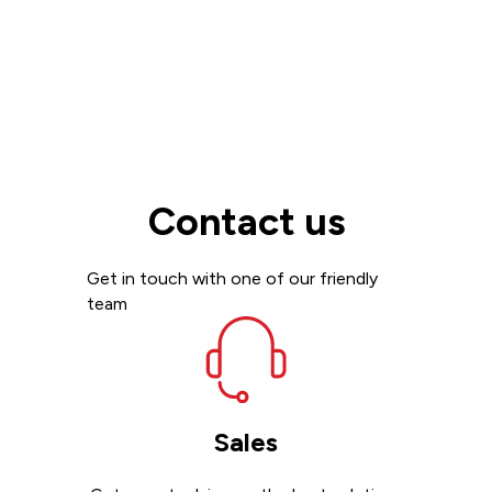
Contact us
Get in touch with one of our friendly
team
Sales