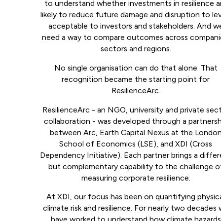
to understand whether investments in resilience a
likely to reduce future damage and disruption to lev
acceptable to investors and stakeholders. And w
need a way to compare outcomes across compani
sectors and regions.
No single organisation can do that alone. That
recognition became the starting point for
ResilienceArc.
ResilienceArc - an NGO, university and private sec
collaboration - was developed through a partnersh
between Arc, Earth Capital Nexus at the Londo
School of Economics (LSE), and XDI (Cross
Dependency Initiative). Each partner brings a diffe
but complementary capability to the challenge o
measuring corporate resilience.
At XDI, our focus has been on quantifying physic
climate risk and resilience. For nearly two decades
have worked to understand how climate hazards