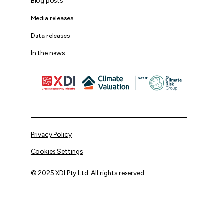
Blog posts
Media releases
Data releases
In the news
Privacy Policy
Cookies Settings
© 2025 XDI Pty Ltd. All rights reserved.