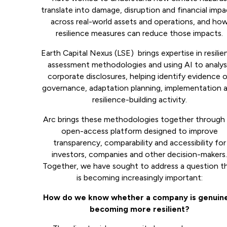
translate into damage, disruption and financial imp
across real-world assets and operations, and ho
resilience measures can reduce those impacts.
Earth Capital Nexus (LSE) brings expertise in resili
assessment methodologies and using AI to analy
corporate disclosures, helping identify evidence 
governance, adaptation planning, implementation 
resilience-building activity.
Arc brings these methodologies together through
open-access platform designed to improve
transparency, comparability and accessibility for
investors, companies and other decision-makers
Together, we have sought to address a question t
is becoming increasingly important:
How do we know whether a company is genuin
becoming more resilient?