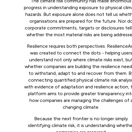
The climate risk community has made enormous
progress in understanding exposure to physical cli
hazards. But exposure alone does not tell us whet
organisations are prepared for the future. Nor d
corporate commitments, targets or disclosures tell
whether the most material risks are being addresse
Resilience requires both perspectives. ResilienceA
was created to connect the dots - helping user
understand not only where climate risks exist, bu
whether companies are building the resilience nee
to withstand, adapt to and recover from them. B
connecting quantified physical climate risk analys
with evidence of adaptation and resilience action, 
platform aims to provide greater transparency in
how companies are managing the challenges of 
changing climate.
Because the next frontier is no longer simply
identifying climate risk, it is understanding wheth