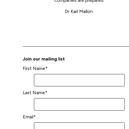
companies are prepared.
Dr Karl Mallon.
Join our mailing list
First Name
*
Last Name
*
Email
*