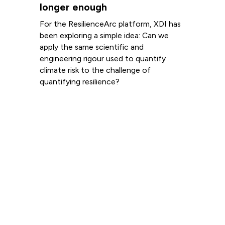
longer enough
For the ResilienceArc platform, XDI has
been exploring a simple idea: Can we
apply the same scientific and
engineering rigour used to quantify
climate risk to the challenge of
quantifying resilience?
Read more