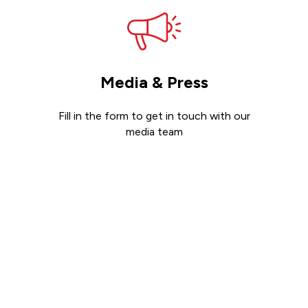
Media & Press
Fill in the form to get in touch with our
media team
Get in touch