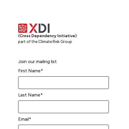
(Cross Dependency Initiative)
part of the Climate Risk Group
Join our mailing list
First Name
*
Last Name
*
Email
*