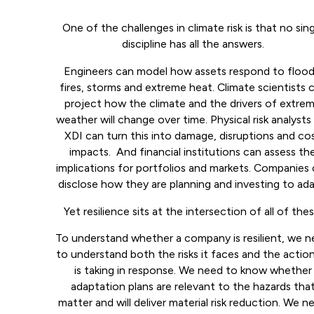
One of the challenges in climate risk is that no sin
discipline has all the answers.
Engineers can model how assets respond to flood
fires, storms and extreme heat. Climate scientists 
project how the climate and the drivers of extre
weather will change over time. Physical risk analysts 
XDI can turn this into damage, disruptions and co
impacts. And financial institutions can assess th
implications for portfolios and markets. Companies
disclose how they are planning and investing to ada
Yet resilience sits at the intersection of all of thes
To understand whether a company is resilient, we 
to understand both the risks it faces and the action
is taking in response. We need to know whether
adaptation plans are relevant to the hazards tha
matter and will deliver material risk reduction. We n