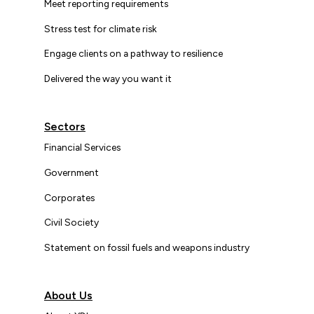
Meet reporting requirements
Stress test for climate risk
Engage clients on a pathway to resilience
Delivered the way you want it
Sectors
Financial Services
Government
Corporates
Civil Society
Statement on fossil fuels and weapons industry
About Us