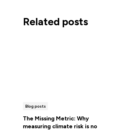
Related posts
Blog posts
The Missing Metric: Why
measuring climate risk is no