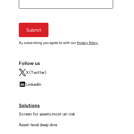
Submit
By subscribing you agree to with our
Privacy Policy.
Follow us
X (Twitter)
LinkedIn
Solutions
Screen for assets most-at-risk
Asset-level deep dive