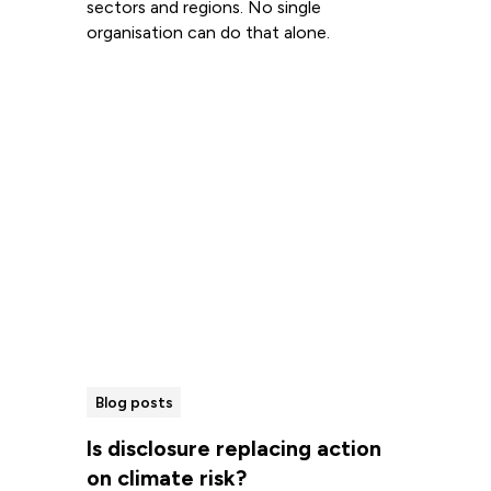
sectors and regions. No single
organisation can do that alone.
Read more
Blog posts
Is disclosure replacing action
on climate risk?