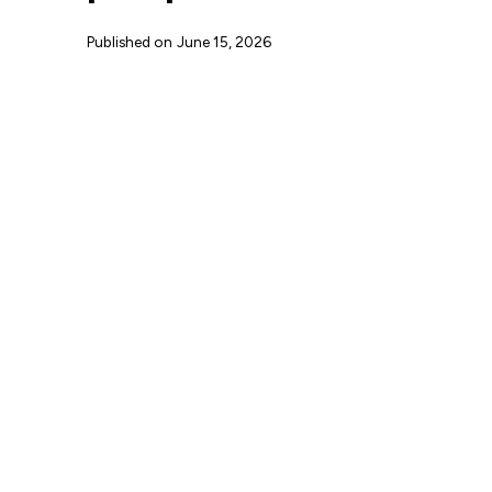
Published on
June 15, 2026