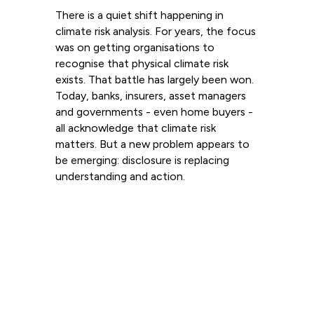
There is a quiet shift happening in
climate risk analysis. For years, the focus
was on getting organisations to
recognise that physical climate risk
exists. That battle has largely been won.
Today, banks, insurers, asset managers
and governments - even home buyers -
all acknowledge that climate risk
matters. But a new problem appears to
be emerging: disclosure is replacing
understanding and action.
Read more