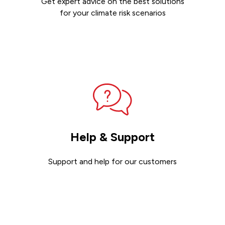
Get expert advice on the best solutions
for your climate risk scenarios
Contact sales
Help & Support
Support and help for our customers
Get support