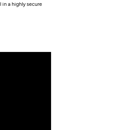
 in a highly secure