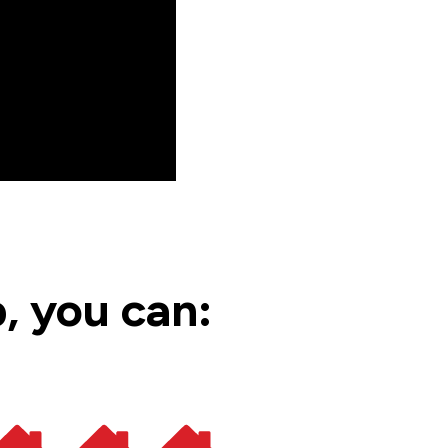
, you can: