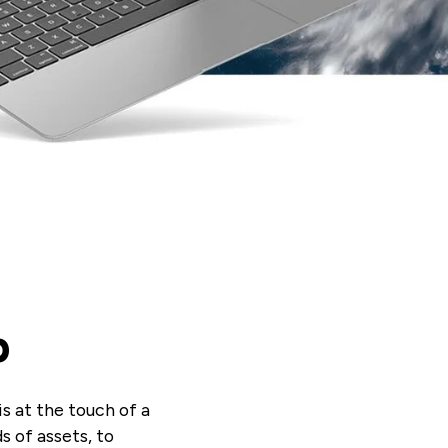
b
s at the touch of a
s of assets, to