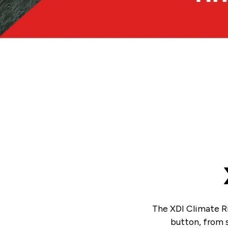
The XDI Climate Ri
button, from s