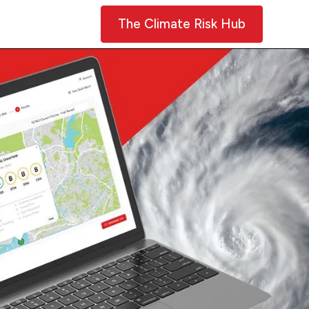
Contact Us
The Climate Risk Hub