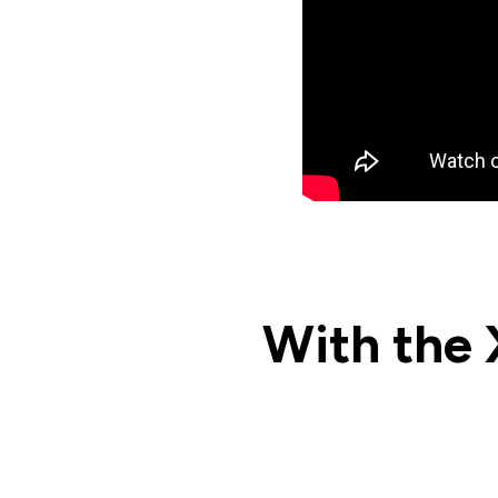
With the 