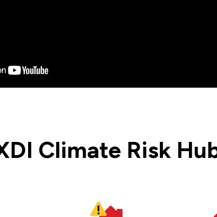
XDI Climate Risk Hub