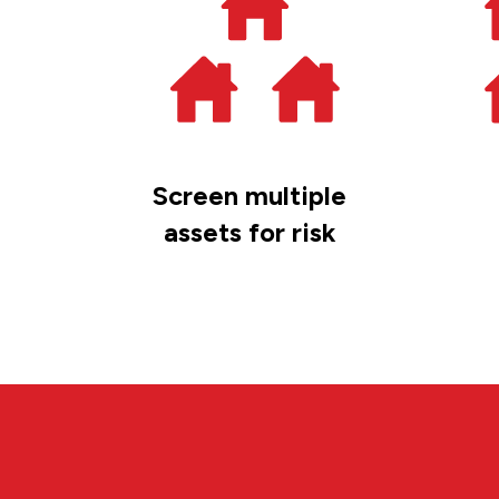
Screen multiple
assets for risk