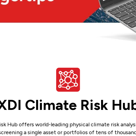
XDI Climate Risk Hu
sk Hub offers world-leading physical climate risk analysi
creening a single asset or portfolios of tens of thousand