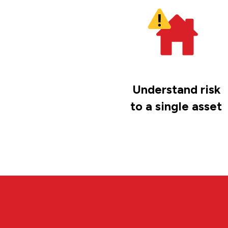
Understand risk
to a single asset