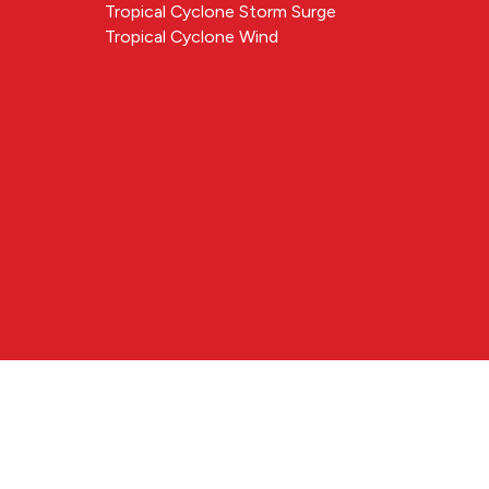
Tropical Cyclone Storm Surge
Tropical Cyclone Wind