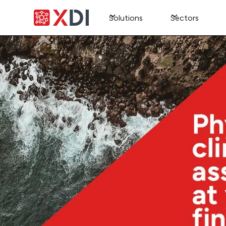
Solutions
Sectors