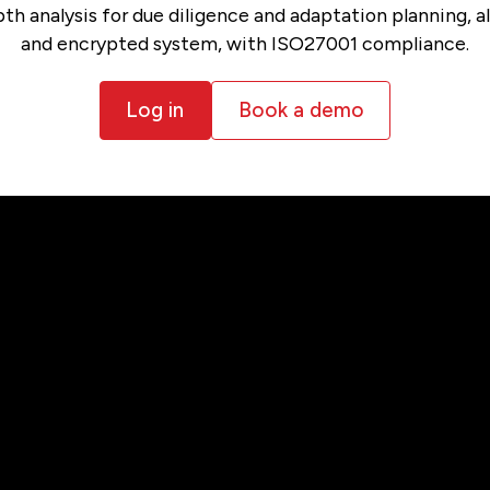
h analysis for due diligence and adaptation planning, all
and encrypted system, with ISO27001 compliance.
Log in
Book a demo