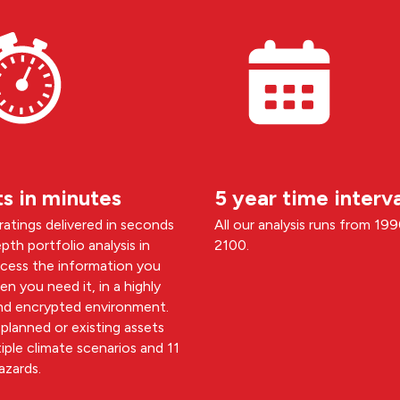
ts in minutes
5 year time interva
 ratings delivered in seconds
All our analysis runs from 19
pth portfolio analysis in
2100.
ccess the information you
n you need it, in a highly
nd encrypted environment.
planned or existing assets
iple climate scenarios and 11
azards.