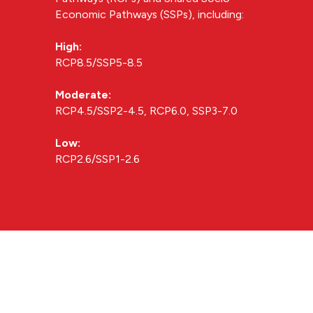
Economic Pathways (SSPs), including:
High:
RCP8.5/SSP5-8.5
Moderate:
RCP4.5/SSP2-4.5, RCP6.0, SSP3-7.0
Low:
RCP2.6/SSP1-2.6