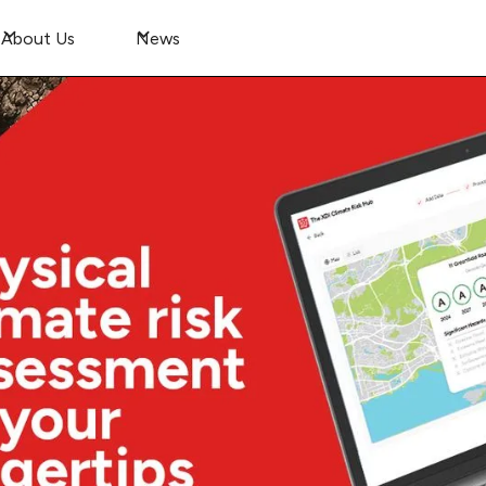
About Us
News