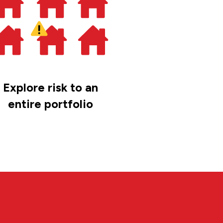
Explore risk to an
entire portfolio