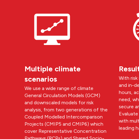
Multiple climate
Resul
scenarios
With risk
and in-de
We use a wide range of climate
hours, a
General Circulation Models (GCM)
need, whe
and downscaled models for risk
secure a
analysis, from two generations of the
Evaluate 
Coupled Modelled Intercomparison
with mult
Projects (CMIP5 and CMIP6) which
leading h
cover Representative Concentration
Pathways (RCPs) and Shared Socio-