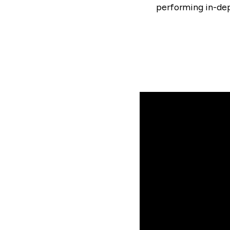
performing in-dept