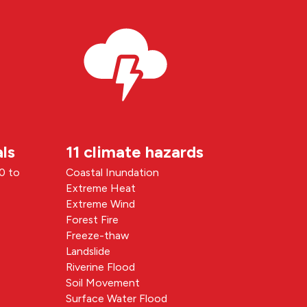
ls
11 climate hazards
90 to
Coastal Inundation
Extreme Heat
Extreme Wind
Forest Fire
Freeze-thaw
Landslide
Riverine Flood
Soil Movement
Surface Water Flood