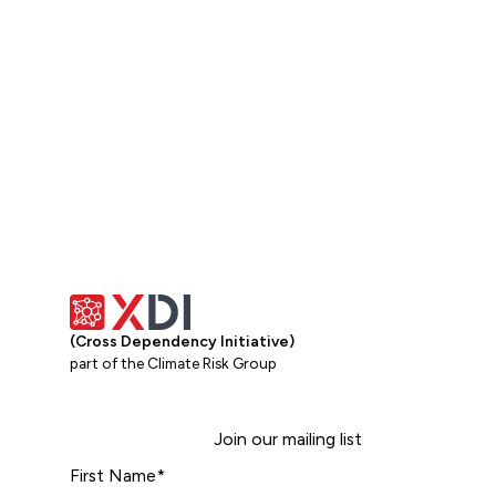
(Cross Dependency Initiative)
part of the Climate Risk Group
Join our mailing list
First Name
*