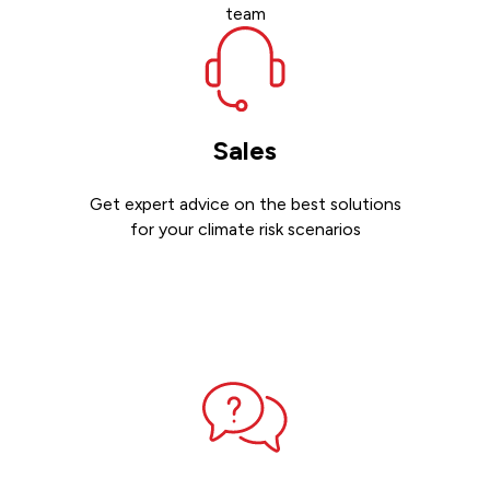
team
Sales
Get expert advice on the best solutions
for your climate risk scenarios
Contact sales