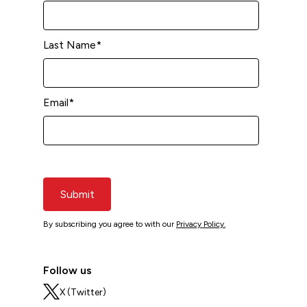
Last Name
*
Email
*
Submit
By subscribing you agree to with our
Privacy Policy.
Follow us
X (Twitter)