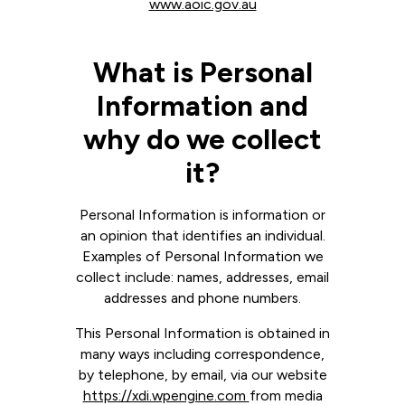
www.aoic.gov.au
What is Personal
Information and
why do we collect
it?
Personal Information is information or
an opinion that identifies an individual.
Examples of Personal Information we
collect include: names, addresses, email
addresses and phone numbers.
This Personal Information is obtained in
many ways including correspondence,
by telephone, by email, via our website
https://xdi.wpengine.com
from media