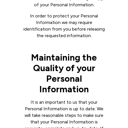
of your Personal Information.
In order to protect your Personal
Information we may require
identification from you before releasing
the requested information.
Maintaining the
Quality of your
Personal
Information
It is an important to us that your
Personal Information is up to date. We
will take reasonable steps to make sure
that your Personal Information is