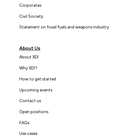
Corporates
Civil Society
Statement on fossil fuels and weapons industry
About Us
About XDI
Why XDI?
How to get started
Upcoming events
Contact us
Open positions
FAQs
Use cases