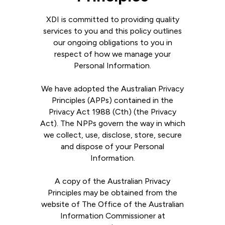
XDI is committed to providing quality
services to you and this policy outlines
our ongoing obligations to you in
respect of how we manage your
Personal Information.
We have adopted the Australian Privacy
Principles (APPs) contained in the
Privacy Act 1988 (Cth) (the Privacy
Act). The NPPs govern the way in which
we collect, use, disclose, store, secure
and dispose of your Personal
Information.
A copy of the Australian Privacy
Principles may be obtained from the
website of The Office of the Australian
Information Commissioner at