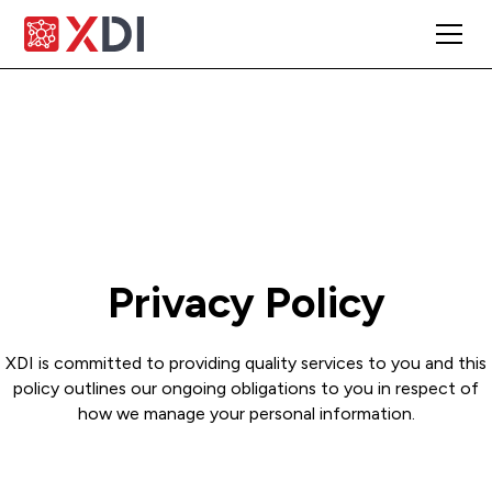
Privacy Policy
XDI is committed to providing quality services to you and this
policy outlines our ongoing obligations to you in respect of
how we manage your personal information.