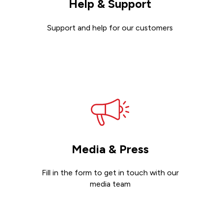
Help & Support
Support and help for our customers
Get support
Media & Press
Fill in the form to get in touch with our
media team
Get in touch