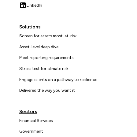
LinkedIn
Solutions
Screen for assets most-at-risk
Asset-level deep dive
Meet reporting requirements
Stress test for climate risk
Engage clients on a pathway to resilience
Delivered the way you want it
Sectors
Financial Services
Government