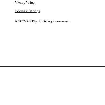
Privacy Policy
Cookies Settings
© 2025 XDI Pty Ltd. All rights reserved.
XDI acknowledges that we are on Aboriginal land and pay
our respects to Elders past and present.
We extend that respect to all First Nations peoples.