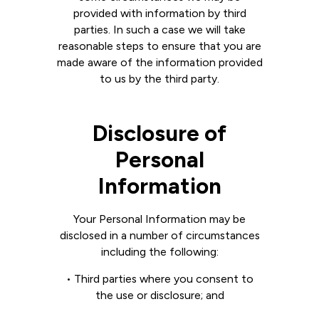
provided with information by third
parties. In such a case we will take
reasonable steps to ensure that you are
made aware of the information provided
to us by the third party.
Disclosure of
Personal
Information
Your Personal Information may be
disclosed in a number of circumstances
including the following:
• Third parties where you consent to
the use or disclosure; and