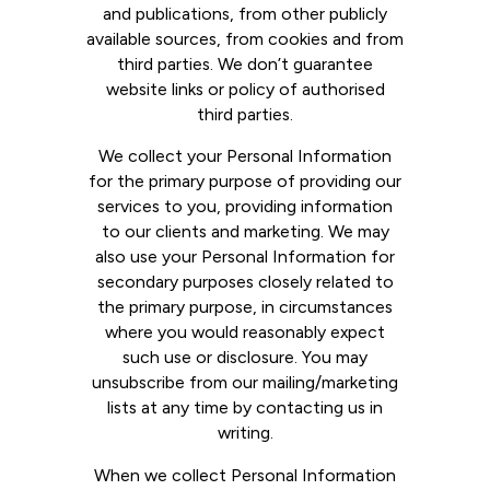
and publications, from other publicly
available sources, from cookies and from
third parties. We don’t guarantee
website links or policy of authorised
third parties.
We collect your Personal Information
for the primary purpose of providing our
services to you, providing information
to our clients and marketing. We may
also use your Personal Information for
secondary purposes closely related to
the primary purpose, in circumstances
where you would reasonably expect
such use or disclosure. You may
unsubscribe from our mailing/marketing
lists at any time by contacting us in
writing.
When we collect Personal Information