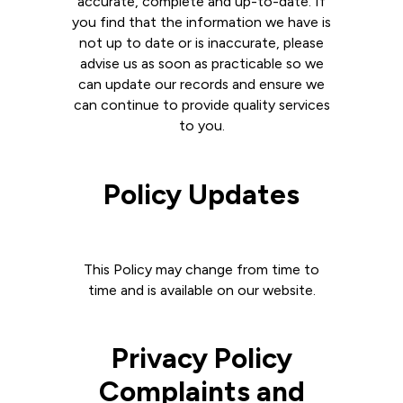
accurate, complete and up-to-date. If
you find that the information we have is
not up to date or is inaccurate, please
advise us as soon as practicable so we
can update our records and ensure we
can continue to provide quality services
to you.
Policy Updates
This Policy may change from time to
time and is available on our website.
Privacy Policy
Complaints and