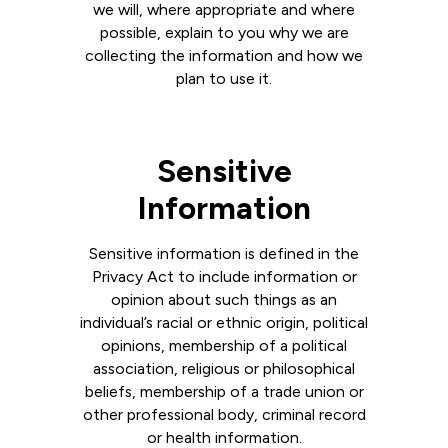
we will, where appropriate and where
possible, explain to you why we are
collecting the information and how we
plan to use it.
Sensitive
Information
Sensitive information is defined in the
Privacy Act to include information or
opinion about such things as an
individual’s racial or ethnic origin, political
opinions, membership of a political
association, religious or philosophical
beliefs, membership of a trade union or
other professional body, criminal record
or health information.