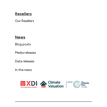
Resellers
Our Resellers
News
Blog posts
Media releases
Data releases
In the news