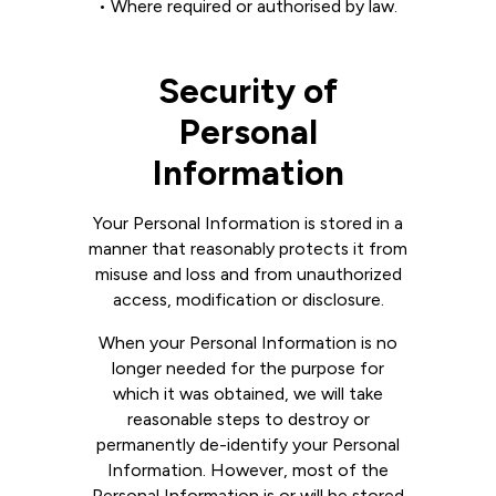
• Where required or authorised by law.
Security of
Personal
Information
Your Personal Information is stored in a
manner that reasonably protects it from
misuse and loss and from unauthorized
access, modification or disclosure.
When your Personal Information is no
longer needed for the purpose for
which it was obtained, we will take
reasonable steps to destroy or
permanently de-identify your Personal
Information. However, most of the
Personal Information is or will be stored