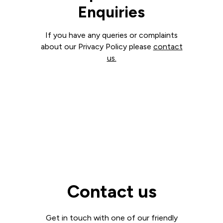
Enquiries
If you have any queries or complaints
about our Privacy Policy please
contact
us.
Contact us
Get in touch with one of our friendly