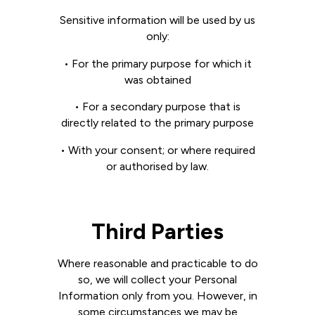
Sensitive information will be used by us
only:
• For the primary purpose for which it
was obtained
• For a secondary purpose that is
directly related to the primary purpose
• With your consent; or where required
or authorised by law.
Third Parties
Where reasonable and practicable to do
so, we will collect your Personal
Information only from you. However, in
some circumstances we may be