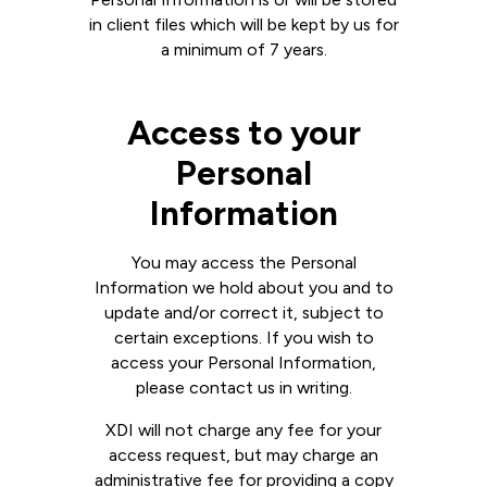
in client files which will be kept by us for
a minimum of 7 years.
Access to your
Personal
Information
You may access the Personal
Information we hold about you and to
update and/or correct it, subject to
certain exceptions. If you wish to
access your Personal Information,
please contact us in writing.
XDI will not charge any fee for your
access request, but may charge an
administrative fee for providing a copy