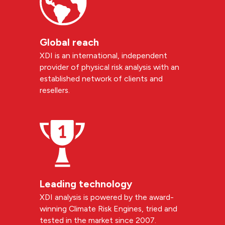
Global reach
XDI is an international, independent
provider of physical risk analysis with an
established network of clients and
resellers.
Leading technology
XDI analysis is powered by the award-
winning Climate Risk Engines, tried and
tested in the market since 2007.