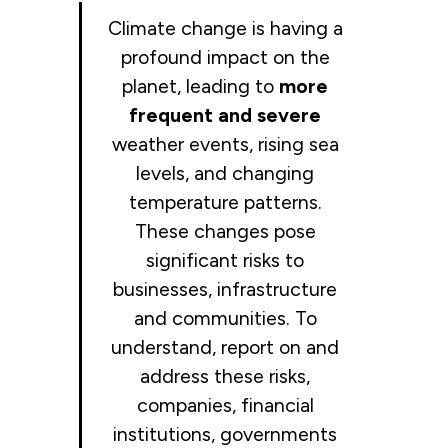
Climate change is having a
profound impact on the
planet, leading to
more
frequent and severe
weather events, rising sea
levels, and changing
temperature patterns.
These changes pose
significant risks to
businesses, infrastructure
and communities. To
understand, report on and
address these risks,
companies, financial
institutions, governments