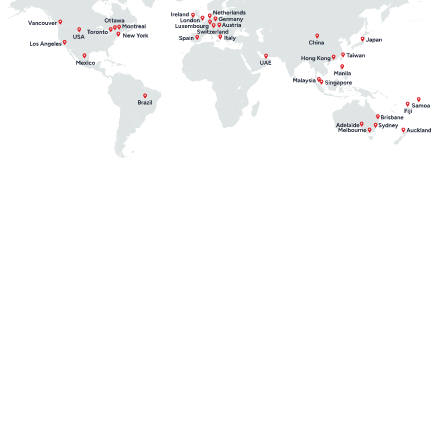
From risk to resilience