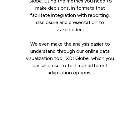
Globe. Using the metrics you need to
make decisions, in formats that
facilitate integration with reporting,
disclosure and presentation to
stakeholders.
We even make the analysis easier to
understand through our online data
visualization tool, XDI Globe, which you
can also use to test-run different
adaptation options.