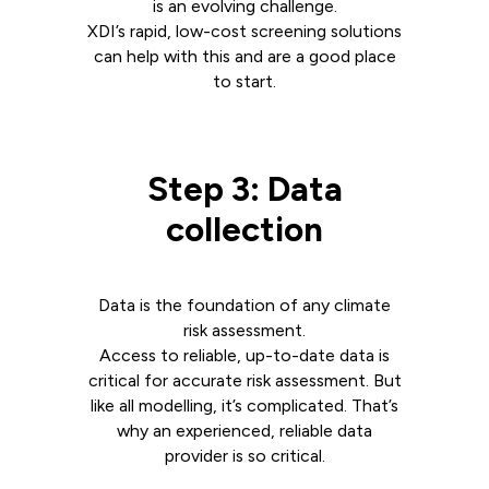
is an evolving challenge.
XDI’s rapid, low-cost screening solutions
can help with this and are a good place
to start.
Step 3: Data
collection
Data is the foundation of any climate
risk assessment.
Access to reliable, up-to-date data is
critical for accurate risk assessment. But
like all modelling, it’s complicated. That’s
why an experienced, reliable data
provider is so critical.