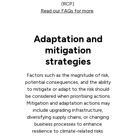
(RCP).
Read our FAQs for more
.
Adaptation and
mitigation
strategies
Factors such as the magnitude of risk,
potential consequences, and the ability
to mitigate or adapt to the risk should
be considered when prioritising actions.
Mitigation and adaptation actions may
include upgrading infrastructure,
diversifying supply chains, or changing
business processes to enhance
resilience to climate-related risks.