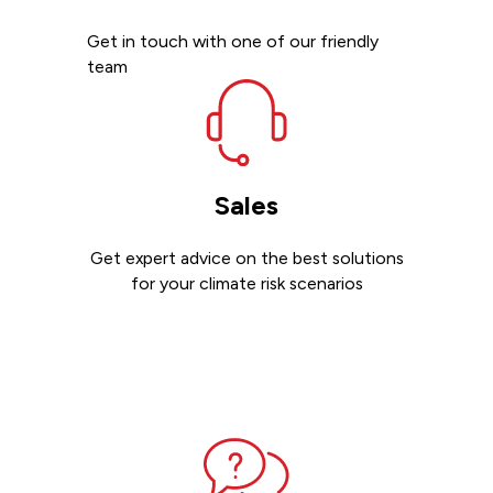
Get in touch with one of our friendly
team
Sales
Get expert advice on the best solutions
for your climate risk scenarios
Contact sales