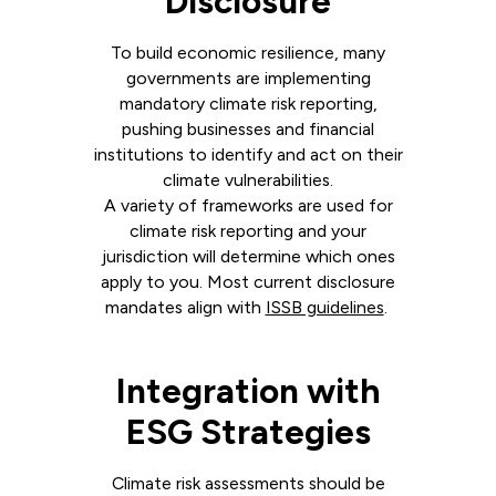
Disclosure
To build economic resilience, many
governments are implementing
mandatory climate risk reporting,
pushing businesses and financial
institutions to identify and act on their
climate vulnerabilities.
A variety of frameworks are used for
climate risk reporting and your
jurisdiction will determine which ones
apply to you. Most current disclosure
mandates align with
ISSB guidelines
.
Integration with
ESG Strategies
Climate risk assessments should be