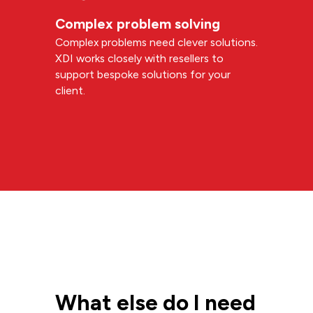
Complex problem solving
Complex problems need clever solutions.
XDI works closely with resellers to
support bespoke solutions for your
client.
What else do I need