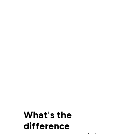
What's the
difference