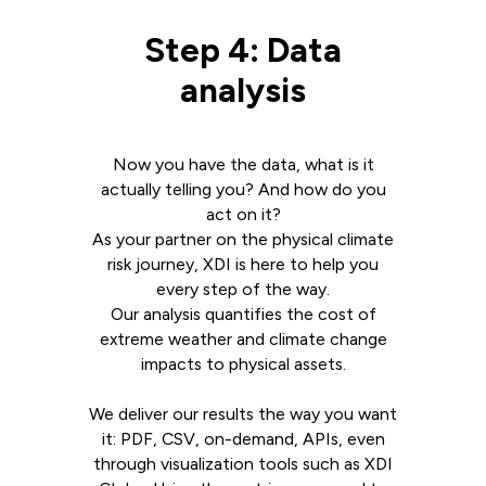
Step 4: Data
analysis
Now you have the data, what is it
actually telling you? And how do you
act on it?
As your partner on the physical climate
risk journey, XDI is here to help you
every step of the way.
Our analysis quantifies the cost of
extreme weather and climate change
impacts to physical assets.
We deliver our results the way you want
it: PDF, CSV, on-demand, APIs, even
through visualization tools such as XDI