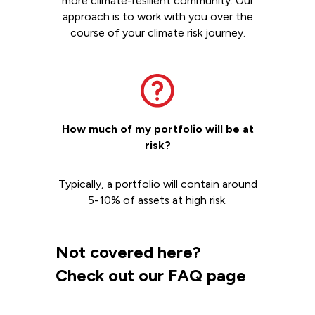
more climate-resilient community. Our
approach is to work with you over the
course of your climate risk journey.
How much of my portfolio will be at
risk?
Typically, a portfolio will contain around
5-10% of assets at high risk.
Not covered here?
Check out our FAQ page