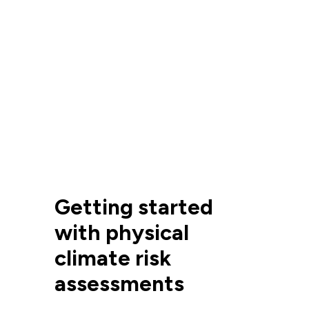
Getting started
with physical
climate risk
assessments