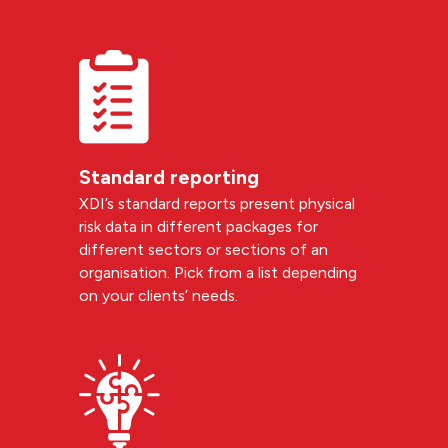
Standard reporting
XDI’s standard reports present physical
risk data in different packages for
different sectors or sections of an
organisation. Pick from a list depending
on your clients’ needs.