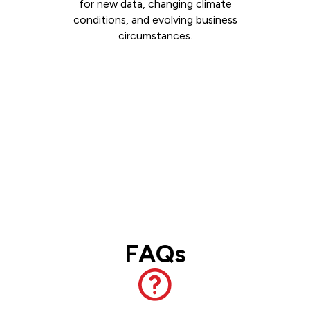
for new data, changing climate
conditions, and evolving business
circumstances.
FAQs