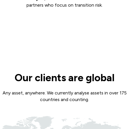
partners who focus on transition risk.
Our clients are global
Any asset, anywhere. We currently analyse assets in over 175
countries and counting.