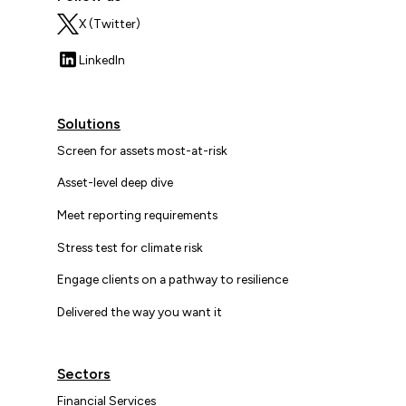
X (Twitter)
LinkedIn
Solutions
Screen for assets most-at-risk
Asset-level deep dive
Meet reporting requirements
Stress test for climate risk
Engage clients on a pathway to resilience
Delivered the way you want it
Sectors
Financial Services