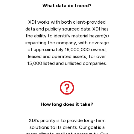
What data do I need?
XDI works with both client-provided
data and publicly sourced data. XDI has
the ability to identify material hazard(s)
impacting the company, with coverage
of approximately 16,000,000 owned,
leased and operated assets, for over
15,000 listed and unlisted companies.
How long does it take?
XDI’s priority is to provide long-term
solutions to its clients. Our goal is a