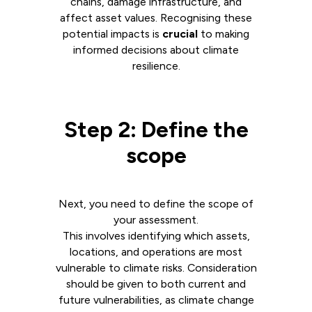
chains, damage infrastructure, and
affect asset values. Recognising these
potential impacts is
crucial
to making
informed decisions about climate
resilience.
Step 2: Define the
scope
Next, you need to define the scope of
your assessment.
This involves identifying which assets,
locations, and operations are most
vulnerable to climate risks. Consideration
should be given to both current and
future vulnerabilities, as climate change