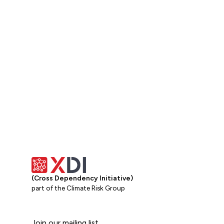
Get in touch
(Cross Dependency Initiative)
part of the Climate Risk Group
Join our mailing list