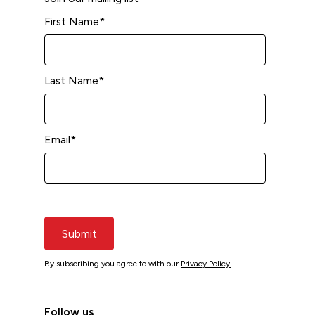
First Name
*
Last Name
*
Email
*
Submit
By subscribing you agree to with our
Privacy Policy.
Follow us