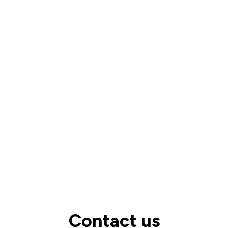
Take me to the full FAQs
Contact us