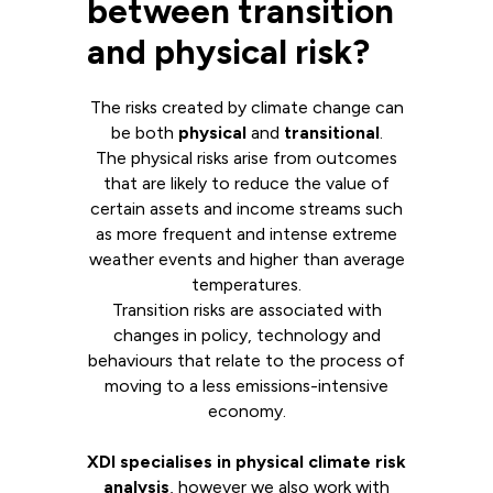
between transition
and physical risk?
The risks created by climate change can
be both
physical
and
transitional
.
The physical risks arise from outcomes
that are likely to reduce the value of
certain assets and income streams such
as more frequent and intense extreme
weather events and higher than average
temperatures.
Transition risks are associated with
changes in policy, technology and
behaviours that relate to the process of
moving to a less emissions-intensive
economy.
XDI specialises in physical climate risk
analysis
, however we also work with