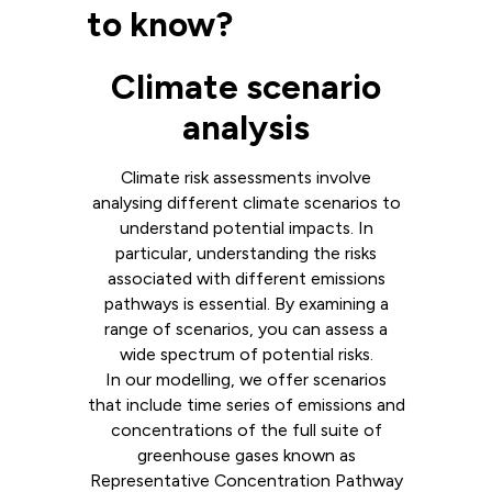
to know?
Climate scenario
analysis
Climate risk assessments involve
analysing different climate scenarios to
understand potential impacts. In
particular, understanding the risks
associated with different emissions
pathways is essential. By examining a
range of scenarios, you can assess a
wide spectrum of potential risks.
In our modelling, we offer scenarios
that include time series of emissions and
concentrations of the full suite of
greenhouse gases known as
Representative Concentration Pathway