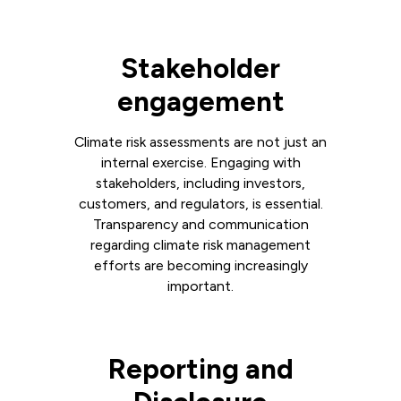
Stakeholder
engagement
Climate risk assessments are not just an
internal exercise. Engaging with
stakeholders, including investors,
customers, and regulators, is essential.
Transparency and communication
regarding climate risk management
efforts are becoming increasingly
important.
Reporting and