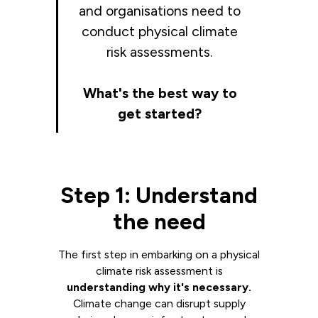
and organisations need to
conduct physical climate
risk assessments.
What's the best way to
get started?
Step 1: Understand
the need
The first step in embarking on a physical
climate risk assessment is
understanding why it's necessary.
Climate change can disrupt supply