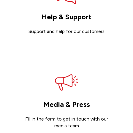
Help & Support
Support and help for our customers
Get support
Media & Press
Fill in the form to get in touch with our
media team