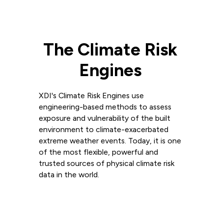
The Climate Risk
Engines
XDI's Climate Risk Engines use
engineering-based methods to assess
exposure and vulnerability of the built
environment to climate-exacerbated
extreme weather events. Today, it is one
of the most flexible, powerful and
trusted sources of physical climate risk
data in the world.