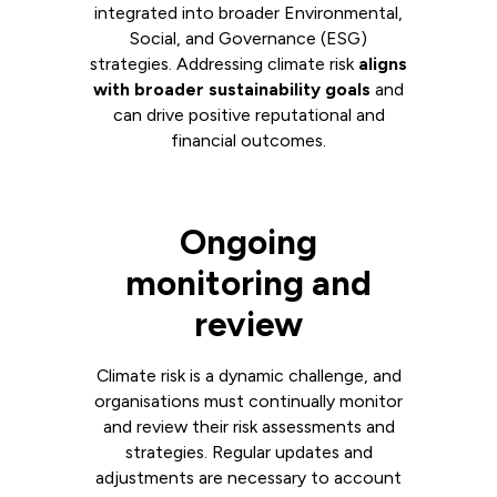
integrated into broader Environmental,
Social, and Governance (ESG)
strategies. Addressing climate risk
aligns
with broader sustainability goals
and
can drive positive reputational and
financial outcomes.
Ongoing
monitoring and
review
Climate risk is a dynamic challenge, and
organisations must continually monitor
and review their risk assessments and
strategies. Regular updates and
adjustments are necessary to account