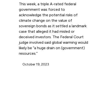
This week, a triple A-rated federal
government was forced to
acknowledge the potential risks of
climate change on the value of
sovereign bonds as it settled a landmark
case that alleged it had misled or
deceived investors. The Federal Court
judge involved said global warming would
likely be “a huge drain on (government)
resources.”
October 19, 2023