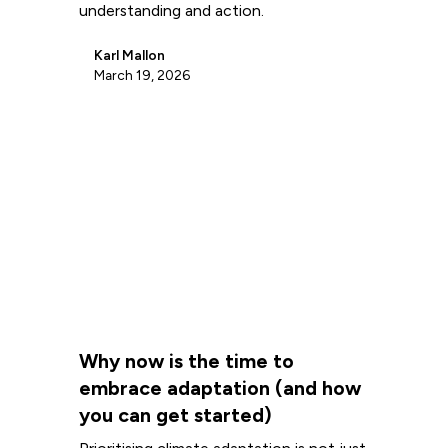
understanding and action.
Karl Mallon
March 19, 2026
Why now is the time to
embrace adaptation (and how
you can get started)