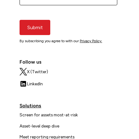
Submit
By subscribing you agree to with our
Privacy Policy.
Follow us
X (Twitter)
LinkedIn
Solutions
Screen for assets most-at-risk
Asset-level deep dive
Meet reporting requirements