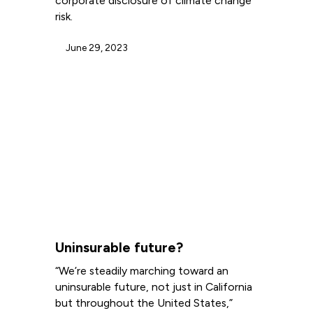
corporate disclosure of climate change
risk.
June 29, 2023
Uninsurable future?
“We’re steadily marching toward an
uninsurable future, not just in California
but throughout the United States,”