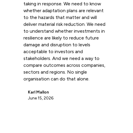
taking in response. We need to know
whether adaptation plans are relevant
to the hazards that matter and will
deliver material risk reduction. We need
to understand whether investments in
resilience are likely to reduce future
damage and disruption to levels
acceptable to investors and
stakeholders. And we need a way to
compare outcomes across companies,
sectors and regions. No single
organisation can do that alone.
Karl Mallon
June 15, 2026