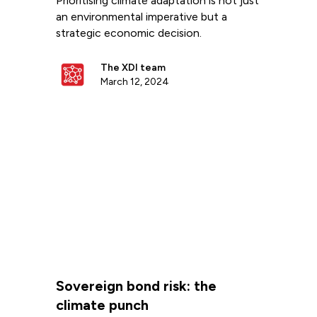
Prioritising climate adaptation is not just
an environmental imperative but a
strategic economic decision.
The XDI team
March 12, 2024
Sovereign bond risk: the
climate punch