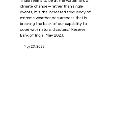
“India seems to be at the watermark of
climate change – rather than single
events, it is the increased frequency of
extreme weather occurrences that is
breaking the back of our capability to
cope with natural disasters.” Reserve
Bank of India, May 2023.
May 23, 2023