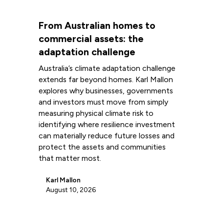
From Australian homes to
commercial assets: the
adaptation challenge
Australia’s climate adaptation challenge
extends far beyond homes. Karl Mallon
explores why businesses, governments
and investors must move from simply
measuring physical climate risk to
identifying where resilience investment
can materially reduce future losses and
protect the assets and communities
that matter most.
Karl Mallon
August 10, 2026