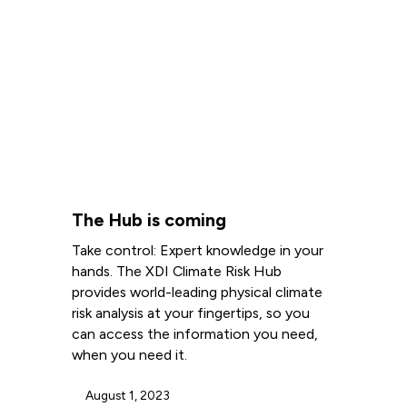
The Hub is coming
Take control: Expert knowledge in your
hands. The XDI Climate Risk Hub
provides world-leading physical climate
risk analysis at your fingertips, so you
can access the information you need,
when you need it.
August 1, 2023