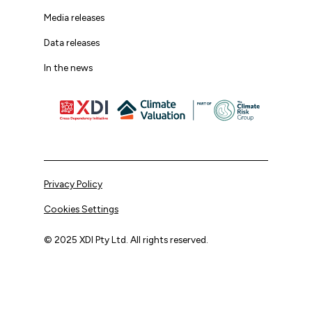
Media releases
Data releases
In the news
Privacy Policy
Cookies Settings
© 2025 XDI Pty Ltd. All rights reserved.