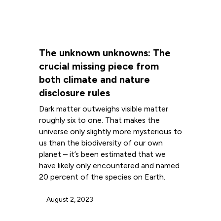
The unknown unknowns: The
crucial missing piece from
both climate and nature
disclosure rules
Dark matter outweighs visible matter
roughly six to one. That makes the
universe only slightly more mysterious to
us than the biodiversity of our own
planet – it’s been estimated that we
have likely only encountered and named
20 percent of the species on Earth.
August 2, 2023