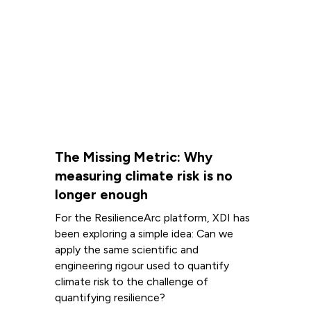
The Missing Metric: Why
measuring climate risk is no
longer enough
For the ResilienceArc platform, XDI has
been exploring a simple idea: Can we
apply the same scientific and
engineering rigour used to quantify
climate risk to the challenge of
quantifying resilience?