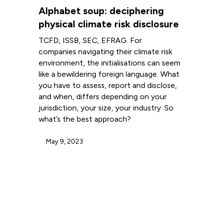
Alphabet soup: deciphering
physical climate risk disclosure
TCFD, ISSB, SEC, EFRAG. For
companies navigating their climate risk
environment, the initialisations can seem
like a bewildering foreign language. What
you have to assess, report and disclose,
and when, differs depending on your
jurisdiction, your size, your industry. So
what’s the best approach?
May 9, 2023