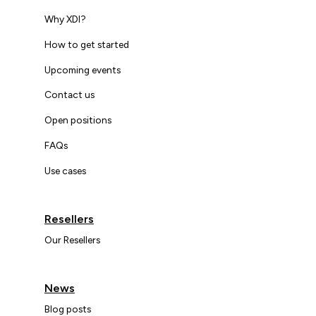
Why XDI?
How to get started
Upcoming events
Contact us
Open positions
FAQs
Use cases
Resellers
Our Resellers
News
Blog posts