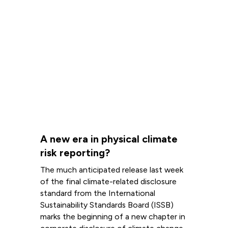
A new era in physical climate
risk reporting?
The much anticipated release last week
of the final climate-related disclosure
standard from the International
Sustainability Standards Board (ISSB)
marks the beginning of a new chapter in