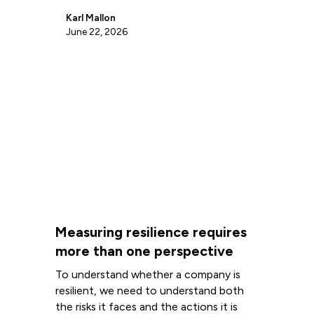
Karl Mallon
June 22, 2026
Measuring resilience requires
more than one perspective
To understand whether a company is
resilient, we need to understand both
the risks it faces and the actions it is