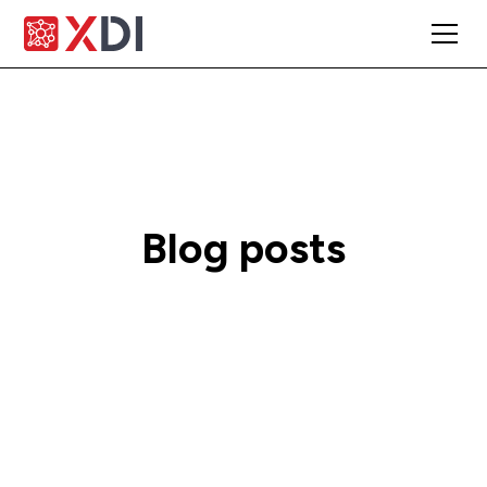
Blog posts