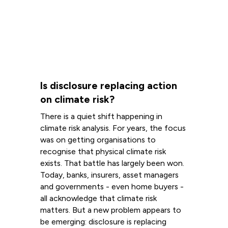
Is disclosure replacing action
on climate risk?
There is a quiet shift happening in
climate risk analysis. For years, the focus
was on getting organisations to
recognise that physical climate risk
exists. That battle has largely been won.
Today, banks, insurers, asset managers
and governments - even home buyers -
all acknowledge that climate risk
matters. But a new problem appears to
be emerging: disclosure is replacing