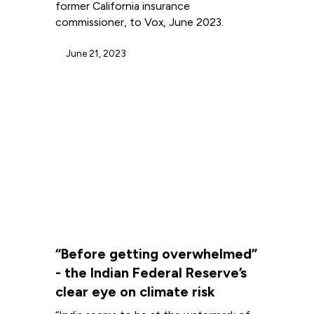
former California insurance
commissioner, to Vox, June 2023.
June 21, 2023
“Before getting overwhelmed”
- the Indian Federal Reserve’s
clear eye on climate risk