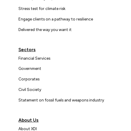
Stress test for climate risk
Engage clients on a pathway to resilience
Delivered the way you want it
Sectors
Financial Services
Government
Corporates
Civil Society
Statement on fossil fuels and weapons industry
About Us
About XDI