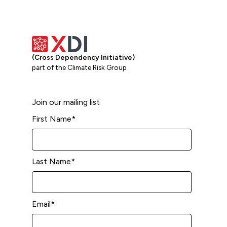
(Cross Dependency Initiative)
part of the Climate Risk Group
Join our mailing list
First Name
*
Last Name
*
Email
*