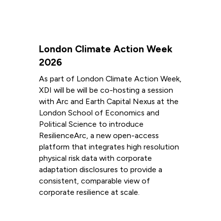
London Climate Action Week
2026
As part of London Climate Action Week,
XDI will be will be co-hosting a session
with Arc and Earth Capital Nexus at the
London School of Economics and
Political Science to introduce
ResilienceArc, a new open-access
platform that integrates high resolution
physical risk data with corporate
adaptation disclosures to provide a
consistent, comparable view of
corporate resilience at scale.
Read more