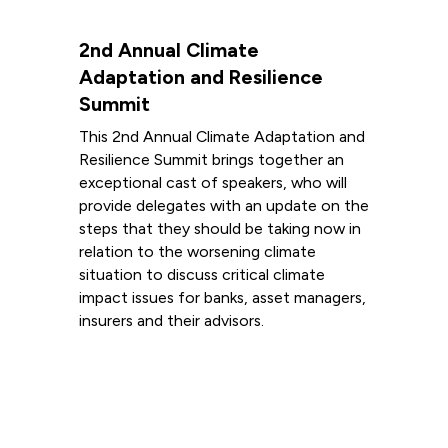
2nd Annual Climate
Adaptation and Resilience
Summit
This 2nd Annual Climate Adaptation and
Resilience Summit brings together an
exceptional cast of speakers, who will
provide delegates with an update on the
steps that they should be taking now in
relation to the worsening climate
situation to discuss critical climate
impact issues for banks, asset managers,
insurers and their advisors.
Read more