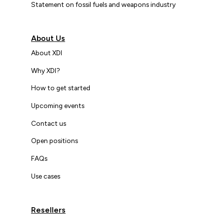
Statement on fossil fuels and weapons industry
About Us
About XDI
Why XDI?
How to get started
Upcoming events
Contact us
Open positions
FAQs
Use cases
Resellers