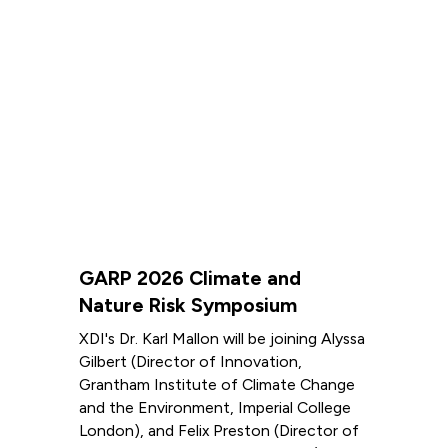
GARP 2026 Climate and
Nature Risk Symposium
XDI's Dr. Karl Mallon will be joining Alyssa
Gilbert (Director of Innovation,
Grantham Institute of Climate Change
and the Environment, Imperial College
London), and Felix Preston (Director of