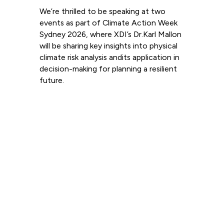
We’re thrilled to be speaking at two
events as part of Climate Action Week
Sydney 2026, where XDI’s Dr.Karl Mallon
will be sharing key insights into physical
climate risk analysis andits application in
decision-making for planning a resilient
future.
Read more