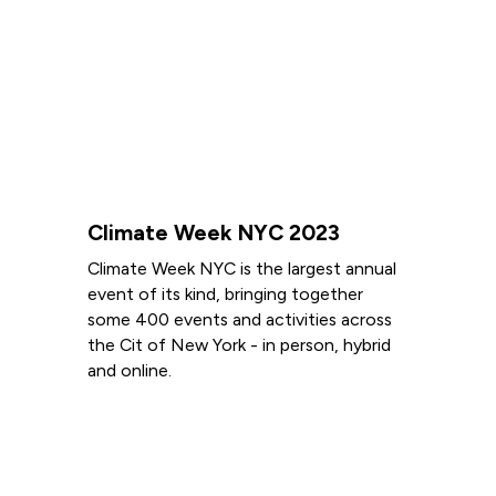
Climate Week NYC 2023
Climate Week NYC is the largest annual
event of its kind, bringing together
some 400 events and activities across
the Cit of New York - in person, hybrid
and online.
Read more