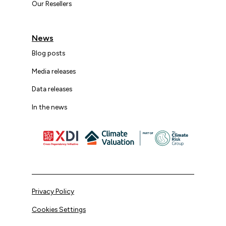
Our Resellers
News
Blog posts
Media releases
Data releases
In the news
Privacy Policy
Cookies Settings