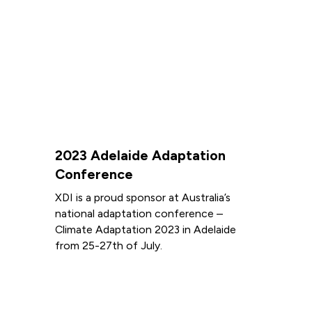
2023 Adelaide Adaptation
Conference
XDI is a proud sponsor at Australia’s
national adaptation conference –
Climate Adaptation 2023 in Adelaide
from 25-27th of July.
Read more