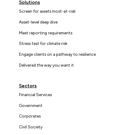
Solutions
Screen for assets most-at-risk
Asset-level deep dive
Meet reporting requirements
Stress test for climate risk
Engage clients on a pathway to resilience
Delivered the way you want it
Sectors
Financial Services
Government
Corporates
Civil Society