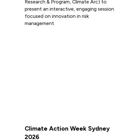
Research & Program, Climate Arc) to
present an interactive, engaging session
focused on innovation in risk
management.
Read more
Climate Action Week Sydney
2026