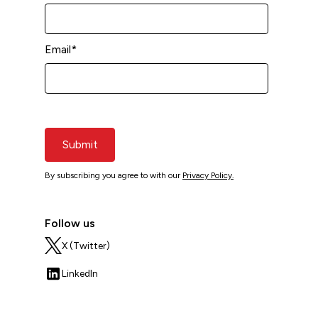
Email
*
Submit
By subscribing you agree to with our
Privacy Policy.
Follow us
X (Twitter)
LinkedIn