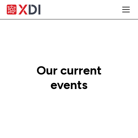
Our current
events