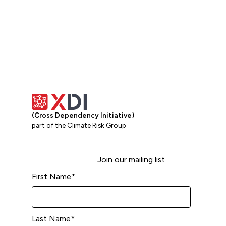
(Cross Dependency Initiative)
part of the Climate Risk Group
Join our mailing list
First Name
*
Last Name
*