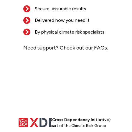
Secure, assurable results
Delivered how you need it
By physical climate risk specialists
Need support? Check out our
FAQs.
(Cross Dependency Initiative)
part of the Climate Risk Group