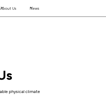
About Us
News
Us
able physical climate