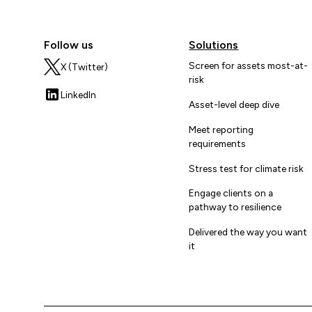
Follow us
Solutions
Screen for assets most-at-
X (Twitter)
risk
LinkedIn
Asset-level deep dive
Meet reporting
requirements
Stress test for climate risk
Engage clients on a
pathway to resilience
Delivered the way you want
it