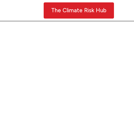
Contact Us
The Climate Risk Hub