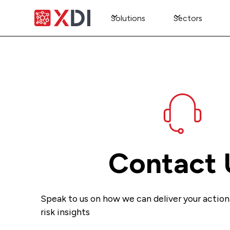
Solutions
Sectors
Contact 
Speak to us on how we can deliver your action
risk insights