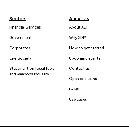
Sectors
About Us
Financial Services
About XDI
Government
Why XDI?
Corporates
How to get started
Civil Society
Upcoming events
Statement on fossil fuels
Contact us
and weapons industry
Open positions
FAQs
Use cases