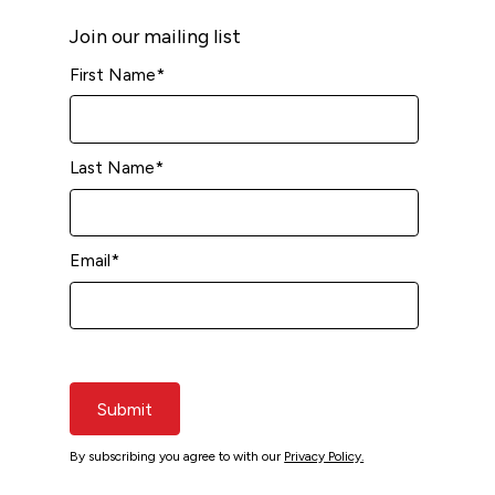
Join our mailing list
First Name
*
Last Name
*
Email
*
Submit
By subscribing you agree to with our
Privacy Policy.