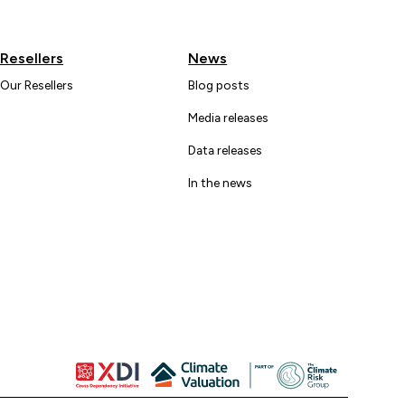
Resellers
News
Our Resellers
Blog posts
Media releases
Data releases
In the news