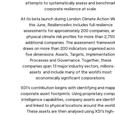
attempts to systematically assess and benchmar
corporate resilience at scale.
At its beta launch during London Climate Action W
this June, ResilienceArc includes full resilience
assessments for approximately 200 companies, a
physical climate risk profiles for more than 2,750
additional companies. The assessment framewor
draws on more than 200 indicators organised acro
five dimensions: Assets, Targets, Implementation
Processes and Governance. Together, these
companies span 13 major industry sectors, millions
assets and include many of the world's most
economically significant corporations.
XDI's contribution begins with identifying and map
corporate asset footprints. Using proprietary com
intelligence capabilities, company assets are identif
and linked to physical locations around the world
These assets are then analysed using XDI's high-