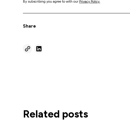
By subscribing you agree to with our
Privacy Policy.
Share
Related posts