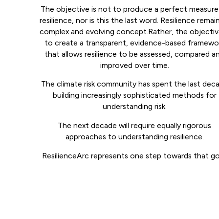
The objective is not to produce a perfect measure
resilience, nor is this the last word. Resilience remai
complex and evolving concept.Rather, the objective
to create a transparent, evidence-based framewo
that allows resilience to be assessed, compared a
improved over time.
The climate risk community has spent the last dec
building increasingly sophisticated methods for
understanding risk.
The next decade will require equally rigorous
approaches to understanding resilience.
ResilienceArc represents one step towards that go