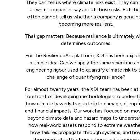
They can tell us where climate risks exist. They can t
us what companies say about those risks. But th
often cannot tell us whether a company is genuin
becoming more resilient.
That gap matters. Because resilience is ultimately 
determines outcomes.
For the ResilienceArc platform, XDI has been explo
a simple idea: Can we apply the same scientific a
engineering rigour used to quantify climate risk to 
challenge of quantifying resilience?
For almost twenty years, the XDI team has been at
forefront of developing methodologies to underst
how climate hazards translate into damage, disrupt
and financial impacts. Our work has focused on mo
beyond climate data and hazard maps to understa
how real-world assets respond to extreme weathe
how failures propagate through systems, and ho
those impacts affect operations and economic