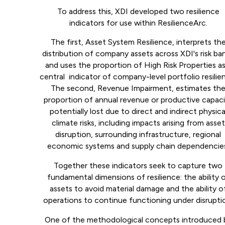
To address this, XDI developed two resilience
indicators for use within ResilienceArc.
The first, Asset System Resilience, interprets th
distribution of company assets across XDI's risk ba
and uses the proportion of High Risk Properties as
central indicator of company-level portfolio resilie
The second, Revenue Impairment, estimates th
proportion of annual revenue or productive capac
potentially lost due to direct and indirect physica
climate risks, including impacts arising from asset
disruption, surrounding infrastructure, regional
economic systems and supply chain dependencie
Together these indicators seek to capture two
fundamental dimensions of resilience: the ability 
assets to avoid material damage and the ability o
operations to continue functioning under disrupti
One of the methodological concepts introduced 