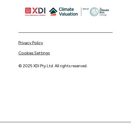
Privacy Policy
Cookies Settings
© 2025 XDI Pty Ltd. All rights reserved.
XDI acknowledges that we are on Aboriginal land and pay
our respects to Elders past and present.
We extend that respect to all First Nations peoples.