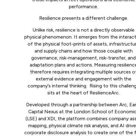
performance.
Resilience presents a different challenge.
Unlike risk, resilience is not a directly observable
physical phenomenon. It emerges from the interac
of the physical foot-prints of assets, infrastructu
and supply chains and how those couple with
governance, risk-management, risk-transfer, and
adaptation plans and actions. Measuring resilienc
therefore requires integrating multiple sources o
external evidence and engagement with the
company's internal thinking. Rising to this challen
sits at the heart of ResilienceArc.
Developed through a partnership between Arc, Ea
Capital Nexus at the London School of Economi
(LSE) and XDI, the platform combines company as
mapping, physical climate risk analysis, and AI driv
corporate disclosure analysis to create one of the f