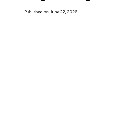
Published on
June 22, 2026