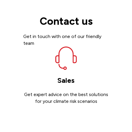
Contact us
Get in touch with one of our friendly
team
Sales
Get expert advice on the best solutions
for your climate risk scenarios
Contact sales