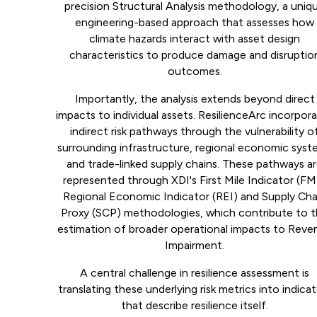
precision Structural Analysis methodology, a uniq
engineering-based approach that assesses how
climate hazards interact with asset design
characteristics to produce damage and disruptio
outcomes.
Importantly, the analysis extends beyond direct
impacts to individual assets. ResilienceArc incorpor
indirect risk pathways through the vulnerability o
surrounding infrastructure, regional economic syst
and trade-linked supply chains. These pathways a
represented through XDI's First Mile Indicator (FMI
Regional Economic Indicator (REI) and Supply Cha
Proxy (SCP) methodologies, which contribute to 
estimation of broader operational impacts to Reve
Impairment.
A central challenge in resilience assessment is
translating these underlying risk metrics into indica
that describe resilience itself.