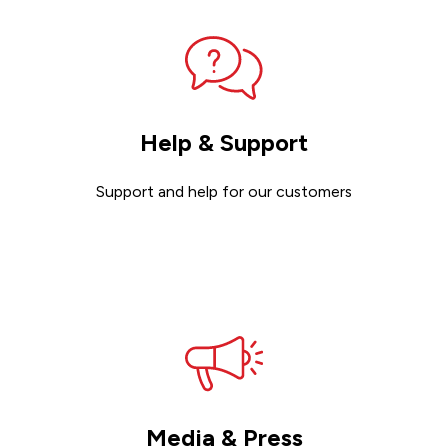
Help & Support
Support and help for our customers
Get support
Media & Press