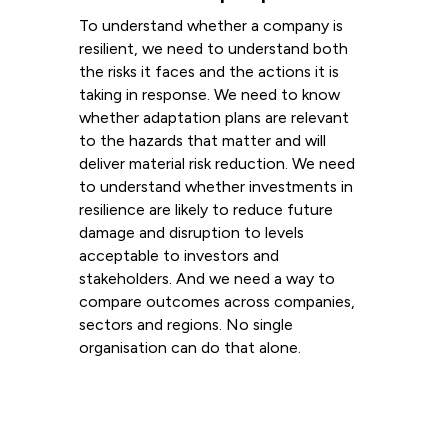
To understand whether a company is
resilient, we need to understand both
the risks it faces and the actions it is
taking in response. We need to know
whether adaptation plans are relevant
to the hazards that matter and will
deliver material risk reduction. We need
to understand whether investments in
resilience are likely to reduce future
damage and disruption to levels
acceptable to investors and
stakeholders. And we need a way to
compare outcomes across companies,
sectors and regions. No single
organisation can do that alone.
Read more