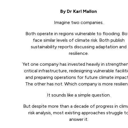
By Dr Karl Mallon
Imagine two companies.
Both operate in regions vulnerable to flooding. Bo
face similar levels of climate risk. Both publish
sustainability reports discussing adaptation and
resilience.
Yet one company has invested heavily in strengthe
critical infrastructure, redesigning vulnerable faciliti
and preparing operations for future climate impact
The other has not. Which company is more resilien
It sounds like a simple question.
But despite more than a decade of progress in clim
risk analysis, most existing approaches struggle t
answer it.