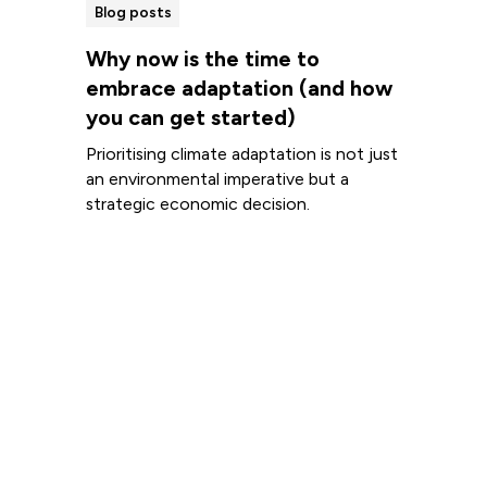
Blog posts
Why now is the time to
embrace adaptation (and how
you can get started)
Prioritising climate adaptation is not just
an environmental imperative but a
strategic economic decision.
Read more
View all