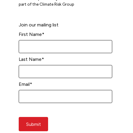
part of the Climate Risk Group
Join our mailing list
First Name
*
Last Name
*
Email
*
Submit