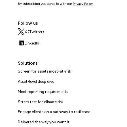
By subscribing you agree to with our
Privacy Policy.
Follow us
X (Twitter)
LinkedIn
Solutions
Screen for assets most-at-risk
Asset-level deep dive
Meet reporting requirements
Stress test for climate risk
Engage clients on a pathway to resilience
Delivered the way you want it