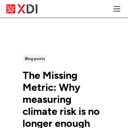
All Posts
Blog posts
The Missing
Metric: Why
measuring
climate risk is no
longer enough