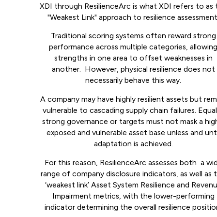
XDI through ResilienceArc is what XDI refers to as 
"Weakest Link" approach to resilience assessment
Traditional scoring systems often reward strong
performance across multiple categories, allowin
strengths in one area to offset weaknesses in
another. However, physical resilience does not
necessarily behave this way.
A company may have highly resilient assets but rem
vulnerable to cascading supply chain failures. Equal
strong governance or targets must not mask a hig
exposed and vulnerable asset base unless and unti
adaptation is achieved.
For this reason, ResilienceArc assesses both a wi
range of company disclosure indicators, as well as 
‘weakest link’ Asset System Resilience and Reven
Impairment metrics, with the lower-performing
indicator determining the overall resilience positio