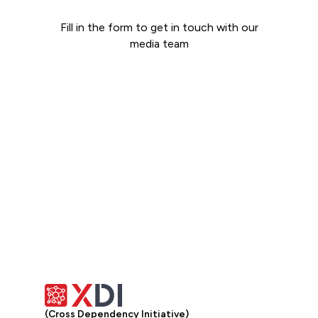
Fill in the form to get in touch with our
media team
Get in touch
(Cross Dependency Initiative)