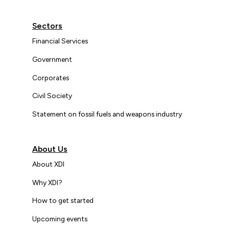
Sectors
Financial Services
Government
Corporates
Civil Society
Statement on fossil fuels and weapons industry
About Us
About XDI
Why XDI?
How to get started
Upcoming events