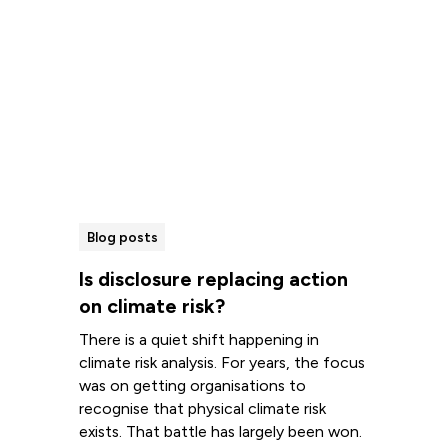
Blog posts
Is disclosure replacing action
on climate risk?
There is a quiet shift happening in
climate risk analysis. For years, the focus
was on getting organisations to
recognise that physical climate risk
exists. That battle has largely been won.