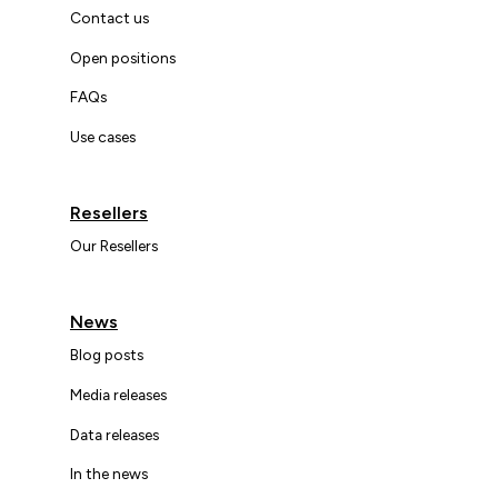
Contact us
Open positions
FAQs
Use cases
Resellers
Our Resellers
News
Blog posts
Media releases
Data releases
In the news