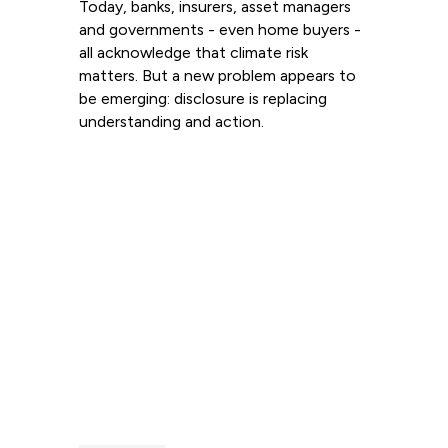
Today, banks, insurers, asset managers
and governments - even home buyers -
all acknowledge that climate risk
matters. But a new problem appears to
be emerging: disclosure is replacing
understanding and action.
Read more