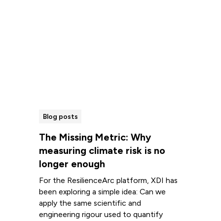
Blog posts
The Missing Metric: Why
measuring climate risk is no
longer enough
For the ResilienceArc platform, XDI has
been exploring a simple idea: Can we
apply the same scientific and
engineering rigour used to quantify