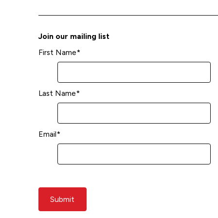
Join our mailing list
First Name
*
Last Name
*
Email
*
Submit