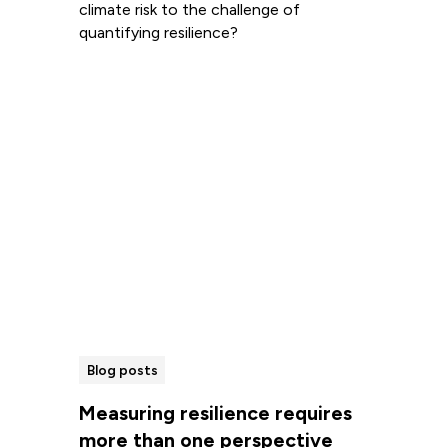
climate risk to the challenge of
quantifying resilience?
Read more
Blog posts
Measuring resilience requires
more than one perspective