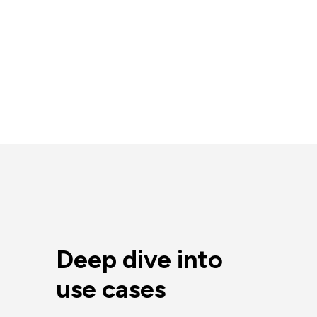
Deep dive into
use cases