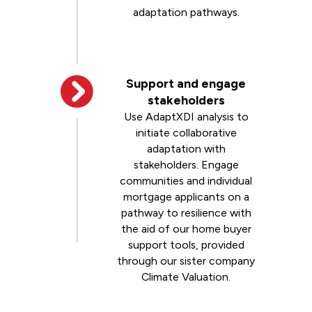
adaptation pathways.
Support and engage
stakeholders
Use AdaptXDI analysis to
initiate collaborative
adaptation with
stakeholders. Engage
communities and individual
mortgage applicants on a
pathway to resilience with
the aid of our home buyer
support tools, provided
through our sister company
Climate Valuation.