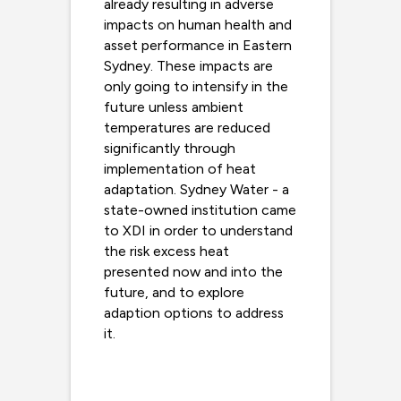
already resulting in adverse
impacts on human health and
asset performance in Eastern
Sydney. These impacts are
only going to intensify in the
future unless ambient
temperatures are reduced
significantly through
implementation of heat
adaptation. Sydney Water - a
state-owned institution came
to XDI in order to understand
the risk excess heat
presented now and into the
future, and to explore
adaption options to address
it.
Read more