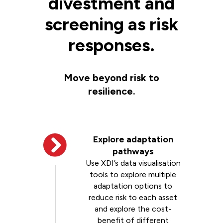
divestment and
screening as risk
responses.
Move beyond risk to
resilience.
Explore adaptation
pathways
Use XDI’s data visualisation
tools to explore multiple
adaptation options to
reduce risk to each asset
and explore the cost-
benefit of different