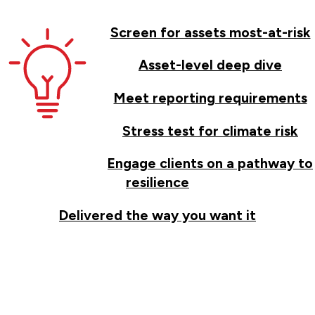
Screen for assets most-at-risk
Asset-level deep dive
Meet reporting requirements
Stress test for climate risk
Engage clients on a pathway to
resilience
Delivered the way you want it