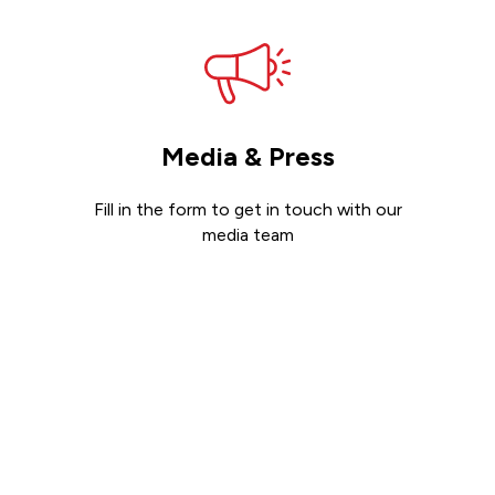
Media & Press
Fill in the form to get in touch with our
media team
Get in touch