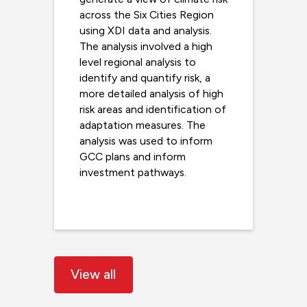
across the Six Cities Region
using XDI data and analysis.
The analysis involved a high
level regional analysis to
identify and quantify risk, a
more detailed analysis of high
risk areas and identification of
adaptation measures. The
analysis was used to inform
GCC plans and inform
investment pathways.
Read more
View all