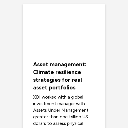
Asset management:
Climate resilience
strategies for real
asset portfolios
XDI worked with a global
investment manager with
Assets Under Management
greater than one trillion US
dollars to assess physical