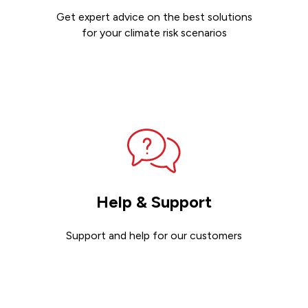
Get expert advice on the best solutions
for your climate risk scenarios
Contact sales
Help & Support
Support and help for our customers
Get support