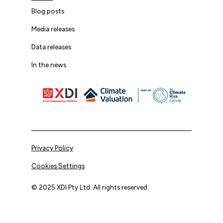
Blog posts
Media releases
Data releases
In the news
Privacy Policy
Cookies Settings
© 2025 XDI Pty Ltd. All rights reserved.