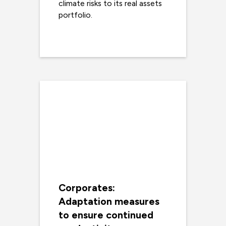
climate risks to its real assets
portfolio.
Read more
Corporates:
Adaptation measures
to ensure continued