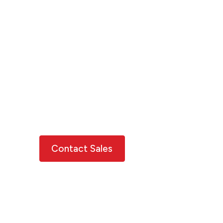
on a pathway to
resilience
Move beyond risk to resilience using
XDI's data, insights and tools.
Explore varied forward-looking
projections under different assumptions
and consider your opportunities for risk
reduction and adaptation.
Contact Sales