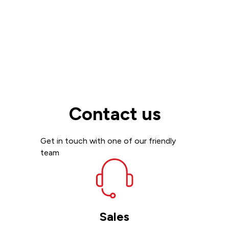
Contact us
Get in touch with one of our friendly
team
Sales