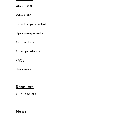
About XDI
Why XDI?
How to get started
Upcoming events
Contact us
Open positions
FAQs
Use cases
Resellers
Our Resellers
News