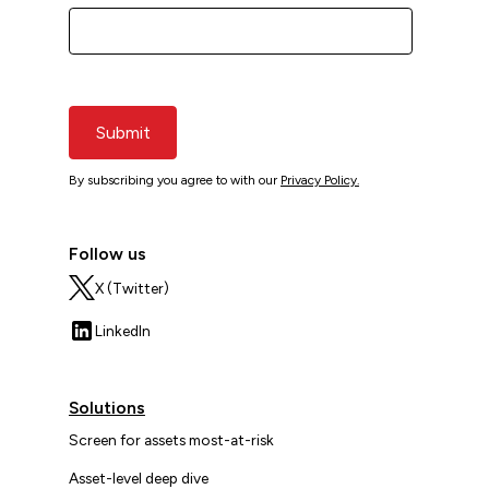
Submit
By subscribing you agree to with our
Privacy Policy.
Follow us
X (Twitter)
LinkedIn
Solutions
Screen for assets most-at-risk
Asset-level deep dive