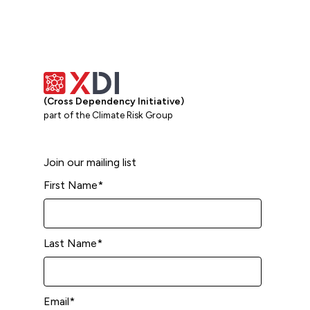
(Cross Dependency Initiative)
part of the Climate Risk Group
Join our mailing list
First Name
*
Last Name
*
Email
*