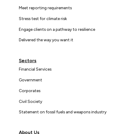
Meet reporting requirements
Stress test for climate risk
Engage clients on a pathway to resilience
Delivered the way you want it
Sectors
Financial Services
Government
Corporates
Civil Society
Statement on fossil fuels and weapons industry
About Us