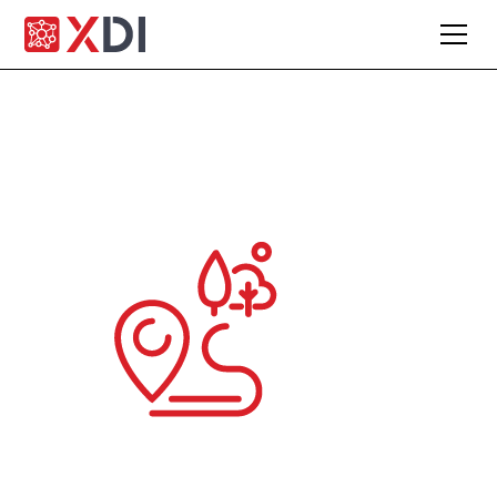
Engage clients