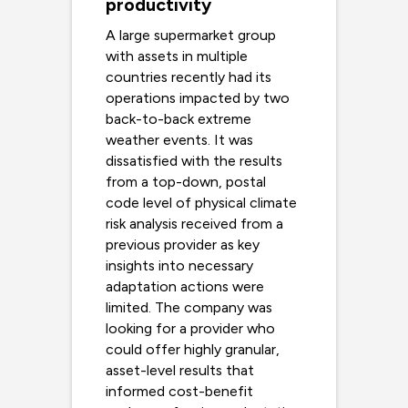
productivity
A large supermarket group
with assets in multiple
countries recently had its
operations impacted by two
back-to-back extreme
weather events. It was
dissatisfied with the results
from a top-down, postal
code level of physical climate
risk analysis received from a
previous provider as key
insights into necessary
adaptation actions were
limited. The company was
looking for a provider who
could offer highly granular,
asset-level results that
informed cost-benefit