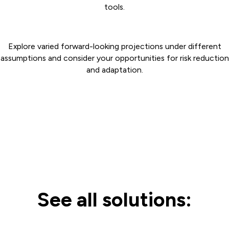
tools.
Explore varied forward-looking projections under different
assumptions and consider your opportunities for risk reduction
and adaptation.
See all solutions: