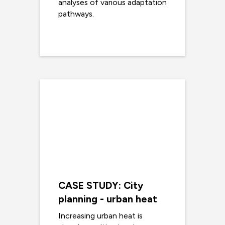
analyses of various adaptation
pathways.
Read more
CASE STUDY: City
planning - urban heat
Increasing urban heat is