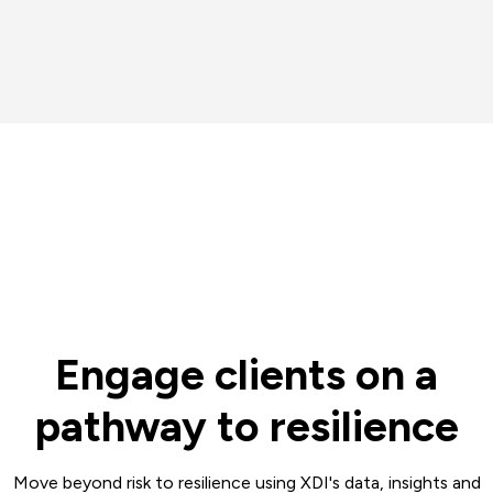
Engage clients on a
pathway to resilience
Move beyond risk to resilience using XDI's data, insights and