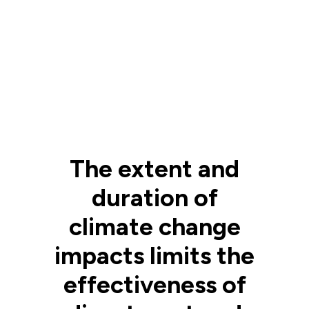
The extent and
duration of
climate change
impacts limits the
effectiveness of