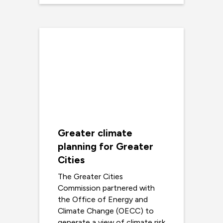
Greater climate
planning for Greater
Cities
The Greater Cities
Commission partnered with
the Office of Energy and
Climate Change (OECC) to
generate a view of climate risk