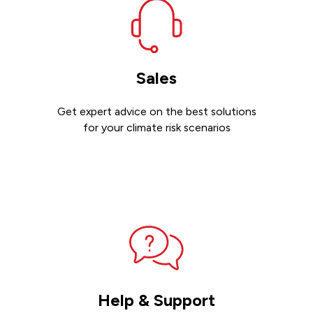
Sales
Get expert advice on the best solutions
for your climate risk scenarios
Contact sales
Help & Support