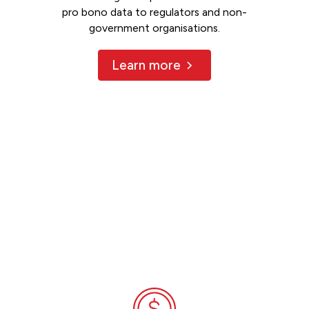
pro bono data to regulators and non-
government organisations.
Learn more