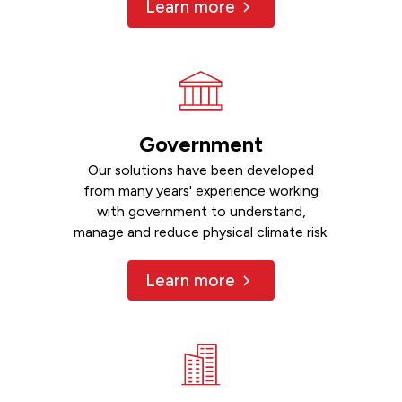
Learn more
Government
Our solutions have been developed
from many years' experience working
with government to understand,
manage and reduce physical climate risk.
Learn more