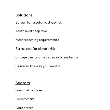
Solutions
Screen for assets most-at-risk
Asset-level deep dive
Meet reporting requirements
Stress test for climate risk
Engage clients on a pathway to resilience
Delivered the way you want it
Sectors
Financial Services
Government
Corporates