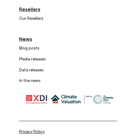
Resellers
Our Resellers
News
Blog posts
Media releases
Data releases
In the news
Privacy Policy