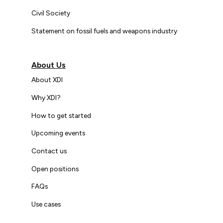
Civil Society
Statement on fossil fuels and weapons industry
About Us
About XDI
Why XDI?
How to get started
Upcoming events
Contact us
Open positions
FAQs
Use cases