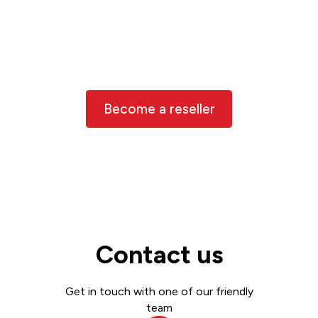
Partner with us!
We work with trusted resellers around
the world, and we’d love to have you
join us
Become a reseller
Contact us
Get in touch with one of our friendly
team