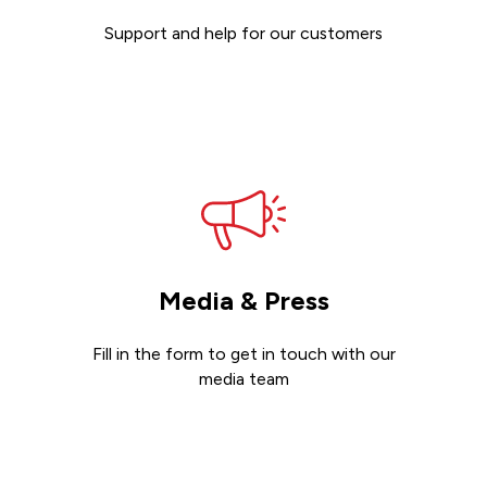
Support and help for our customers
Get support
Media & Press
Fill in the form to get in touch with our
media team
Get in touch