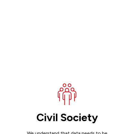
Civil Society
We understand that data needs to be