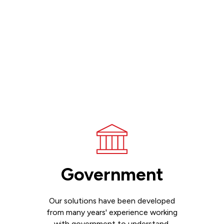
Government
Our solutions have been developed
from many years' experience working
with government to understand,