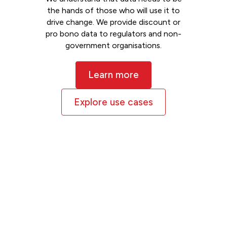
the hands of those who will use it to
drive change. We provide discount or
pro bono data to regulators and non-
government organisations.
Learn more
Explore use cases