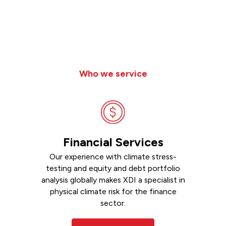
Who we service
Financial Services
Our experience with climate stress-
testing and equity and debt portfolio
analysis globally makes XDI a specialist in
physical climate risk for the finance
sector.