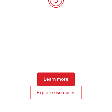
Financial
Services
Our experience with climate stress-
testing and equity and debt portfolio
analysis globally makes XDI a specialist in
physical climate risk for the finance
sector.
Learn more
Explore use cases