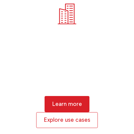
Corporates
Physical climate risk is material for
businesses in every sector of the
economy. Extreme weather and
changing environments are already
causing loss, disruption and even
insolvency.
Learn more
Explore use cases