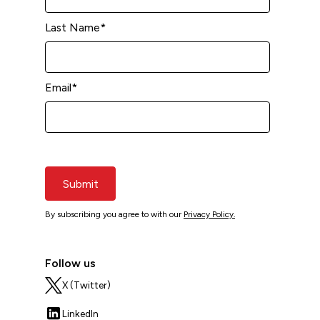
Last Name
*
Email
*
Submit
By subscribing you agree to with our
Privacy Policy.
Follow us
X (Twitter)
LinkedIn