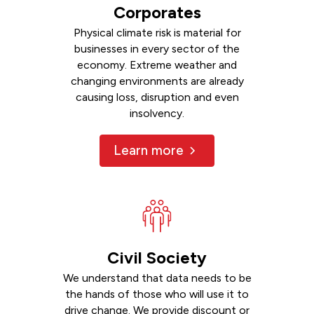
Corporates
Physical climate risk is material for
businesses in every sector of the
economy. Extreme weather and
changing environments are already
causing loss, disruption and even
insolvency.
Learn more
Civil Society
We understand that data needs to be
the hands of those who will use it to
drive change. We provide discount or