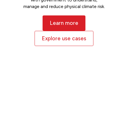
manage and reduce physical climate risk.
Learn more
Explore use cases