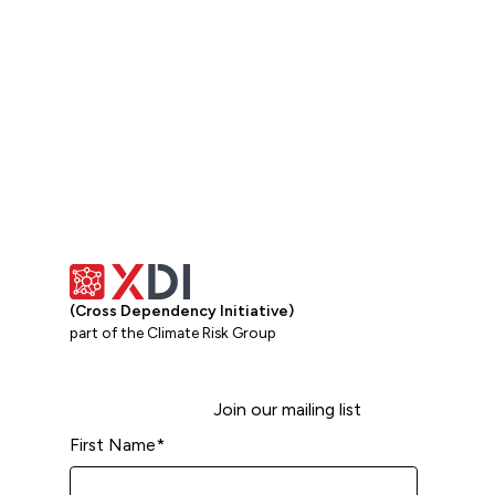
(Cross Dependency Initiative)
part of the Climate Risk Group
Join our mailing list
First Name
*