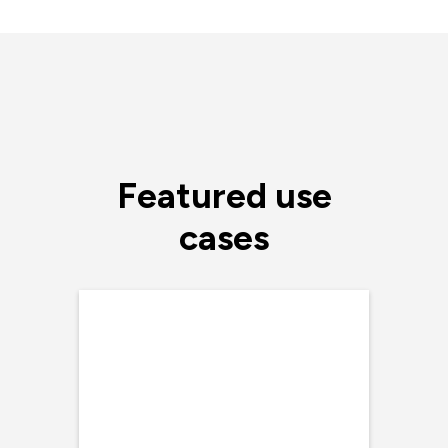
Featured use
cases