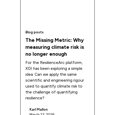
Blog posts
The Missing Metric: Why
measuring climate risk is
no longer enough
For the ResilienceArc platform,
XDI has been exploring a simple
idea: Can we apply the same
scientific and engineering rigour
used to quantify climate risk to
the challenge of quantifying
resilience?
Karl Mallon
March 23, 2026