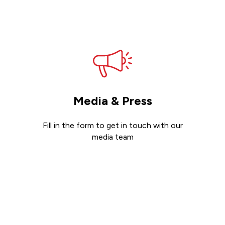
Get support
Media & Press
Fill in the form to get in touch with our
media team
Get in touch