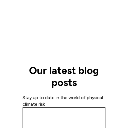
Our latest blog
posts
Stay up to date in the world of physical
climate risk