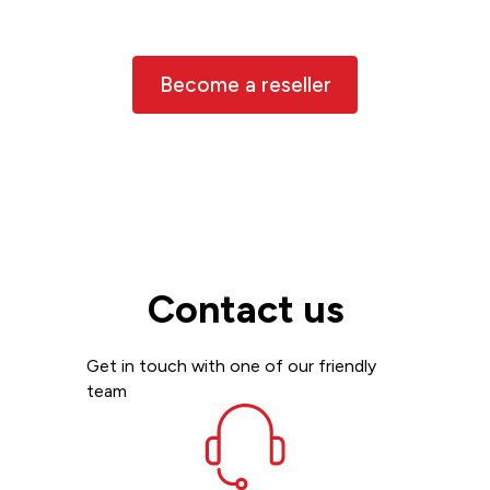
the world, and we’d love to have you
join us
Become a reseller
Contact us
Get in touch with one of our friendly
team