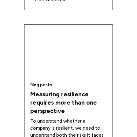
Blog posts
Measuring resilience
requires more than one
perspective
To understand whether a
company is resilient, we need to
understand both the risks it faces