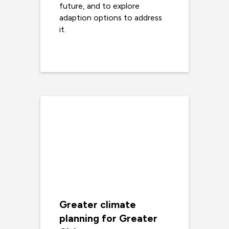
future, and to explore
adaption options to address
it.
Read more
Greater climate
planning for Greater