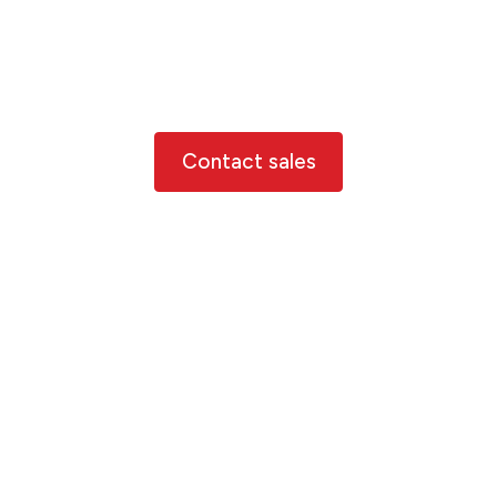
Can’t find what you’re
looking for?
Contact us below to discuss your need further
Contact sales