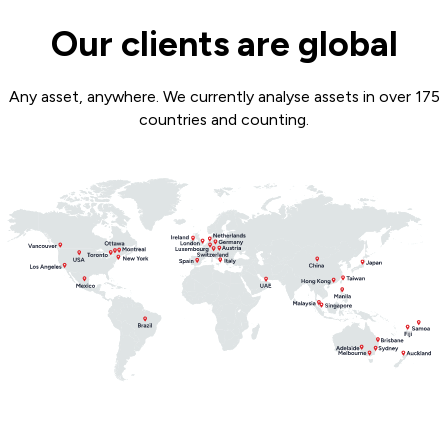
Our clients are global
Any asset, anywhere. We currently analyse assets in over 175
countries and counting.