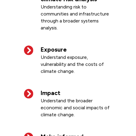
Understanding risk to
communities and infrastructure
through a broader systems
analysis.
Exposure
Understand exposure,
vulnerability and the costs of
climate change.
Impact
Understand the broader
economic and social impacts of
climate change.