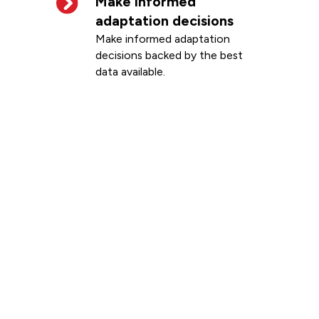
Make informed
adaptation decisions
Make informed adaptation
decisions backed by the best
data available.