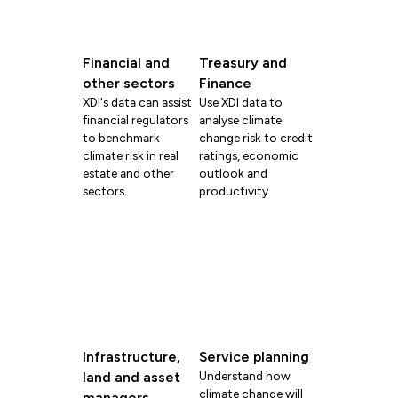
Financial and
Treasury and
other sectors
Finance
XDI's data can assist
Use XDI data to
financial regulators
analyse climate
to benchmark
change risk to credit
climate risk in real
ratings, economic
estate and other
outlook and
sectors.
productivity.
Infrastructure,
Service planning
land and asset
Understand how
climate change will
managers