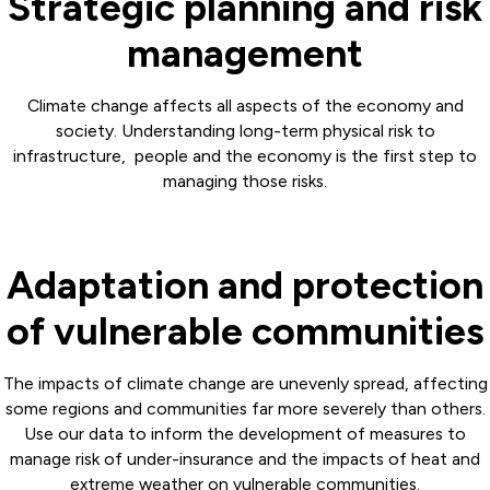
Strategic planning and risk
management
Climate change affects all aspects of the economy and
society. Understanding long-term physical risk to
infrastructure, people and the economy is the first step to
managing those risks.
Adaptation and protection
of vulnerable communities
The impacts of climate change are unevenly spread, affecting
some regions and communities far more severely than others.
Use our data to inform the development of measures to
manage risk of under-insurance and the impacts of heat and
extreme weather on vulnerable communities.