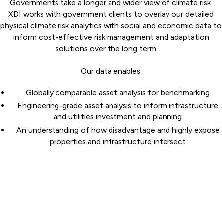
Governments take a longer and wider view of climate risk.
XDI works with government clients to overlay our detailed
physical climate risk analytics with social and economic data to
inform cost-effective risk management and adaptation
solutions over the long term.
Our data enables:
Globally comparable asset analysis for benchmarking
Engineering-grade asset analysis to inform infrastructure
and utilities investment and planning
An understanding of how disadvantage and highly expose
properties and infrastructure intersect