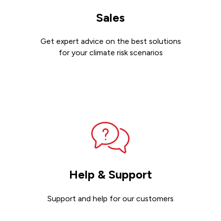
Sales
Get expert advice on the best solutions
for your climate risk scenarios
Contact sales
Help & Support
Support and help for our customers