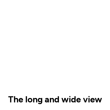
The long and wide view