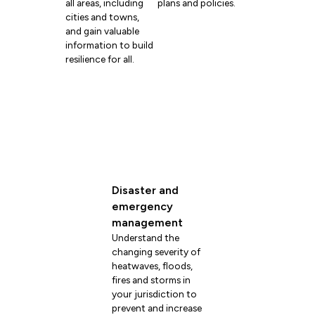
all areas, including
plans and policies.
cities and towns,
and gain valuable
information to build
resilience for all.
Disaster and
emergency
management
Understand the
changing severity of
heatwaves, floods,
fires and storms in
your jurisdiction to
prevent and increase