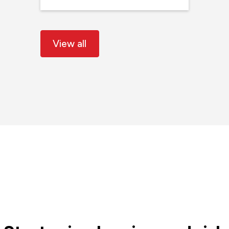
View all