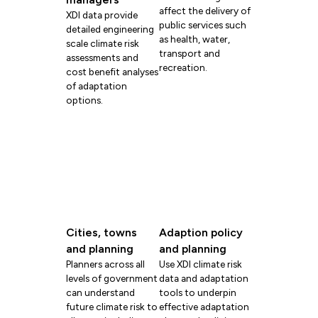
affect the delivery of
XDI data provide
public services such
detailed engineering
as health, water,
scale climate risk
transport and
assessments and
recreation.
cost benefit analyses
of adaptation
options.
Cities, towns
Adaption policy
and planning
and planning
Planners across all
Use XDI climate risk
levels of government
data and adaptation
can understand
tools to underpin
future climate risk to
effective adaptation