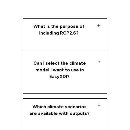
What is the purpose of
including RCP2.6?
XDI aims to ensure that the full
extreme weather and climate
Can I select the climate
change risk space has been
model I want to use in
properly explored. Practically this
EasyXDI?
means selecting high emission
pathways and testing hazards
using the individual regional models
EasyXDI uses the Coordinated
which most exacerbate each
Regional Downscaling Experiment
Which climate scenarios
hazard.
(CORDEX) model and it can not be
are available with outputs?
changed by a user.
By default, XDI uses RCP8.5 as the
reference scenario most