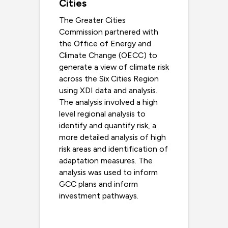
Cities
The Greater Cities
Commission partnered with
the Office of Energy and
Climate Change (OECC) to
generate a view of climate risk
across the Six Cities Region
using XDI data and analysis.
The analysis involved a high
level regional analysis to
identify and quantify risk, a
more detailed analysis of high
risk areas and identification of
adaptation measures. The
analysis was used to inform
GCC plans and inform
investment pathways.
Read more