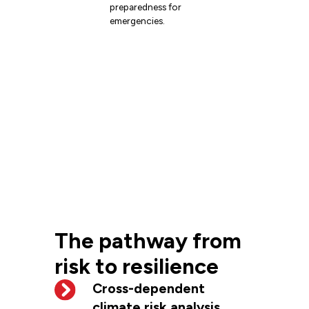
preparedness for
emergencies.
The pathway from
risk to resilience
Cross-dependent
climate risk analysis