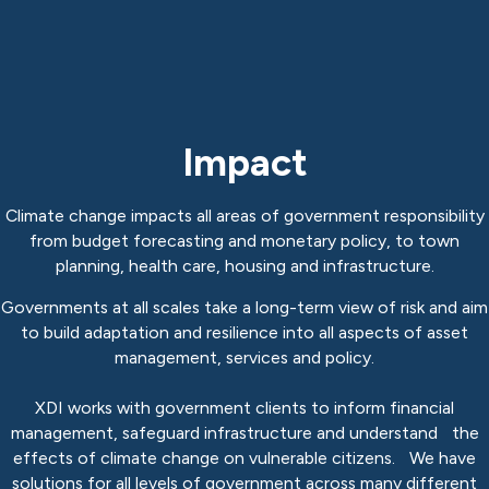
Impact
Climate change impacts all areas of government responsibility
from budget forecasting and monetary policy, to town
planning, health care, housing and infrastructure.
Governments at all scales take a long-term view of risk and aim
to build adaptation and resilience into all aspects of asset
management, services and policy.
XDI works with government clients to inform financial
management, safeguard infrastructure and understand the
effects of climate change on vulnerable citizens. We have
solutions for all levels of government across many different