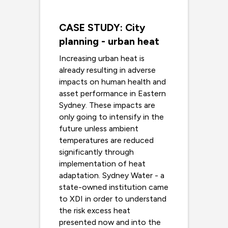
CASE STUDY: City
planning - urban heat
Increasing urban heat is
already resulting in adverse
impacts on human health and
asset performance in Eastern
Sydney. These impacts are
only going to intensify in the
future unless ambient
temperatures are reduced
significantly through
implementation of heat
adaptation. Sydney Water - a
state-owned institution came
to XDI in order to understand
the risk excess heat
presented now and into the