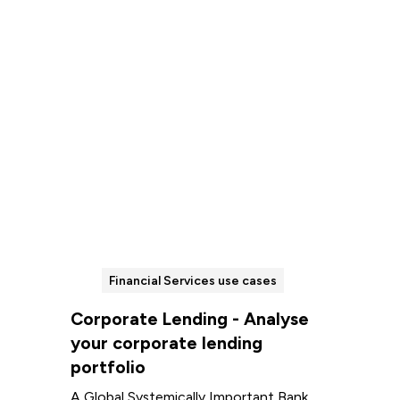
Read more
Financial Services use cases
Corporate Lending - Analyse
your corporate lending
portfolio
A Global Systemically Important Bank