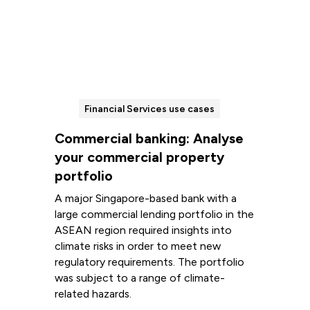
Financial Services use cases
Commercial banking: Analyse
your commercial property
portfolio
A major Singapore-based bank with a
large commercial lending portfolio in the
ASEAN region required insights into
climate risks in order to meet new
regulatory requirements. The portfolio
was subject to a range of climate-
related hazards.