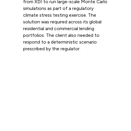
from XDI to run large-scale Monte Carlo
simulations as part of a regulatory
climate stress testing exercise. The
solution was required across its global
residential and commercial lending
portfolios. The client also needed to
respond to a deterministic scenario
prescribed by the regulator.
Read more