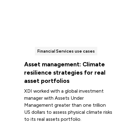
Financial Services use cases
Asset management: Climate
resilience strategies for real
asset portfolios
XDI worked with a global investment
manager with Assets Under
Management greater than one trillion
US dollars to assess physical climate risks
to its real assets portfolio.
Read more