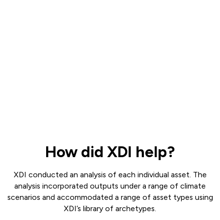
How did XDI help?
XDI conducted an analysis of each individual asset. The
analysis incorporated outputs under a range of climate
scenarios and accommodated a range of asset types using
XDI’s library of archetypes.