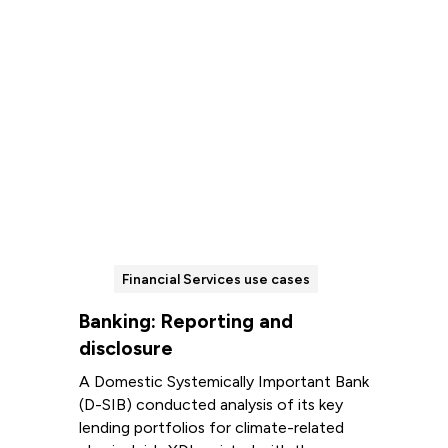
Financial Services use cases
Banking: Reporting and
disclosure
A Domestic Systemically Important Bank
(D-SIB) conducted analysis of its key
lending portfolios for climate-related