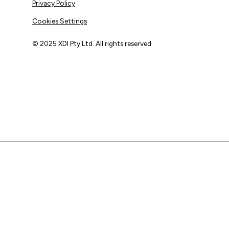
Privacy Policy
Cookies Settings
© 2025 XDI Pty Ltd. All rights reserved.
XDI acknowledges that we are on Aboriginal land and pay
our respects to Elders past and present.
We extend that respect to all First Nations peoples.