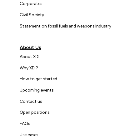
Corporates
Civil Society
Statement on fossil fuels and weapons industry
About Us
About XDI
Why XDI?
How to get started
Upcoming events
Contact us
Open positions
FAQs
Use cases