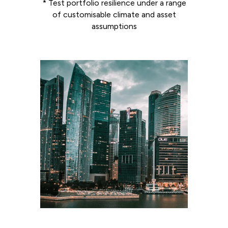
* Test portfolio resilience under a range
of customisable climate and asset
assumptions