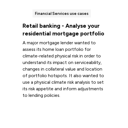
Financial Services use cases
Retail banking - Analyse your
residential mortgage portfolio
A major mortgage lender wanted to
assess its home loan portfolio for
climate-related physical risk in order to
understand its impact on serviceability,
changes in collateral value and location
of portfolio hotspots. It also wanted to
use a physical climate risk analysis to set
its risk appetite and inform adjustments
to lending policies.
Read more