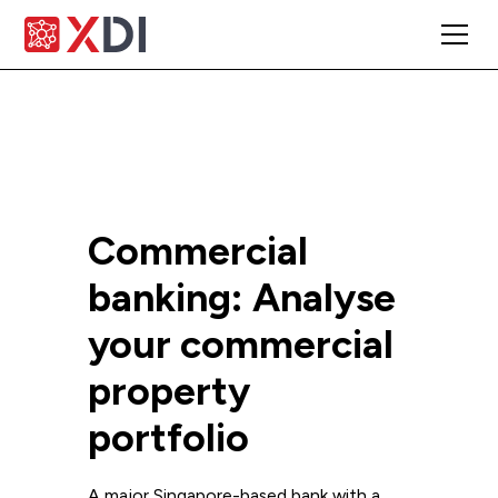
Commercial
banking: Analyse
your commercial
property
portfolio
A major Singapore-based bank with a