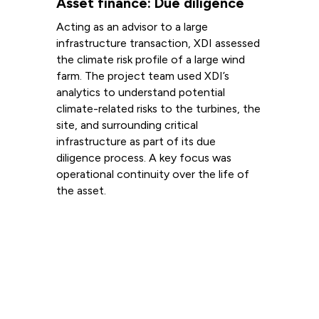
Asset finance: Due diligence
Acting as an advisor to a large
infrastructure transaction, XDI assessed
the climate risk profile of a large wind
farm. The project team used XDI’s
analytics to understand potential
climate-related risks to the turbines, the
site, and surrounding critical
infrastructure as part of its due
diligence process. A key focus was
operational continuity over the life of
the asset.
Read more