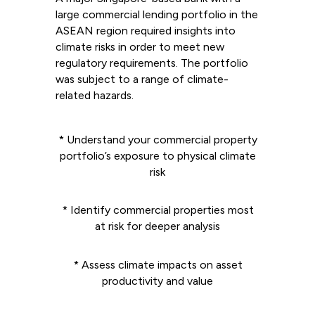
large commercial lending portfolio in the
ASEAN region required insights into
climate risks in order to meet new
regulatory requirements. The portfolio
was subject to a range of climate-
related hazards.
* Understand your commercial property
portfolio’s exposure to physical climate
risk
* Identify commercial properties most
at risk for deeper analysis
* Assess climate impacts on asset
productivity and value