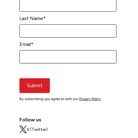
Last Name
*
Email
*
Submit
By subscribing you agree to with our
Privacy Policy.
Follow us
X (Twitter)