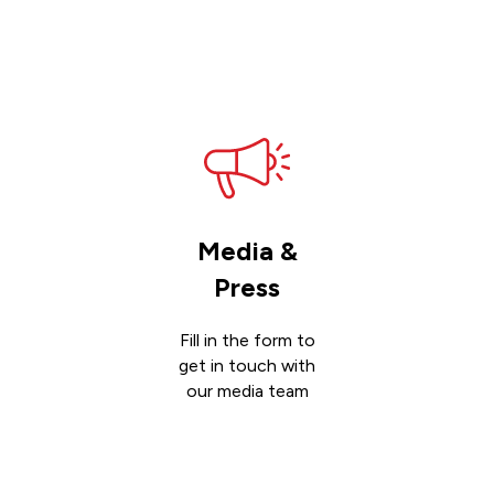
Get
support
Media &
Press
Fill in the form to
get in touch with
our media team
Get in
touch