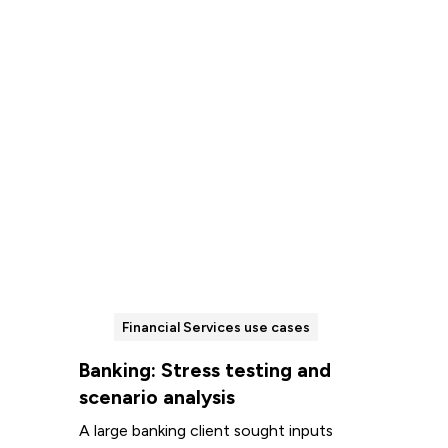
Read more
Financial Services use cases
Banking: Stress testing and
scenario analysis
A large banking client sought inputs