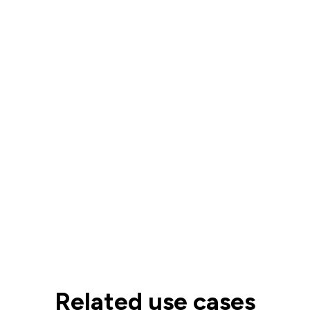
Related use cases