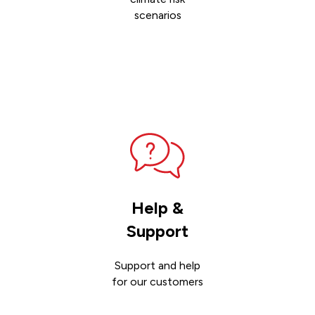
scenarios
Contact
sales
Help &
Support
Support and help
for our customers