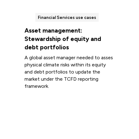
Financial Services use cases
Asset management:
Stewardship of equity and
debt portfolios
A global asset manager needed to asses
physical climate risks within its equity
and debt portfolios to update the
market under the TCFD reporting
framework.
Read more