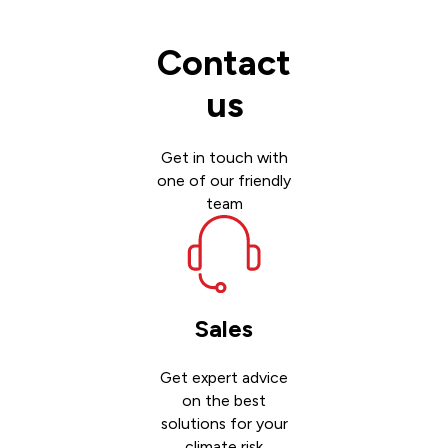
Contact
us
Get in touch with
one of our friendly
team
Sales
Get expert advice
on the best
solutions for your
climate risk