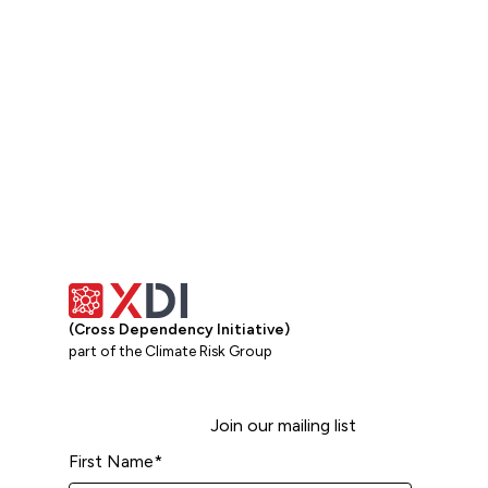
View all
(Cross Dependency Initiative)
part of the Climate Risk Group
Join our mailing list
First Name
*