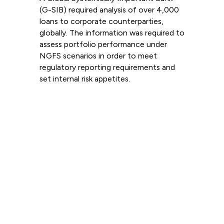
(G-SIB) required analysis of over 4,000
loans to corporate counterparties,
globally. The information was required to
assess portfolio performance under
NGFS scenarios in order to meet
regulatory reporting requirements and
set internal risk appetites.
Read more