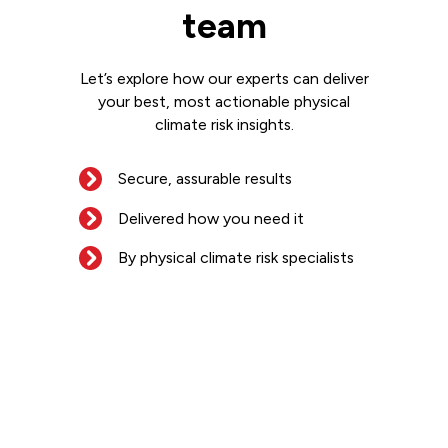
team
Let’s explore how our experts can deliver
your best, most actionable physical
climate risk insights.
Secure, assurable results
Delivered how you need it
By physical climate risk specialists