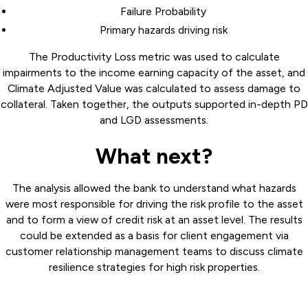
Failure Probability
Primary hazards driving risk
The Productivity Loss metric was used to calculate
impairments to the income earning capacity of the asset, and
Climate Adjusted Value was calculated to assess damage to
collateral. Taken together, the outputs supported in-depth PD
and LGD assessments.
What next?
The analysis allowed the bank to understand what hazards
were most responsible for driving the risk profile to the asset
and to form a view of credit risk at an asset level. The results
could be extended as a basis for client engagement via
customer relationship management teams to discuss climate
resilience strategies for high risk properties.