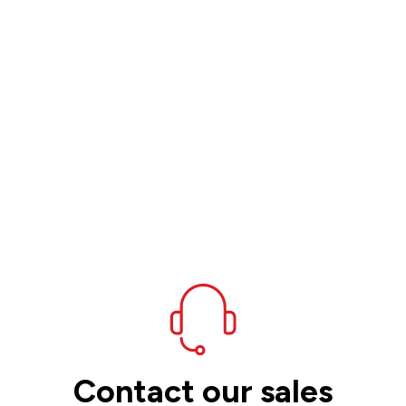
Contact our sales