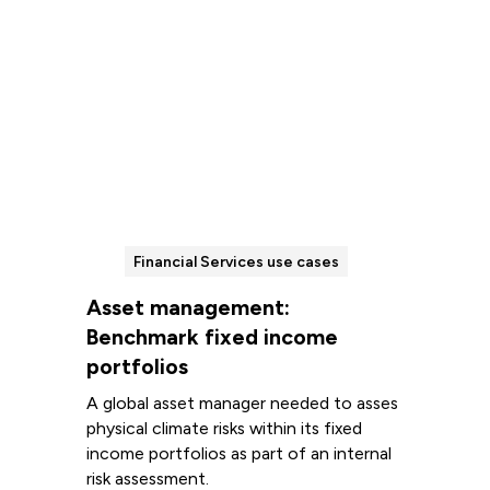
Financial Services use cases
Asset management:
Benchmark fixed income
portfolios
A global asset manager needed to asses
physical climate risks within its fixed
income portfolios as part of an internal
risk assessment.