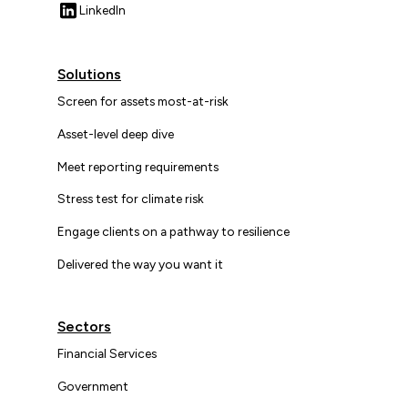
LinkedIn
Solutions
Screen for assets most-at-risk
Asset-level deep dive
Meet reporting requirements
Stress test for climate risk
Engage clients on a pathway to resilience
Delivered the way you want it
Sectors
Financial Services
Government