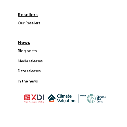
Resellers
Our Resellers
News
Blog posts
Media releases
Data releases
In the news