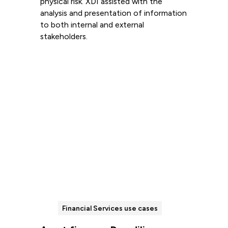
physical risk. XDI assisted with the
analysis and presentation of information
to both internal and external
stakeholders.
Read more
Financial Services use cases