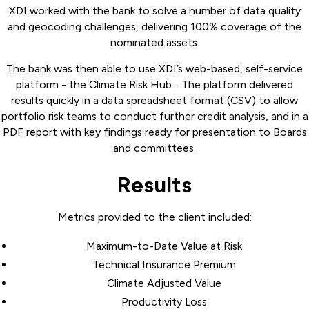
XDI worked with the bank to solve a number of data quality
and geocoding challenges, delivering 100% coverage of the
nominated assets.
The bank was then able to use XDI’s web-based, self-service
platform - the Climate Risk Hub. . The platform delivered
results quickly in a data spreadsheet format (CSV) to allow
portfolio risk teams to conduct further credit analysis, and in a
PDF report with key findings ready for presentation to Boards
and committees.
Results
Metrics provided to the client included:
Maximum-to-Date Value at Risk
Technical Insurance Premium
Climate Adjusted Value
Productivity Loss