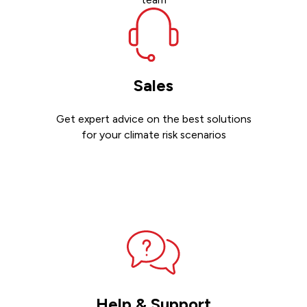
Sales
Get expert advice on the best solutions
for your climate risk scenarios
Contact sales
Help & Support