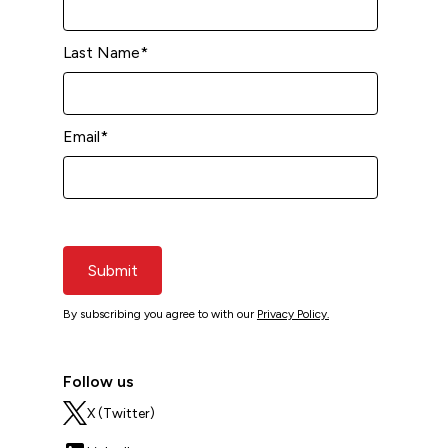
Last Name
*
Email
*
Submit
By subscribing you agree to with our
Privacy Policy.
Follow us
X (Twitter)