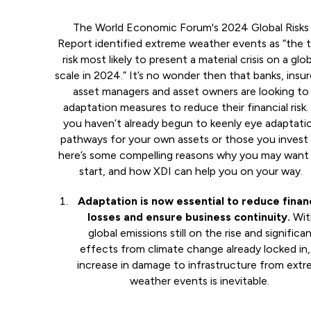
The World Economic Forum's 2024 Global Risks
Report identified extreme weather events as “the 
risk most likely to present a material crisis on a glob
scale in 2024.” It’s no wonder then that banks, insur
asset managers and asset owners are looking to
adaptation measures to reduce their financial risk. 
you haven’t already begun to keenly eye adaptati
pathways for your own assets or those you invest 
here’s some compelling reasons why you may want
start, and how XDI can help you on your way.
Adaptation is now essential to reduce financ
losses and ensure business continuity.
Wit
global emissions still on the rise and significa
effects from climate change already locked in,
increase in damage to infrastructure from ext
weather events is inevitable.