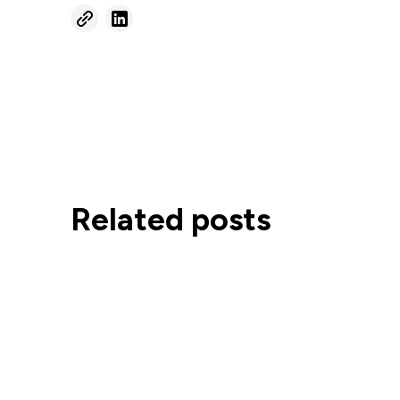
Related posts