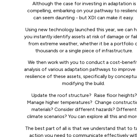
Although the case for investing in adaptation is
compelling, embarking on your pathway to resilien
can seem daunting - but XDI can make it easy.
Using new technology launched this year, we can h
you instantly identify assets at risk of damage or fai
from extreme weather, whether it be a portfolio 
thousands or a single piece of infrastructure.
We then work with you to conduct a cost-benefi
analysis of various adaptation pathways to improve
resilience of these assets, specifically by conceptua
modifying the build.
Update the roof structure? Raise floor heights
Manage higher temperatures? Change constructi
materials? Consider different hazards? Different
climate scenarios? You can explore all this and mo
The best part of all is that we understand that to t
action you need to communicate effectively wit