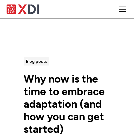
All Posts
Blog posts
Why now is the
time to embrace
adaptation (and
how you can get
started)