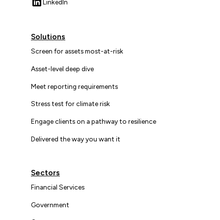
LinkedIn
Solutions
Screen for assets most-at-risk
Asset-level deep dive
Meet reporting requirements
Stress test for climate risk
Engage clients on a pathway to resilience
Delivered the way you want it
Sectors
Financial Services
Government