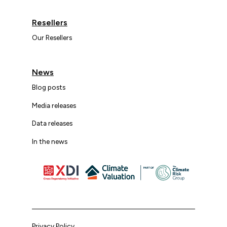
Resellers
Our Resellers
News
Blog posts
Media releases
Data releases
In the news
Privacy Policy