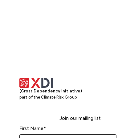
(Cross Dependency Initiative)
part of the Climate Risk Group
Join our mailing list
First Name
*