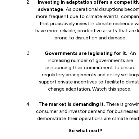
Investing in adaptation offers a competiti
advantage.
As operational disruptions beco
more frequent due to climate events, compan
that proactively invest in climate resilience wi
have more reliable, productive assets that are l
prone to disruption and damage.
Governments are legislating for it.
An
increasing number of governments are
announcing their commitment to ensure
regulatory arrangements and policy settings
support private incentives to facilitate clima
change adaptation. Watch this space.
The market is demanding it.
There is growi
consumer and investor demand for businesses
demonstrate their operations are climate rea
So what next?