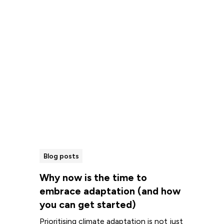
Read more
Blog posts
Why now is the time to
embrace adaptation (and how
you can get started)
Prioritising climate adaptation is not just