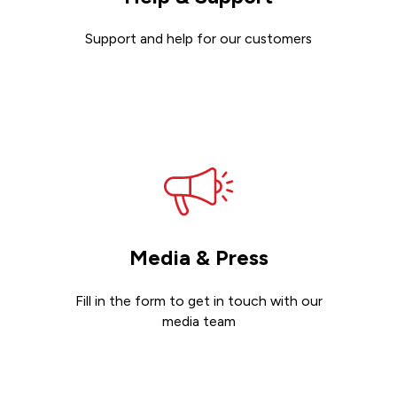
Support and help for our customers
Get support
Media & Press
Fill in the form to get in touch with our
media team
Get in touch