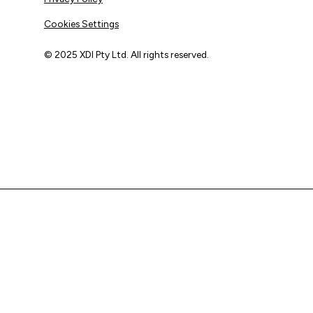
Cookies Settings
© 2025 XDI Pty Ltd. All rights reserved.
XDI acknowledges that we are on Aboriginal land and pay
our respects to Elders past and present.
We extend that respect to all First Nations peoples.