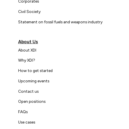
Corporates
Civil Society
Statement on fossil fuels and weapons industry
About Us
About XDI
Why XDI?
How to get started
Upcoming events
Contact us
Open positions
FAQs
Use cases