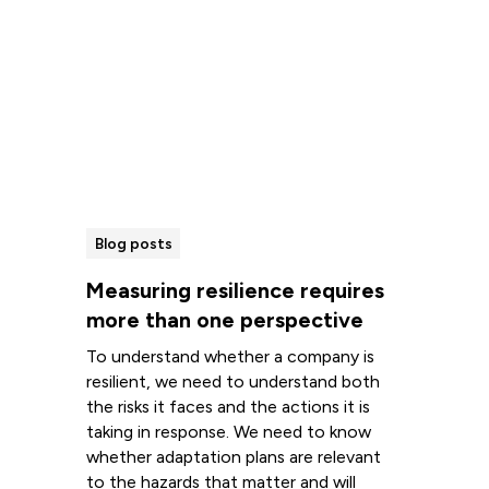
Blog posts
Measuring resilience requires
more than one perspective
To understand whether a company is
resilient, we need to understand both
the risks it faces and the actions it is
taking in response. We need to know
whether adaptation plans are relevant
to the hazards that matter and will