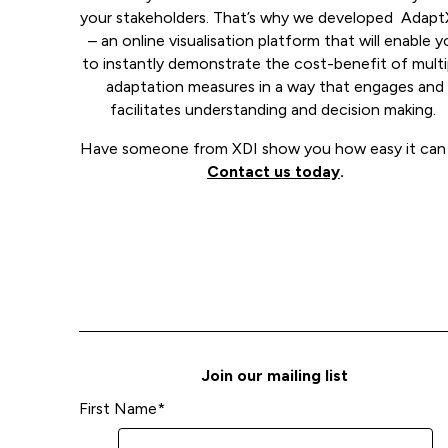
your stakeholders. That’s why we developed Adapt
– an online visualisation platform that will enable 
to instantly demonstrate the cost-benefit of multi
adaptation measures in a way that engages and
facilitates understanding and decision making.
Have someone from XDI show you how easy it can 
Contact us today
.
Join our mailing list
First Name
*