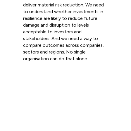
deliver material risk reduction. We need
to understand whether investments in
resilience are likely to reduce future
damage and disruption to levels
acceptable to investors and
stakeholders. And we need a way to
compare outcomes across companies,
sectors and regions. No single
organisation can do that alone.
Read more