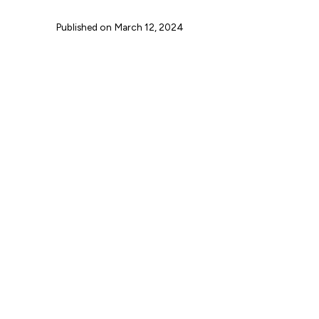
Published on
March 12, 2024