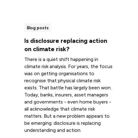
Blog posts
Is disclosure replacing action
on climate risk?
There is a quiet shift happening in
climate risk analysis. For years, the focus
was on getting organisations to
recognise that physical climate risk
exists. That battle has largely been won.
Today, banks, insurers, asset managers
and governments - even home buyers -
all acknowledge that climate risk
matters. But a new problem appears to
be emerging: disclosure is replacing
understanding and action.