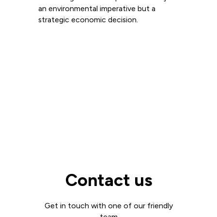
an environmental imperative but a
strategic economic decision.
Read more
View all
Contact us
Get in touch with one of our friendly
team