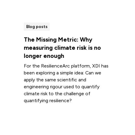
Blog posts
The Missing Metric: Why
measuring climate risk is no
longer enough
For the ResilienceArc platform, XDI has
been exploring a simple idea: Can we
apply the same scientific and
engineering rigour used to quantify
climate risk to the challenge of
quantifying resilience?
Read more