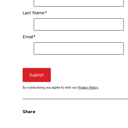
Last Name
*
Email
*
Submit
By subscribing you agree to with our
Privacy Policy.
Share