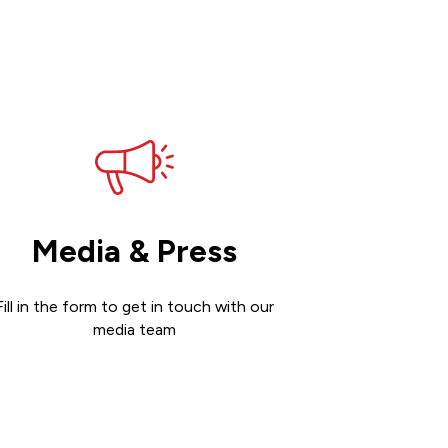
Media & Press
Fill in the form to get in touch with our
media team
Get in touch