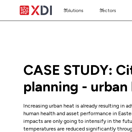
Solutions
Sectors
CASE STUDY: Ci
planning - urban
Increasing urban heat is already resulting in 
human health and asset performance in Easte
impacts are only going to intensify in the fut
temperatures are reduced significantly thro