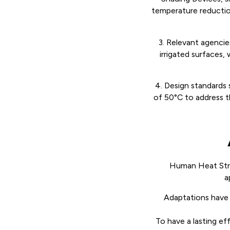
temperature reduction,
3. Relevant agencie
irrigated surfaces,
4. Design standards 
of 50°C to address th
Human Heat Stre
a
Adaptations have 
To have a lasting ef