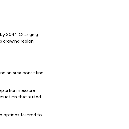
n by 2041. Changing
is growing region.
ng an area consisting
daptation measure,
eduction that suited
n options tailored to