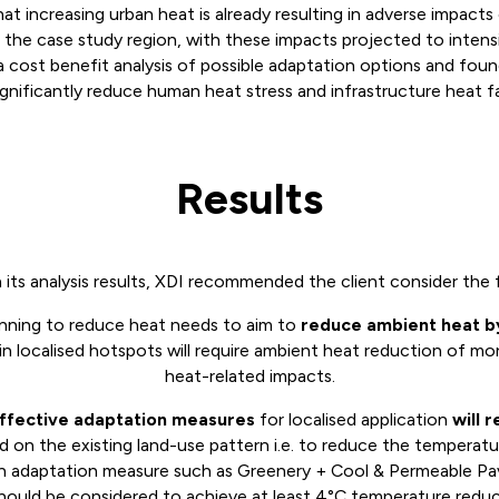
hat increasing urban heat is already resulting in adverse impact
 the case study region, with these impacts projected to intensi
 a cost benefit analysis of possible adaptation options and fou
ignificantly reduce human heat stress and infrastructure heat fa
Results
its analysis results, XDI recommended the client consider the 
anning to reduce heat needs to aim to
r
educe ambient heat b
in localised hotspots will require ambient heat reduction of m
heat-related impacts.
ffective adaptation measures
for localised application
will 
 on the existing land-use pattern i.e. to reduce the temperatu
on adaptation measure such as Greenery + Cool & Permeable P
hould be considered to achieve at least 4°C temperature reduc