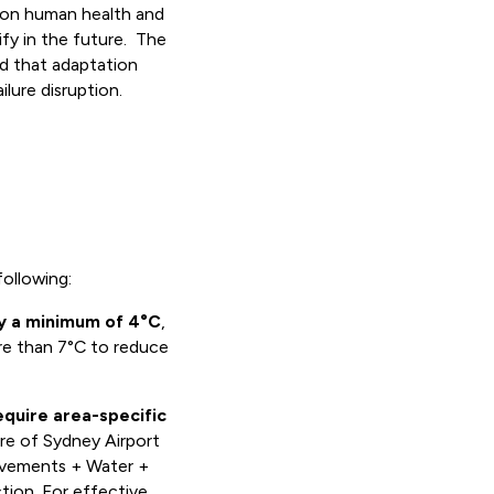
s on human health and
fy in the future. The
nd that adaptation
ilure disruption.
following:
y a minimum of 4°C
,
ore than 7°C to reduce
require area-specific
re of Sydney Airport
avements + Water +
tion. For effective