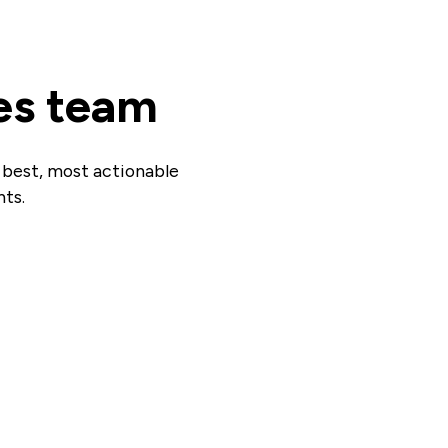
es team
r best, most actionable
hts.