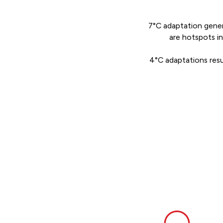
7°C adaptation genera
are hotspots i
4°C adaptations resul