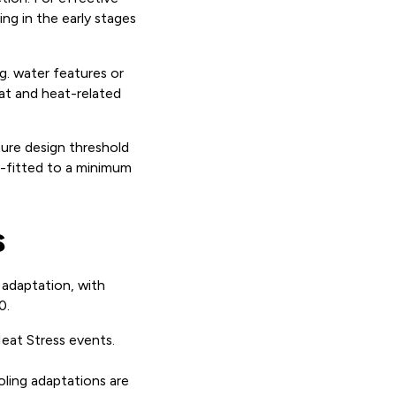
ing in the early stages
g. water features or
eat and heat-related
ture design threshold
ro-fitted to a minimum
s
adaptation, with
0.
eat Stress events.
oling adaptations are