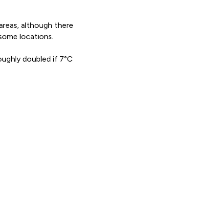
 areas, although there
some locations.
roughly doubled if 7°C