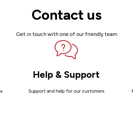
Contact us
Get in touch with one of our friendly team
Help & Support
ns
Support and help for our customers
Get support