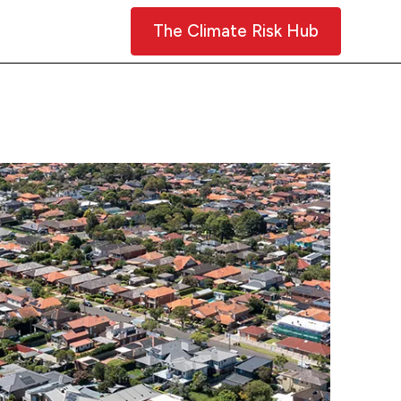
Contact Us
The Climate Risk Hub