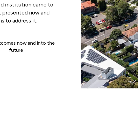
d institution came to
at presented now and
s to address it.
tcomes now and into the
future