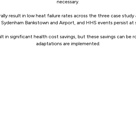
necessary.
lly result in low heat failure rates across the three case study
n Sydenham Bankstown and Airport, and HHS events persist at 
t in significant health cost savings, but these savings can be 
adaptations are implemented.