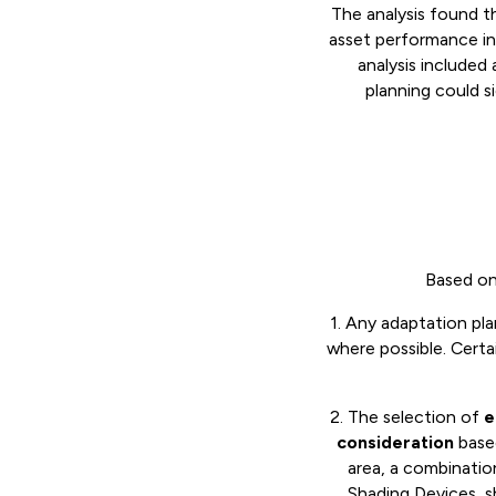
The analysis found t
asset performance in
analysis included
planning could s
Based on 
1. Any adaptation pl
where possible. Certa
2. The selection of
e
consideration
based
area, a combinati
Shading Devices, s