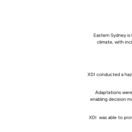
Eastern Sydney is 
climate, with inc
XDI conducted a haza
Adaptations were 
enabling decision m
XDI was able to prov