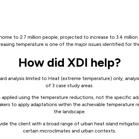
home to 2.7 million people, projected to increase to 3.4 millio
reasing temperature is one of the major issues identified for th
How did XDI help?
rd analysis limited to Heat (extreme temperature) only, analysi
of 3 case study areas.
applied using the temperature reductions, not the specific a
akers to apply adaptations within the achievable temperature r
the landscape.
ide the client with a broad range of urban heat island mitigatio
certain microclimates and urban contexts.