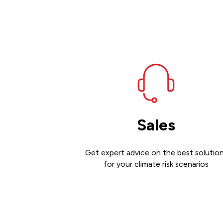
Sales
Get expert advice on the best solutio
for your climate risk scenarios
Contact sales