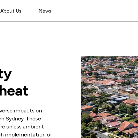
About Us
News
ty
 heat
adverse impacts on
rn Sydney. These
ure unless ambient
ugh implementation of