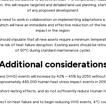
 this will require targeted and detailed land use planning, start
of any proposed development.
s need to work in collaboration on implementing adaptations e.
 which will have an immediate and effective reduction of the h
impact in the region.
should stipulate that all new assets require a minimum tempera
e risk of heat failure disruption. Existing assets should be ret
of 50°C during standard maintenance cycles.
Additional consideration
ss (HHS) events will increase by 42% – 45% by 2050 without 
pproximately 485,000 human heat stress impact events in 205
short-lasting effects, and do not sufficiently reduce Human H
fect on heat failure and to begin reducing HHS events, 4°C co