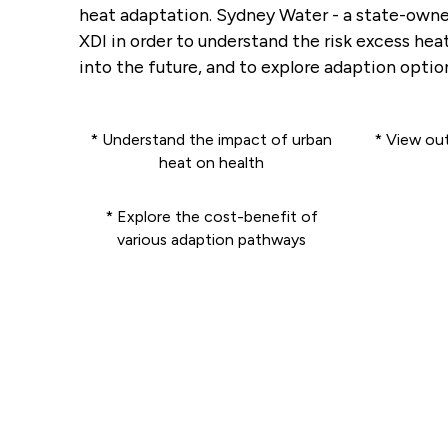
heat adaptation. Sydney Water - a state-owne
XDI in order to understand the risk excess he
into the future, and to explore adaption option
* Understand the impact of urban
* View ou
heat on health
* Explore the cost-benefit of
various adaption pathways