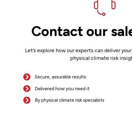
Contact our sal
Let’s explore how our experts can deliver you
physical climate risk insig
Secure, assurable results
Delivered how you need it
By physical climate risk specialists