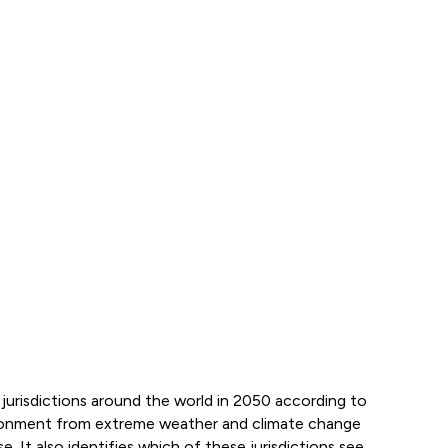
jurisdictions around the world in 2050 according to
ironment from extreme weather and climate change
se. It also identifies which of these jurisdictions see