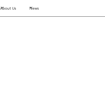
About Us
News