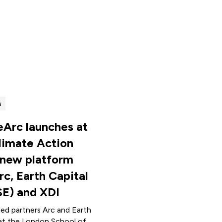
s
eArc launches at
limate Action
 new platform
rc, Earth Capital
SE) and XDI
ned partners Arc and Earth
at the London School of