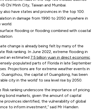
, Hồ Chí Minh City, Taiwan and Mumbai.
y also have states and provinces in the top 100.
calation in damage from 1990 to 2050 anywhere in
 world.
 surface flooding or flooding combined with coastal
ndation.
ate change is already being felt by many of the
 Risk ranking. In June 2022, extreme flooding in
used an estimated
7.5 billion yuan in direct economic
ensely-populated parts of Florida in late September
s
ses. Projections are for extreme weather events in
rs. Guangzhou, the capital of Guangdong, has been
le city in the world’ to sea level rise by 2050.
 Risk ranking underscore the importance of pricing
luding bond markets, given the amount of capital
e provinces identified, the vulnerability of global
lience to inform investment,” said Mr Hamden.