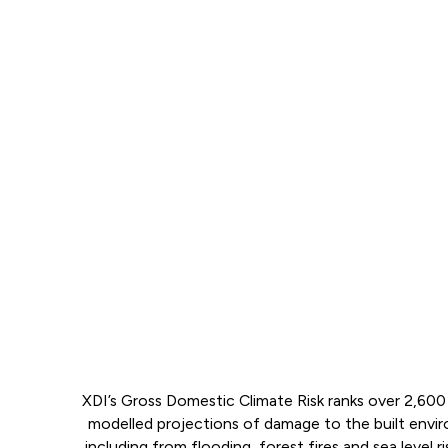
XDI’s Gross Domestic Climate Risk ranks over 2,600 
modelled projections of damage to the built env
including from flooding, forest fires and sea level ri