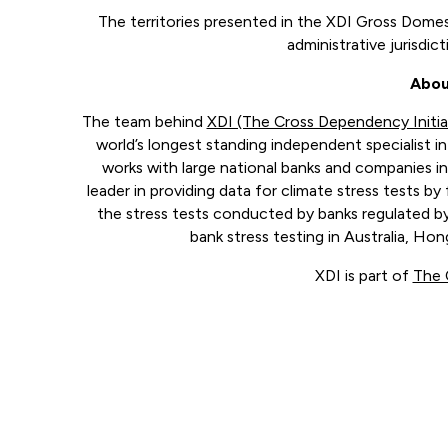
The territories presented in the XDI Gross Domest
administrative jurisdic
Abou
The team behind
XDI (The Cross Dependency Initia
world’s longest standing independent specialist in 
works with large national banks and companies in
leader in providing data for climate stress tests by 
the stress tests conducted by banks regulated by
bank stress testing in Australia, H
XDI is part of
The 