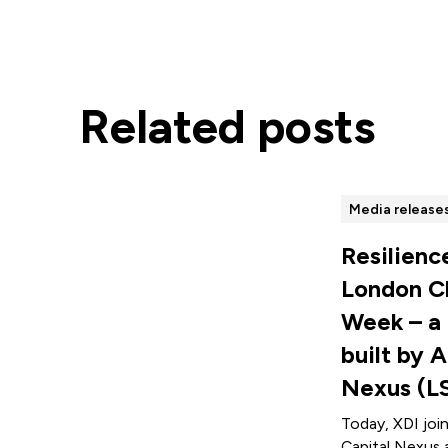
Related posts
Media release
Resilienc
London C
Week – a
built by A
Nexus (L
Today, XDI joi
Capital Nexus 