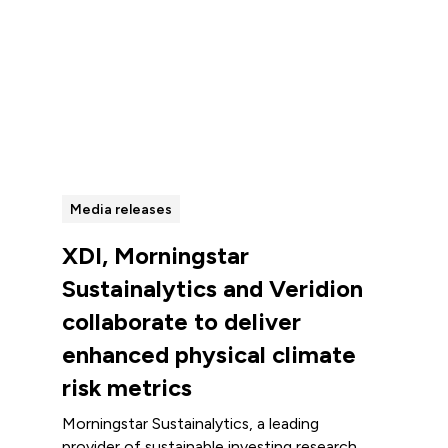
View all
Media releases
XDI, Morningstar
Sustainalytics and Veridion
collaborate to deliver
enhanced physical climate
risk metrics
Morningstar Sustainalytics, a leading
provider of sustainable investing research,