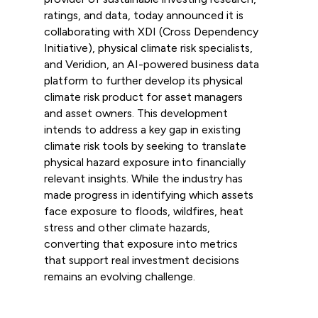
ratings, and data, today announced it is
collaborating with XDI (Cross Dependency
Initiative), physical climate risk specialists,
and Veridion, an AI-powered business data
platform to further develop its physical
climate risk product for asset managers
and asset owners. This development
intends to address a key gap in existing
climate risk tools by seeking to translate
physical hazard exposure into financially
relevant insights. While the industry has
made progress in identifying which assets
face exposure to floods, wildfires, heat
stress and other climate hazards,
converting that exposure into metrics
that support real investment decisions
remains an evolving challenge.
Read more