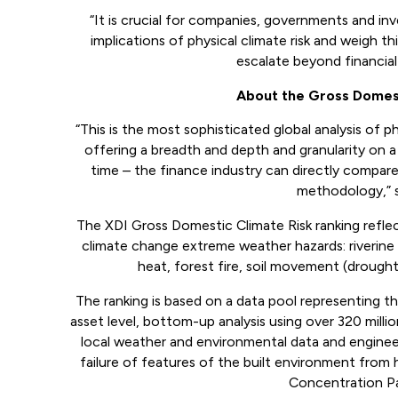
“It is crucial for companies, governments and in
implications of physical climate risk and weigh th
escalate beyond financial 
About the Gross Domest
“This is the most sophisticated global analysis of ph
offering a breadth and depth and granularity on a
time – the finance industry can directly compare 
methodology,” 
The XDI Gross Domestic Climate Risk ranking reflect
climate change extreme weather hazards: riverine 
heat, forest fire, soil movement (drough
The ranking is based on a data pool representing the
asset level, bottom-up analysis using over 320 milli
local weather and environmental data and engineer
failure of features of the built environment from
Concentration Pa