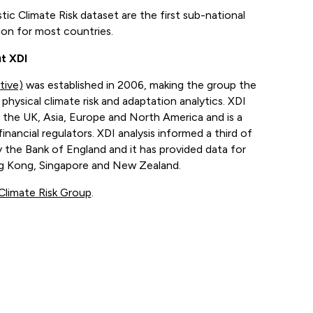
ic Climate Risk dataset are the first sub-national
tion for most countries.
t XDI
tive)
was established in 2006, making the group the
physical climate risk and adaptation analytics. XDI
 the UK, Asia, Europe and North America and is a
financial regulators. XDI analysis informed a third of
 the Bank of England and it has provided data for
ong Kong, Singapore and New Zealand.
Climate Risk Group
.