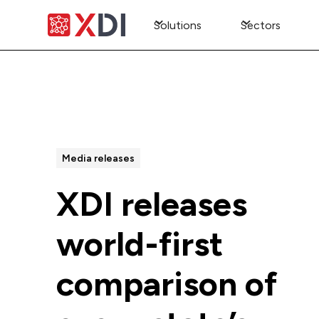
Solutions
Sectors
All Posts
Media releases
XDI releases
world-first
comparison of