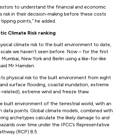
vestors to understand the financial and economic
is risk in their decision-making before these costs
tipping points,” he added.
ic Climate Risk ranking
ysical climate risk to the built environment to date,
 scale we haven’t seen before. Now – for the first
Mumbai, New York and Berlin using a like-for-like
said Mr Hamden.
s physical risk to the built environment from eight
and surface flooding, coastal inundation, extreme
t-related), extreme wind and freeze thaw.
 built environment of the terrestrial world, with an
on data points. Global climate models, combined with
ing archetypes calculate the likely damage to and
 hazards over time under the IPCC’s Representative
thway (RCP) 8.5.