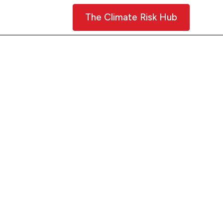
Contact Us
The Climate Risk Hub