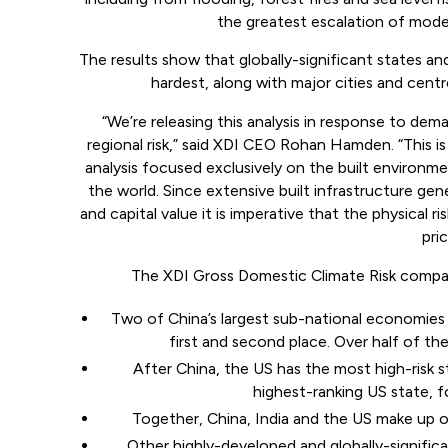
the greatest escalation of mod
The results show that globally-significant states and
hardest, along with major cities and cent
“We’re releasing this analysis in response to de
regional risk,” said XDI CEO Rohan Hamden. “This is 
analysis focused exclusively on the built environme
the world. Since extensive built infrastructure gene
and capital value it is imperative that the physical 
pric
The XDI Gross Domestic Climate Risk compari
Two of China’s largest sub-national economies 
first and second place. Over half of the
After China, the US has the most high-risk st
highest-ranking US state, f
Together, China, India and the US make up ov
Other highly-developed and globally-signifi