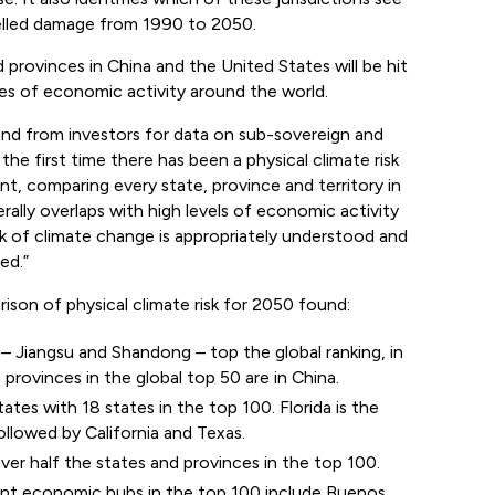
elled damage from 1990 to 2050.
 provinces in China and the United States will be hit
res of economic activity around the world.
mand from investors for data on sub-sovereign and
the first time there has been a physical climate risk
nt, comparing every state, province and territory in
rally overlaps with high levels of economic activity
risk of climate change is appropriately understood and
ed.”
son of physical climate risk for 2050 found:
– Jiangsu and Shandong – top the global ranking, in
 provinces in the global top 50 are in China.
ates with 18 states in the top 100. Florida is the
ollowed by California and Texas.
er half the states and provinces in the top 100.
cant economic hubs in the top 100 include Buenos