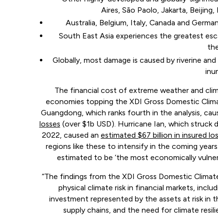
Aires, São Paolo, Jakarta, Beijing
Australia, Belgium, Italy, Canada and German
South East Asia experiences the greatest es
the
Globally, most damage is caused by riverine and
inu
The financial cost of extreme weather and clim
economies topping the XDI Gross Domestic Climate
Guangdong, which ranks fourth in the analysis, ca
losses
(over $1b USD). Hurricane Ian, which struck d
2022, caused an
estimated $67 billion in insured lo
regions like these to intensify in the coming yea
estimated to be ‘the most economically vulnerab
“The findings from the XDI Gross Domestic Climate
physical climate risk in financial markets, inc
investment represented by the assets at risk in th
supply chains, and the need for climate resi