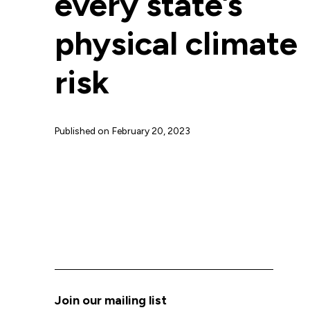
every state’s
physical climate
risk
Published on
February 20, 2023
Join our mailing list