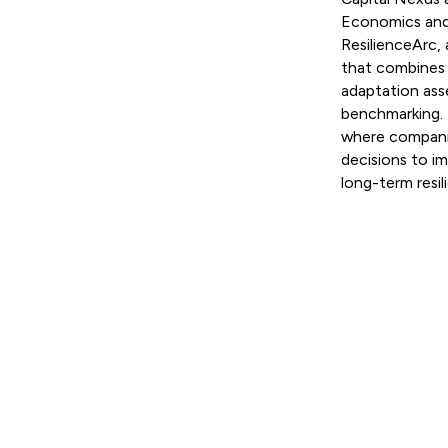
Economics and 
ResilienceArc, 
that combines p
adaptation ass
benchmarking. 
where companie
decisions to i
long-term resil
Read more