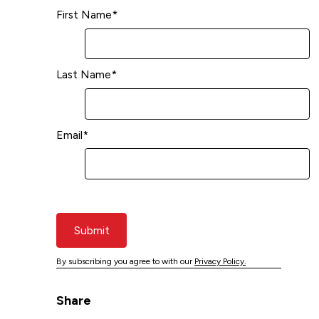
First Name
*
Last Name
*
Email
*
Submit
By subscribing you agree to with our
Privacy Policy.
Share