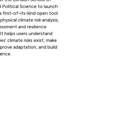
Political Science to launch
a first-of-its-kind open tool
hysical climate risk analysis,
essment and resilience
It helps users understand
s’ climate risks exist, make
mprove adaptation, and build
ience.