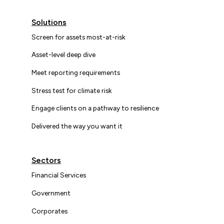
Solutions
Screen for assets most-at-risk
Asset-level deep dive
Meet reporting requirements
Stress test for climate risk
Engage clients on a pathway to resilience
Delivered the way you want it
Sectors
Financial Services
Government
Corporates