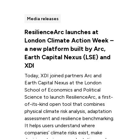
Media releases
ResilienceArc launches at
London Climate Action Week –
a new platform built by Arc,
Earth Capital Nexus (LSE) and
XDI
Today, XDI joined partners Arc and
Earth Capital Nexus at the London
School of Economics and Political
Science to launch ResilienceArc, a first-
of-its-kind open tool that combines
physical climate risk analysis, adaptation
assessment and resilience benchmarking.
It helps users understand where
companies’ climate risks exist, make