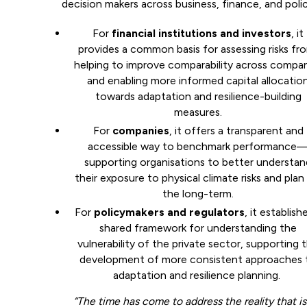
decision makers across business, finance, and polic
For
financial institutions and investors
, it
provides a common basis for assessing risks fr
helping to improve comparability across compa
and enabling more informed capital allocatio
towards adaptation and resilience-building
measures.
For
companies
, it offers a transparent and
accessible way to benchmark performance
supporting organisations to better understan
their exposure to physical climate risks and plan
the long-term.
For
policymakers and regulators
, it establish
shared framework for understanding the
vulnerability of the private sector, supporting 
development of more consistent approaches 
adaptation and resilience planning.
“The time has come to address the reality that is