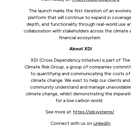
The launch marks the first iteration of an evolvin
platform that will continue to expand in coverage
depth, and functionality through real-world use a
collaboration with stakeholders across the climate 
financial ecosystem.
About XDI
XDI (Cross Dependency initiative) is part of The
Climate Risk Group, a group of companies commit
to quantifying and communicating the costs of
climate change. We exist to help our clients and
community understand and manage unavoidable
climate change, whilst demonstrating the imperati
for a low carbon world.
See more at:
https://xdi.systems/
Connect with us on
LinkedIn