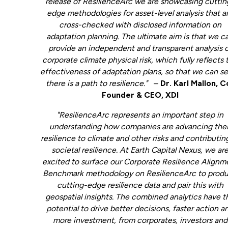
release of ResilienceArc we are showcasing cuttin
edge methodologies for asset-level analysis that a
cross-checked with disclosed information on
adaptation planning. The ultimate aim is that we c
provide an independent and transparent analysis 
corporate climate physical risk, which fully reflects 
effectiveness of adaptation plans, so that we can se
there is a path to resilience."
–
Dr. Karl Mallon, C
Founder & CEO, XDI
"ResilienceArc represents an important step in
understanding how companies are advancing thei
resilience to climate and other risks and contributin
societal resilience. At Earth Capital Nexus, we ar
excited to surface our Corporate Resilience Alignm
Benchmark methodology on ResilienceArc to prod
cutting-edge resilience data and pair this with
geospatial insights. The combined analytics have t
potential to drive better decisions, faster action a
more investment, from corporates, investors and