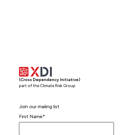
(Cross Dependency Initiative)
part of the Climate Risk Group
Join our mailing list
First Name
*