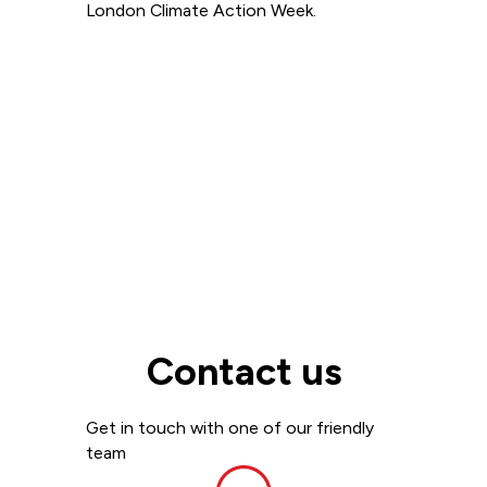
London Climate Action Week.
Read more
View all
Contact us
Get in touch with one of our friendly
team