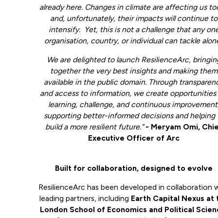
already here. Changes in climate are affecting us t
and, unfortunately, their impacts will continue to
intensify. Yet, this is not a challenge that any on
organisation, country, or individual can tackle alon
We are delighted to launch ResilienceArc, bringin
together the very best insights and making them
available in the public domain. Through transparen
and access to information, we create opportunities 
learning, challenge, and continuous improvement
supporting better-informed decisions and helping 
build a more resilient future.”
- Meryam Omi, Chi
Executive Officer of Arc
Built for collaboration, designed to evolve
ResilienceArc has been developed in collaboration 
leading partners, including
Earth Capital Nexus at 
London School of Economics and Political Scien