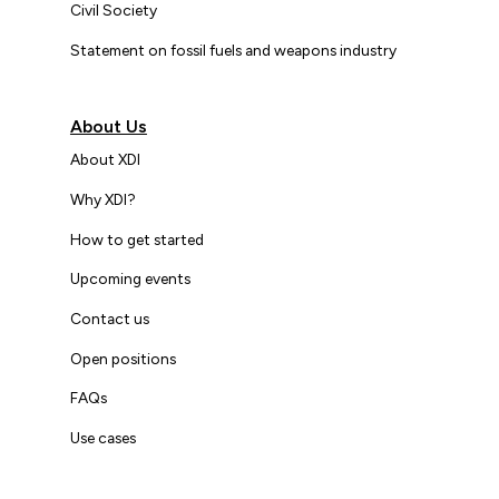
Civil Society
Statement on fossil fuels and weapons industry
About Us
About XDI
Why XDI?
How to get started
Upcoming events
Contact us
Open positions
FAQs
Use cases