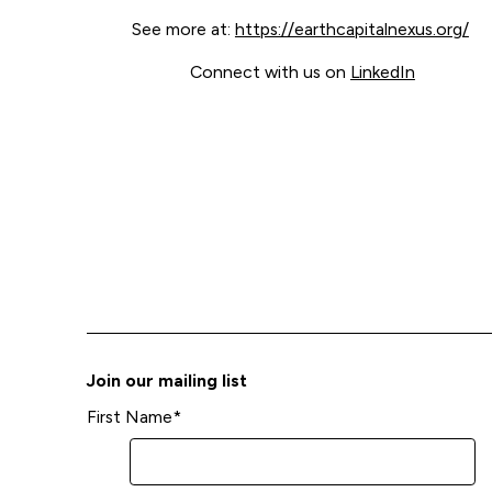
See more at:
https://earthcapitalnexus.org/
Connect with us on
LinkedIn
Join our mailing list
First Name
*