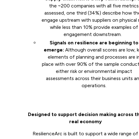
the ~200 companies with all five metrics
assessed, one third (34%) describe how th
engage upstream with suppliers on physical r
while less than 10% provide examples of
engagement downstream.
Signals on resilience are beginning to
emerge:
Although overall scores are low, 
elements of planning and processes are i
place with over 90% of the sample conduc
either risk or environmental impact
assessments across their business units a
operations.
Designed to support decision making across t
real economy
ResilienceArc is built to support a wide range of