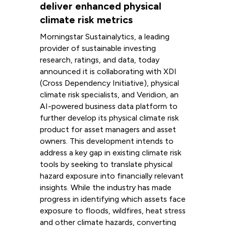
deliver enhanced physical
climate risk metrics
Morningstar Sustainalytics, a leading
provider of sustainable investing
research, ratings, and data, today
announced it is collaborating with XDI
(Cross Dependency Initiative), physical
climate risk specialists, and Veridion, an
AI-powered business data platform to
further develop its physical climate risk
product for asset managers and asset
owners. This development intends to
address a key gap in existing climate risk
tools by seeking to translate physical
hazard exposure into financially relevant
insights. While the industry has made
progress in identifying which assets face
exposure to floods, wildfires, heat stress
and other climate hazards, converting