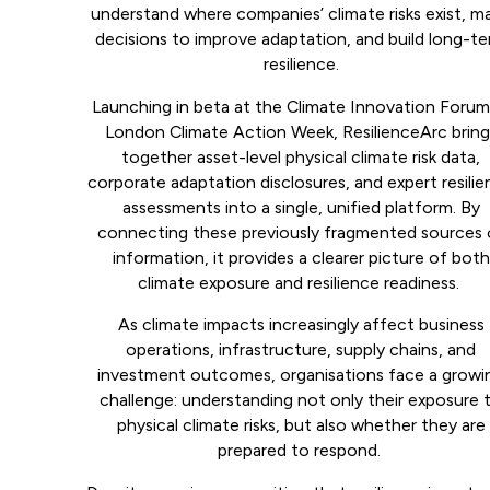
understand where companies’ climate risks exist, m
decisions to improve adaptation, and build long-t
resilience.
Launching in beta at the Climate Innovation Forum
London Climate Action Week, ResilienceArc bring
together asset-level physical climate risk data,
corporate adaptation disclosures, and expert resili
assessments into a single, unified platform. By
connecting these previously fragmented sources 
information, it provides a clearer picture of both
climate exposure and resilience readiness.
As climate impacts increasingly affect business
operations, infrastructure, supply chains, and
investment outcomes, organisations face a growi
challenge: understanding not only their exposure 
physical climate risks, but also whether they are
prepared to respond.