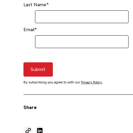
Last Name
*
Email
*
Submit
By subscribing you agree to with our
Privacy Policy.
Share