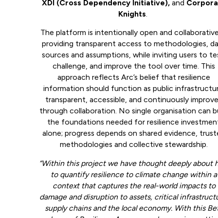
XDI (Cross Dependency Initiative),
and
Corpora
Knights
.
The platform is intentionally open and collaborati
providing transparent access to methodologies, d
sources and assumptions, while inviting users to te
challenge, and improve the tool over time. This
approach reflects Arc’s belief that resilience
information should function as public infrastructur
transparent, accessible, and continuously improv
through collaboration. No single organisation can b
the foundations needed for resilience investmen
alone; progress depends on shared evidence, trus
methodologies and collective stewardship.
“Within this project we have thought deeply about
to quantify resilience to climate change within a
context that captures the real-world impacts to
damage and disruption to assets, critical infrastruct
supply chains and the local economy. With this Be