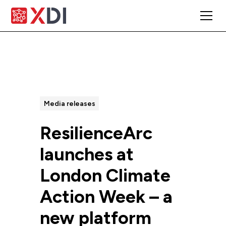
All Posts
Media releases
ResilienceArc
launches at
London Climate
Action Week – a
new platform