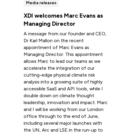
Media releases
XDI welcomes Marc Evans as
Managing Director
A message from our founder and CEO,
Dr Karl Mallon on the recent
appointment of Marc Evans as
Managing Director. This appointment
allows Marc to lead our teams as we
accelerate the integration of our
cutting-edge physical climate risk
analysis into a growing suite of highly
accessible SaaS and API tools, while I
double down on climate thought
leadership, innovation and impact. Marc
and I will be working from our London
office through to the end of June,
including several major launches with
the UN, Arc and LSE in the run-up to