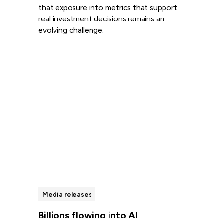
that exposure into metrics that support
real investment decisions remains an
evolving challenge.
Read more
Media releases
Billions flowing into AI