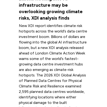
infrastructure may be
overlooking growing climate
risks, XDI analysis finds
New XDI report identifies climate risk
hotspots across the world's data centre
investment boom. Billions of dollars are
flowing into the global AI infrastructure
boom, but a new XDI analysis released
ahead of London Climate Action Week
warns some of the world's fastest-
growing data centre investment hubs
are also emerging as climate-risk
hotspots. The 2026 XDI Global Analysis
of Planned Data Centres for Physical
Climate Risk and Resilience examined
2,595 planned data centres worldwide,
identifying locations where either
physical damage to the built