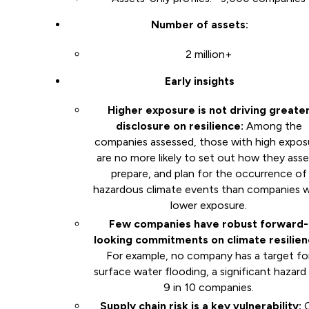
Number of assets:
2 million+
Early insights
Higher exposure is not driving greate
disclosure on resilience:
Among the
companies assessed, those with high expos
are no more likely to set out how they asse
prepare, and plan for the occurrence of
hazardous climate events than companies w
lower exposure.
Few companies have robust forward-
looking commitments on climate resilien
For example, no company has a target fo
surface water flooding, a significant hazard
9 in 10 companies.
Supply chain risk is a key vulnerability: