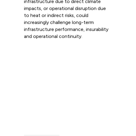
infrastructure due to direct climate
impacts, or operational disruption due
to heat or indirect risks, could
increasingly challenge long-term
infrastructure performance, insurability
and operational continuity.
Read more