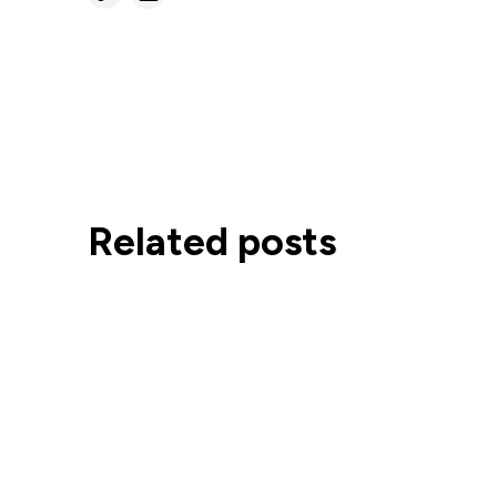
Related posts