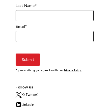
Last Name
*
Email
*
Submit
By subscribing you agree to with our
Privacy Policy.
Follow us
X (Twitter)
LinkedIn