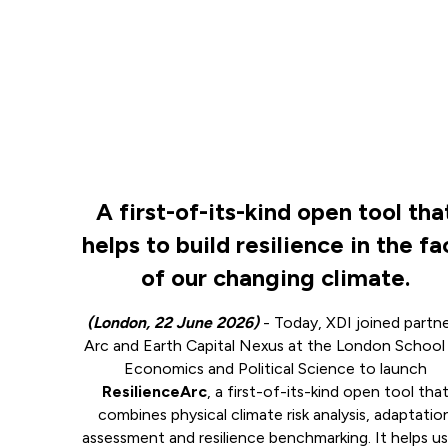
A first-of-its-kind open tool tha
helps to build resilience in the f
of our changing climate.
(London, 22 June 2026)
- Today, XDI joined partn
Arc and Earth Capital Nexus at the London School
Economics and Political Science to launch
ResilienceArc
, a first-of-its-kind open tool tha
combines physical climate risk analysis, adaptatio
assessment and resilience benchmarking. It helps us