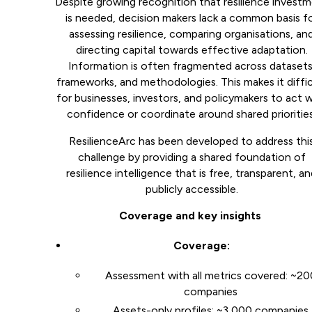
Despite growing recognition that resilience invest
is needed, decision makers lack a common basis f
assessing resilience, comparing organisations, an
directing capital towards effective adaptation.
Information is often fragmented across datasets
frameworks, and methodologies. This makes it diffic
for businesses, investors, and policymakers to act 
confidence or coordinate around shared priorities
ResilienceArc has been developed to address thi
challenge by providing a shared foundation of
resilience intelligence that is free, transparent, a
publicly accessible.
Coverage and key insights
Coverage:
Assessment with all metrics covered: ~20
companies
Assets-only profiles: ~3,000 companies