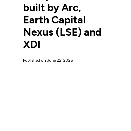
built by Arc,
Earth Capital
Nexus (LSE) and
XDI
Published on
June 22, 2026