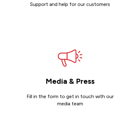
Support and help for our customers
Get support
Media & Press
Fill in the form to get in touch with our
media team
Get in touch