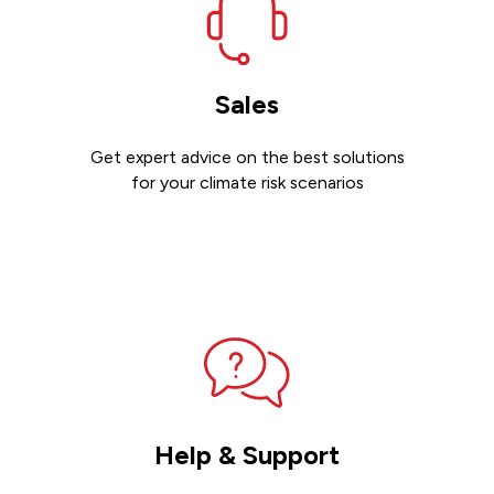
Sales
Get expert advice on the best solutions
for your climate risk scenarios
Contact sales
Help & Support