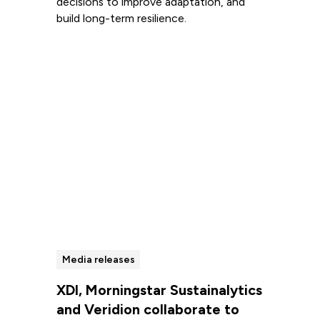
decisions to improve adaptation, and
build long-term resilience.
Read more
Media releases
XDI, Morningstar Sustainalytics
and Veridion collaborate to