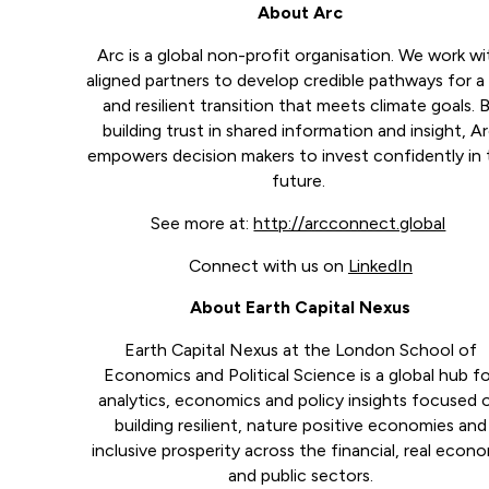
About Arc
Arc is a global non-profit organisation. We work wi
aligned partners to develop credible pathways for a 
and resilient transition that meets climate goals. 
building trust in shared information and insight, A
empowers decision makers to invest confidently in
future.
See more at:
http://arcconnect.global
Connect with us on
LinkedIn
About Earth Capital Nexus
Earth Capital Nexus at the London School of
Economics and Political Science is a global hub f
analytics, economics and policy insights focused 
building resilient, nature positive economies and
inclusive prosperity across the financial, real econ
and public sectors.