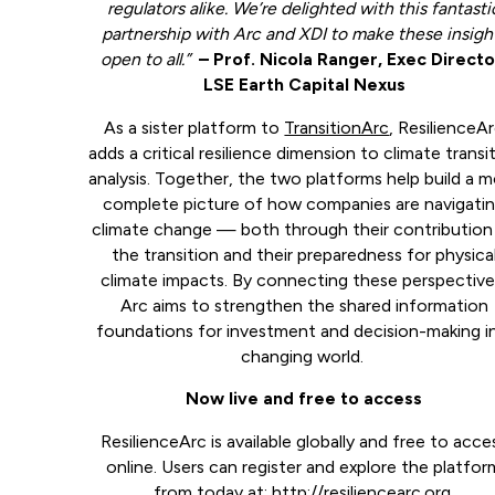
regulators alike. We’re delighted with this fantasti
partnership with Arc and XDI to make these insigh
open to all.”
– Prof. Nicola Ranger, Exec Directo
LSE Earth Capital Nexus
As a sister platform to
TransitionArc
, ResilienceA
adds a critical resilience dimension to climate transi
analysis. Together, the two platforms help build a 
complete picture of how companies are navigati
climate change — both through their contribution
the transition and their preparedness for physica
climate impacts. By connecting these perspective
Arc aims to strengthen the shared information
foundations for investment and decision-making i
changing world.
Now live and free to access
ResilienceArc is available globally and free to acce
online. Users can register and explore the platfor
from today at:
http://resiliencearc.org