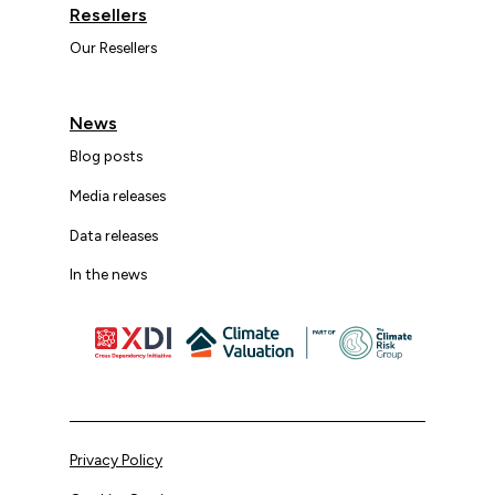
Resellers
Our Resellers
News
Blog posts
Media releases
Data releases
In the news
Privacy Policy