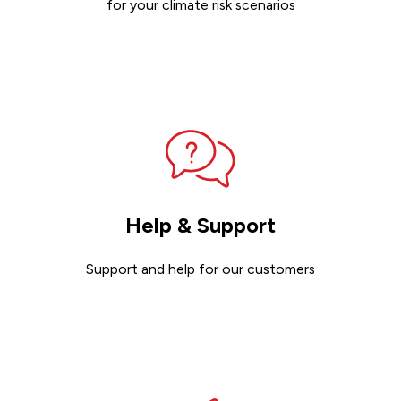
for your climate risk scenarios
Contact sales
Help & Support
Support and help for our customers
Get support