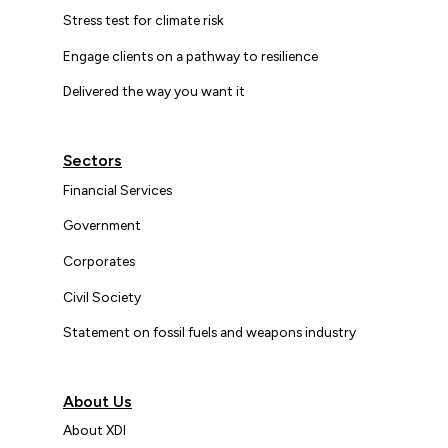
Stress test for climate risk
Engage clients on a pathway to resilience
Delivered the way you want it
Sectors
Financial Services
Government
Corporates
Civil Society
Statement on fossil fuels and weapons industry
About Us
About XDI