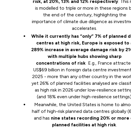
risk, at 20%, 13% and 12% respectively
. This 
is modelled to triple or more in these regions 
the end of the century, highlighting the
importance of climate due diligence as investm
accelerates.
While it currently has “only” 7% of planned 
centres at high risk, Europe is exposed to 
289% increase in average damage risk by 2
with multiple hubs showing sharp
concentrations of risk
E.g., France attract
US$69 billion in foreign data centre investment
2025 - more than any other country in the worl
yet 26% of planned facilities analysed are classi
as high risk in 2026 under low-resilience settin
(and 18% even under high-resilience settings)
Meanwhile, the United States is home to almo
half of high-risk planned data centres globally (
and has
nine states recording 20% or more 
planned facilities at high risk
.