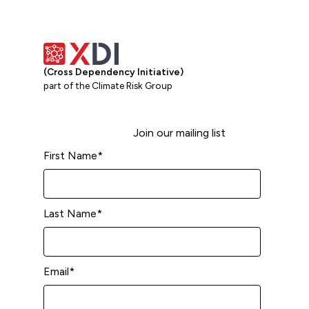
(Cross Dependency Initiative)
part of the Climate Risk Group
Join our mailing list
First Name
*
Last Name
*
Email
*