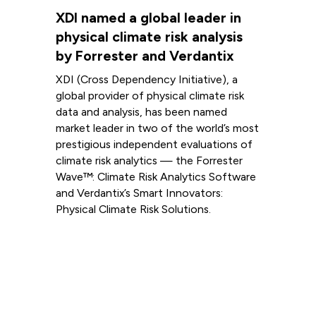
XDI named a global leader in
physical climate risk analysis
by Forrester and Verdantix
XDI (Cross Dependency Initiative), a
global provider of physical climate risk
data and analysis, has been named
market leader in two of the world’s most
prestigious independent evaluations of
climate risk analytics — the Forrester
Wave™: Climate Risk Analytics Software
and Verdantix’s Smart Innovators:
Physical Climate Risk Solutions.
Read more
View all