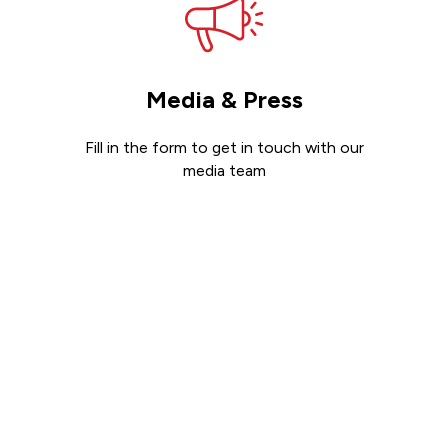
Media & Press
Fill in the form to get in touch with our
media team
Get in touch