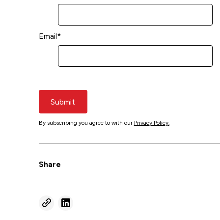
Email
*
Submit
By subscribing you agree to with our
Privacy Policy.
Share