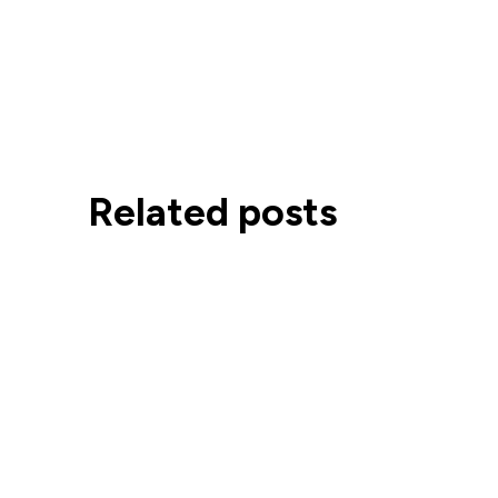
Related posts