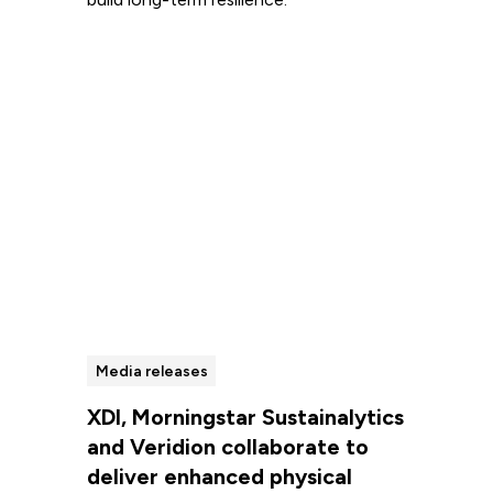
Read more
Media releases
XDI, Morningstar Sustainalytics
and Veridion collaborate to
deliver enhanced physical