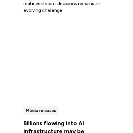
real investment decisions remains an
evolving challenge.
Read more
Media releases
Billions flowing into AI
infrastructure may be