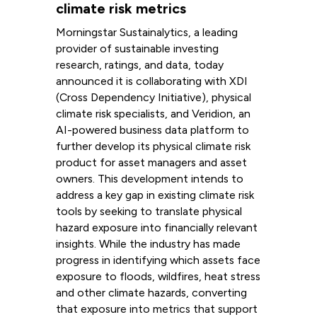
climate risk metrics
Morningstar Sustainalytics, a leading
provider of sustainable investing
research, ratings, and data, today
announced it is collaborating with XDI
(Cross Dependency Initiative), physical
climate risk specialists, and Veridion, an
AI-powered business data platform to
further develop its physical climate risk
product for asset managers and asset
owners. This development intends to
address a key gap in existing climate risk
tools by seeking to translate physical
hazard exposure into financially relevant
insights. While the industry has made
progress in identifying which assets face
exposure to floods, wildfires, heat stress
and other climate hazards, converting
that exposure into metrics that support