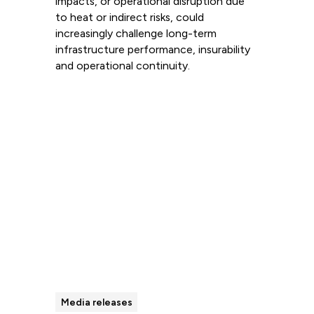
impacts, or operational disruption due
to heat or indirect risks, could
increasingly challenge long-term
infrastructure performance, insurability
and operational continuity.
Read more
Media releases