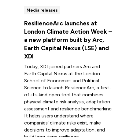
Media releases
ResilienceArc launches at
London Climate Action Week –
a new platform built by Arc,
Earth Capital Nexus (LSE) and
XDI
Today, XDI joined partners Arc and
Earth Capital Nexus at the London
School of Economics and Political
Science to launch ResilienceArc, a first-
of-its-kind open tool that combines
physical climate risk analysis, adaptation
assessment and resilience benchmarking.
It helps users understand where
companies’ climate risks exist, make
decisions to improve adaptation, and
build long-term resilience.