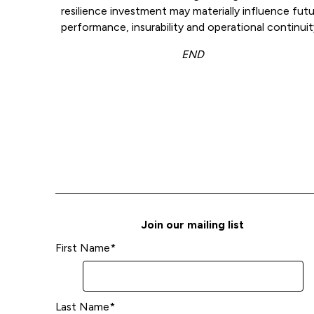
resilience investment may materially influence fut
performance, insurability and operational continuit
END
Join our mailing list
First Name
*
Last Name
*