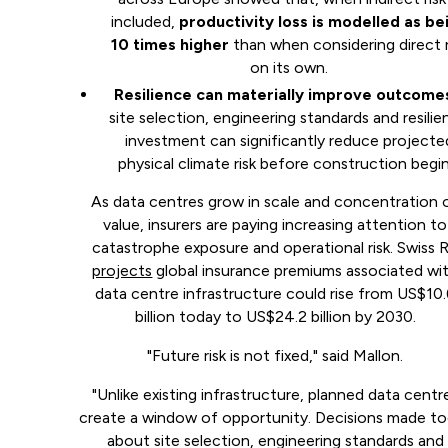
included,
productivity loss is modelled as be
10 times higher
than when considering direct r
on its own.
Resilience can materially improve outcome
site selection, engineering standards and resili
investment can significantly reduce projecte
physical climate risk before construction begin
As data centres grow in scale and concentration 
value, insurers are paying increasing attention to
catastrophe exposure and operational risk. Swiss 
projects
global insurance premiums associated wi
data centre infrastructure could rise from US$10
billion today to US$24.2 billion by 2030.
"Future risk is not fixed," said Mallon.
"Unlike existing infrastructure, planned data centr
create a window of opportunity. Decisions made t
about site selection, engineering standards and