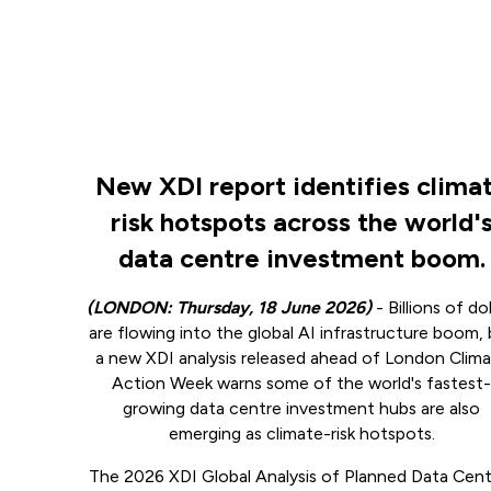
New XDI report identifies clima
risk hotspots across the world'
data centre investment boom.
(LONDON: Thursday, 18 June 2026)
- Billions of dol
are flowing into the global AI infrastructure boom,
a new XDI analysis released ahead of London Clim
Action Week warns some of the world's fastest
growing data centre investment hubs are also
emerging as climate-risk hotspots.
The 2026 XDI Global Analysis of Planned Data Cent