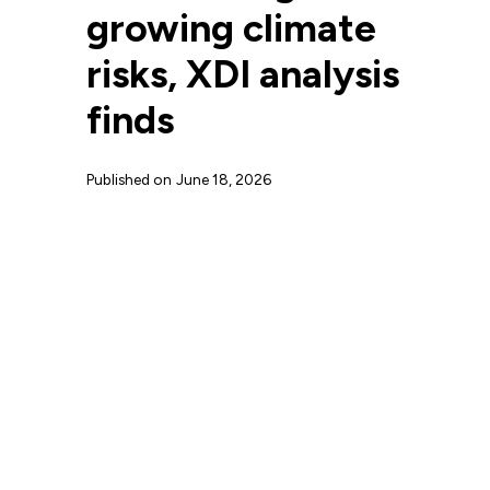
growing climate
risks, XDI analysis
finds
Published on
June 18, 2026