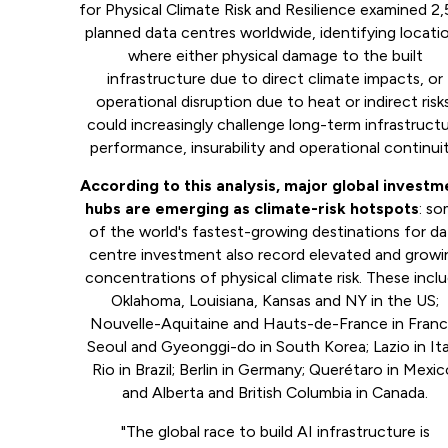
for Physical Climate Risk and Resilience examined 2
planned data centres worldwide, identifying locati
where either physical damage to the built
infrastructure due to direct climate impacts, or
operational disruption due to heat or indirect risk
could increasingly challenge long-term infrastruct
performance, insurability and operational continuit
According to this analysis, major global investm
hubs are emerging as climate-risk hotspots
: s
of the world's fastest-growing destinations for da
centre investment also record elevated and growi
concentrations of physical climate risk. These incl
Oklahoma, Louisiana, Kansas and NY in the US;
Nouvelle-Aquitaine and Hauts-de-France in Franc
Seoul and Gyeonggi-do in South Korea; Lazio in Ita
Rio in Brazil; Berlin in Germany; Querétaro in Mexic
and Alberta and British Columbia in Canada.
"The global race to build AI infrastructure is