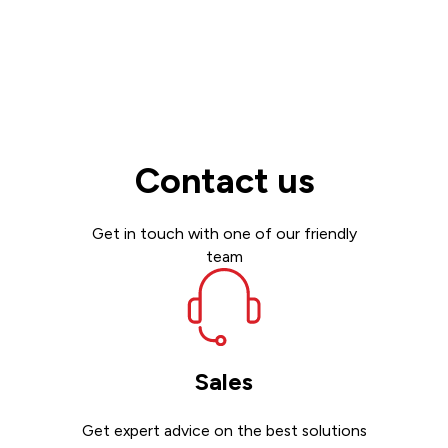
Contact us
Get in touch with one of our friendly
team
Sales
Get expert advice on the best solutions