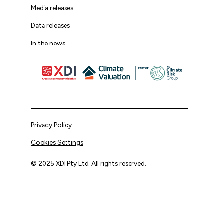
Media releases
Data releases
In the news
Privacy Policy
Cookies Settings
© 2025 XDI Pty Ltd. All rights reserved.