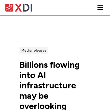
All Posts
Media releases
Billions flowing
into AI
infrastructure
may be
overlooking