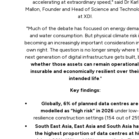
accelerating at extraordinary speed," said Dr Karl
Mallon, Founder and Head of Science and Technol
at XDI.
"Much of the debate has focused on energy dem
and water consumption. But physical climate risk i
becoming an increasingly important consideration in
own right. The question is no longer simply where 
next generation of digital infrastructure gets built,
whether those assets can remain operational
insurable and economically resilient over thei
intended life
."
Key findings:
Globally, 6% of planned data centres are
modelled as “high risk” in 2026
under low-
resilience construction settings (154 out of 25
South East Asia, East Asia and South Asia h
the highest proportion of data centres at h