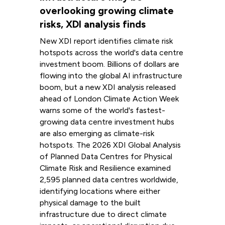
overlooking growing climate
risks, XDI analysis finds
New XDI report identifies climate risk
hotspots across the world's data centre
investment boom. Billions of dollars are
flowing into the global AI infrastructure
boom, but a new XDI analysis released
ahead of London Climate Action Week
warns some of the world's fastest-
growing data centre investment hubs
are also emerging as climate-risk
hotspots. The 2026 XDI Global Analysis
of Planned Data Centres for Physical
Climate Risk and Resilience examined
2,595 planned data centres worldwide,
identifying locations where either
physical damage to the built
infrastructure due to direct climate