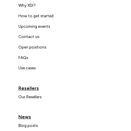
Why XDI?
How to get started
Upcoming events
Contact us
Open positions
FAQs
Use cases
Resellers
Our Resellers
News
Blog posts