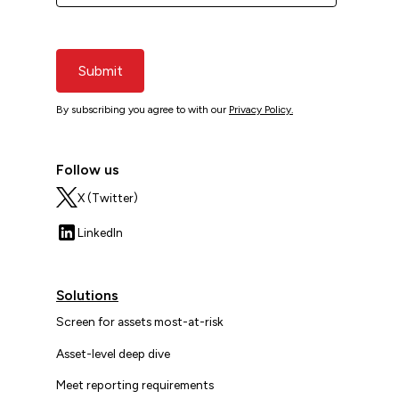
Submit
By subscribing you agree to with our
Privacy Policy.
Follow us
X (Twitter)
LinkedIn
Solutions
Screen for assets most-at-risk
Asset-level deep dive
Meet reporting requirements