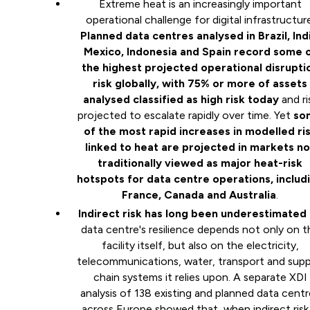
Extreme heat is an increasingly important
operational challenge for digital infrastructure
Planned data centres analysed in Brazil, Indi
Mexico, Indonesia and Spain record some 
the highest projected operational disrupti
risk globally, with 75% or more of assets
analysed classified as high risk today
and ri
projected to escalate rapidly over time. Yet
so
of the most rapid increases in modelled ri
linked to heat are projected in markets no
traditionally viewed as major heat-risk
hotspots for data centre operations, includ
France, Canada and Australia
.
Indirect risk has long been underestimated
data centre's resilience depends not only on t
facility itself, but also on the electricity,
telecommunications, water, transport and supp
chain systems it relies upon. A separate XDI
analysis of 138 existing and planned data cent
across Europe showed that, when indirect risk 