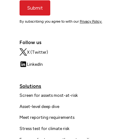
Submit
By subscribing you agree to with our
Privacy Policy.
Follow us
X (Twitter)
LinkedIn
Solutions
Screen for assets most-at-risk
Asset-level deep dive
Meet reporting requirements
Stress test for climate risk