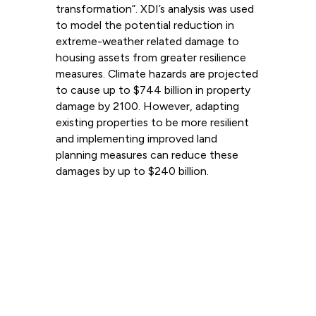
transformation”. XDI’s analysis was used
to model the potential reduction in
extreme-weather related damage to
housing assets from greater resilience
measures. Climate hazards are projected
to cause up to $744 billion in property
damage by 2100. However, adapting
existing properties to be more resilient
and implementing improved land
planning measures can reduce these
damages by up to $240 billion.
Read more
View all