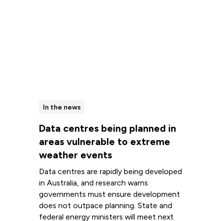
In the news
Data centres being planned in
areas vulnerable to extreme
weather events
Data centres are rapidly being developed
in Australia, and research warns
governments must ensure development
does not outpace planning. State and
federal energy ministers will meet next