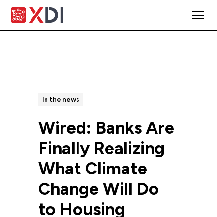
All Posts
In the news
Wired: Banks Are
Finally Realizing
What Climate
Change Will Do
to Housing