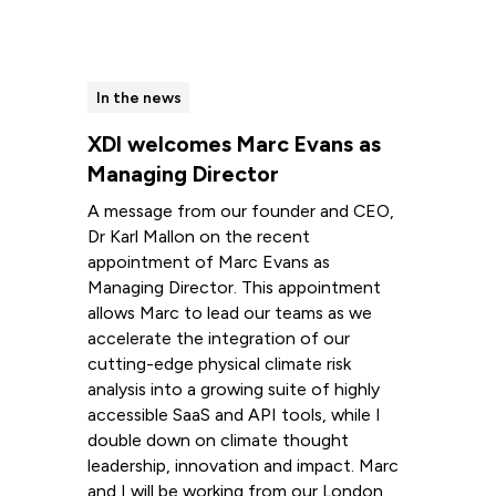
In the news
XDI welcomes Marc Evans as
Managing Director
A message from our founder and CEO,
Dr Karl Mallon on the recent
appointment of Marc Evans as
Managing Director. This appointment
allows Marc to lead our teams as we
accelerate the integration of our
cutting-edge physical climate risk
analysis into a growing suite of highly
accessible SaaS and API tools, while I
double down on climate thought
leadership, innovation and impact. Marc
and I will be working from our London