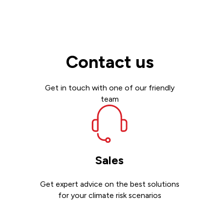
Contact us
Get in touch with one of our friendly
team
Sales
Get expert advice on the best solutions
for your climate risk scenarios