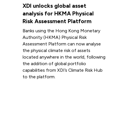
XDI unlocks global asset
analysis for HKMA Physical
Risk Assessment Platform
Banks using the Hong Kong Monetary
Authority (HKMA) Physical Risk
Assessment Platform can now analyse
the physical climate risk of assets
located anywhere in the world, following
the addition of global portfolio
capabilities from XDI’s Climate Risk Hub
to the platform.
Read more