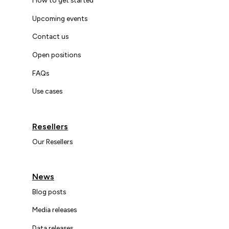
Upcoming events
Contact us
Open positions
FAQs
Use cases
Resellers
Our Resellers
News
Blog posts
Media releases
Data releases