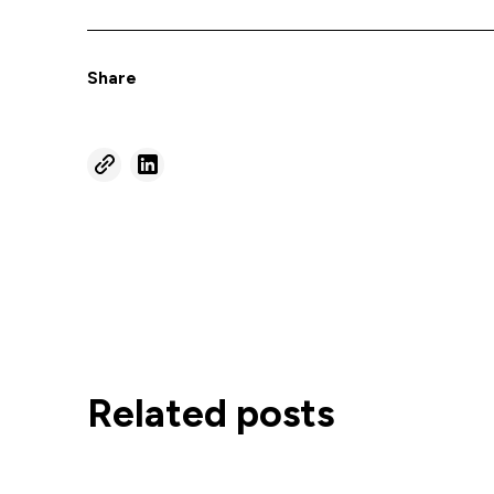
Share
Related posts