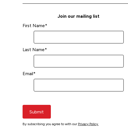
Join our mailing list
First Name
*
Last Name
*
Email
*
Submit
By subscribing you agree to with our
Privacy Policy.