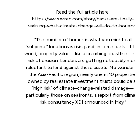
Read the full article here:
https://www.wired.com/story/banks-are-finally-
realizing-what-climate-change-will-do-to-housin
"The number of homes in what you might call
“subprime” locations is rising and, in some parts of 
world, property value—like a crumbing coastline—is
risk of erosion. Lenders are getting noticeably mo
reluctant to lend against these assets. No wonder.
the Asia-Pacific region, nearly one in 10 properti
owned by real estate investment trusts could be 
“high risk” of climate-change-related damage—
particularly those on seafronts, a report from clim
risk consultancy XDI announced in May."