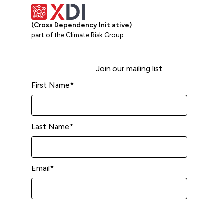
(Cross Dependency Initiative)
part of the Climate Risk Group
Join our mailing list
First Name
*
Last Name
*
Email
*