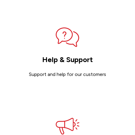
Contact sales
Help & Support
Support and help for our customers
Get support