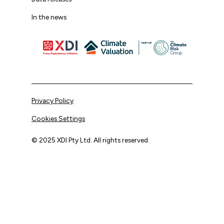
In the news
Privacy Policy
Cookies Settings
© 2025 XDI Pty Ltd. All rights reserved.
XDI acknowledges that we are on Aboriginal land and pay
our respects to Elders past and present.