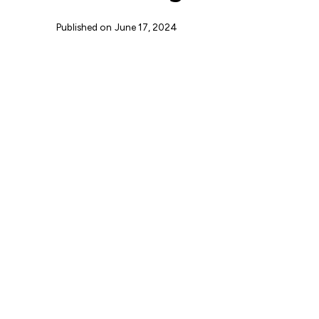
Published on
June 17, 2024