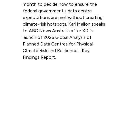
month to decide how to ensure the
federal government's data centre
expectations are met without creating
climate-risk hotspots. Karl Mallon speaks
to ABC News Australia after XDI's
launch of 2026 Global Analysis of
Planned Data Centres for Physical
Climate Risk and Resilience - Key
Findings Report.
Read more