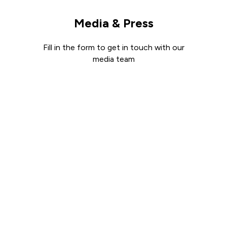
Media & Press
Fill in the form to get in touch with our
media team
Get in touch