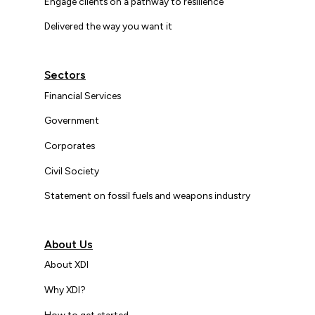
Engage clients on a pathway to resilience
Delivered the way you want it
Sectors
Financial Services
Government
Corporates
Civil Society
Statement on fossil fuels and weapons industry
About Us
About XDI
Why XDI?
How to get started