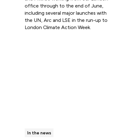
office through to the end of June,
including several major launches with
the UN, Arc and LSE in the run-up to
London Climate Action Week.
Read more
In the news