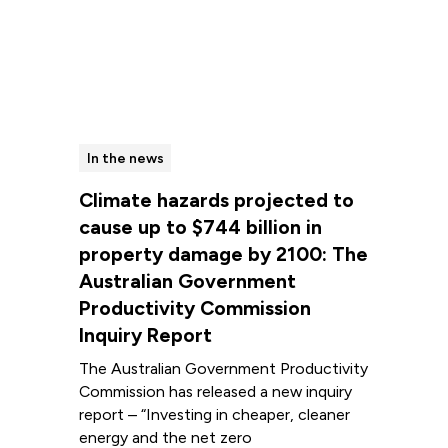
In the news
Climate hazards projected to
cause up to $744 billion in
property damage by 2100: The
Australian Government
Productivity Commission
Inquiry Report
The Australian Government Productivity
Commission has released a new inquiry
report – “Investing in cheaper, cleaner
energy and the net zero