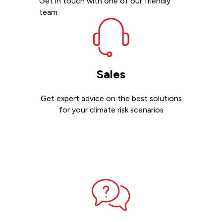
Get in touch with one of our friendly
team
Sales
Get expert advice on the best solutions
for your climate risk scenarios
Contact sales