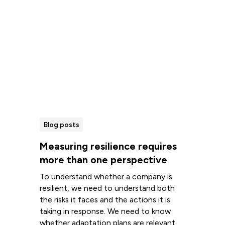
Blog posts
Measuring resilience requires
more than one perspective
To understand whether a company is
resilient, we need to understand both
the risks it faces and the actions it is
taking in response. We need to know
whether adaptation plans are relevant