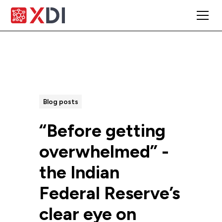
All Posts
Blog posts
“Before getting
overwhelmed” -
the Indian
Federal Reserve’s
clear eye on