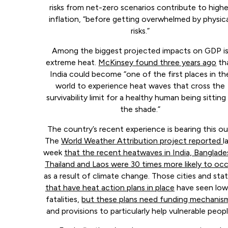
risks from net-zero scenarios contribute to highe
inflation, “before getting overwhelmed by physica
risks.”
Among the biggest projected impacts on GDP i
extreme heat.
McKinsey found three years ago
th
India could become “one of the first places in th
world to experience heat waves that cross the
survivability limit for a healthy human being sitting 
the shade.”
The country’s recent experience is bearing this ou
The
World Weather Attribution project reported
l
week
that the recent heatwaves in India, Banglade
Thailand and Laos were 30 times more likely to oc
as a result of climate change. Those cities and sta
that have heat action plans in place
have seen low
fatalities,
but these plans need funding mechanis
and provisions to particularly help vulnerable peopl