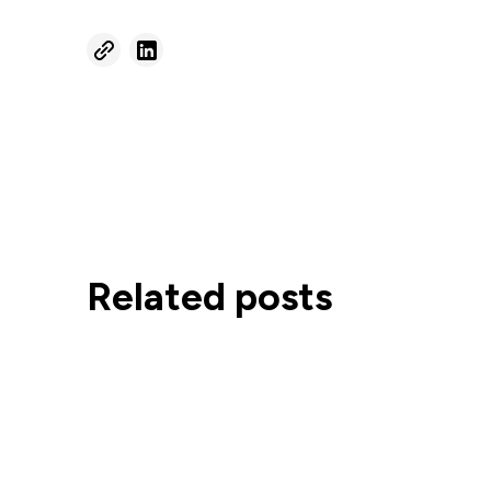
Related posts