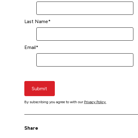
Last Name
*
Email
*
Submit
By subscribing you agree to with our
Privacy Policy.
Share