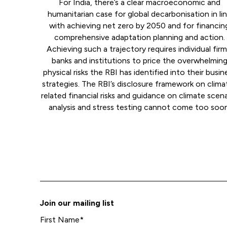
For India, there’s a clear macroeconomic and
humanitarian case for global decarbonisation in li
with achieving net zero by 2050 and for financin
comprehensive adaptation planning and action.
Achieving such a trajectory requires individual firm
banks and institutions to price the overwhelmin
physical risks the RBI has identified into their busin
strategies. The RBI’s disclosure framework on clima
related financial risks and guidance on climate scen
analysis and stress testing cannot come too soon
Join our mailing list
First Name
*