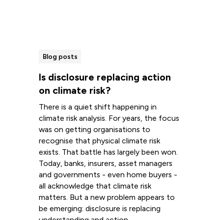
Blog posts
Is disclosure replacing action
on climate risk?
There is a quiet shift happening in
climate risk analysis. For years, the focus
was on getting organisations to
recognise that physical climate risk
exists. That battle has largely been won.
Today, banks, insurers, asset managers
and governments - even home buyers -
all acknowledge that climate risk
matters. But a new problem appears to
be emerging: disclosure is replacing
understanding and action.