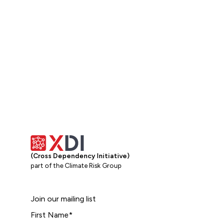
(Cross Dependency Initiative)
part of the Climate Risk Group
Join our mailing list
First Name
*