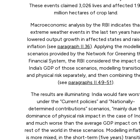
These events claimed 3,026 lives and affected 1.
million hectares of crop land.
Macroeconomic analysis by the RBI indicates tha
extreme weather events in the last ten years hav
lowered output growth in affected states and rai
inflation (see
paragraph II.36
). Applying the modell
scenarios provided by the Network for Greening t
Financial System, the RBI considered the impact 
India’s GDP of those scenarios, modelling transiti
and physical risk separately, and then combining t
(see
paragraphs II.49-51
).
The results are illuminating: India would fare wors
under the “Current policies” and “Nationally-
determined contributions” scenarios, “mainly due 
dominance of physical risk impact in the case of Ind
and much worse than the average GDP impact on 
rest of the world in these scenarios. Modelling infla
is more mixed, in the short-term (five years) transit