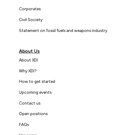
Corporates
Civil Society
Statement on fossil fuels and weapons industry
About Us
About XDI
Why XDI?
How to get started
Upcoming events
Contact us
Open positions
FAQs