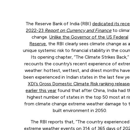
The Reserve Bank of India (RBI)
dedicated its rec
2022-23
Report on Currency and Finance
to clima
change.
Unlike the Governor of the US Federal
Reserve
, the RBI clearly sees climate change as 
unique systemic risk to financial stability in the coun
Its opening chapter, “The Climate Strikes Back,”
recounts the country’s recent experience of extr
weather: hottest, wettest, and driest months have 
been experienced in Indian states in the last few ye
XDI’s Gross Domestic Climate Risk ranking release
earlier this year
found that after China, India had t
highest number of states in the top 50 most at ri
from climate change extreme weather damage to 
built environment in 2050.
The RBI reports that, “The country experienced
extreme weather events on 314 of 365 days of 202