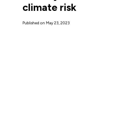
climate risk
Published on
May 23, 2023