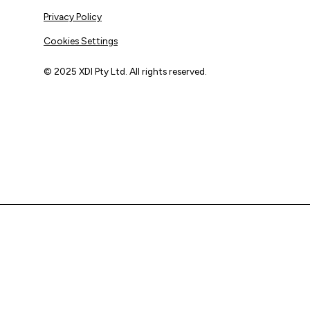
Privacy Policy
Cookies Settings
© 2025 XDI Pty Ltd. All rights reserved.
XDI acknowledges that we are on Aboriginal land and pay
our respects to Elders past and present.
We extend that respect to all First Nations peoples.