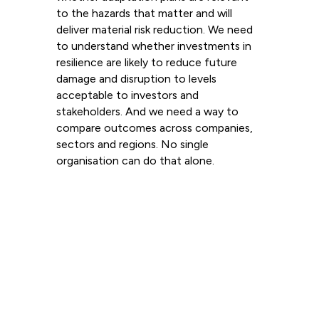
to the hazards that matter and will
deliver material risk reduction. We need
to understand whether investments in
resilience are likely to reduce future
damage and disruption to levels
acceptable to investors and
stakeholders. And we need a way to
compare outcomes across companies,
sectors and regions. No single
organisation can do that alone.
Read more