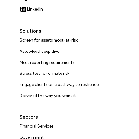
LinkedIn
Solutions
Screen for assets most-at-risk
Asset-level deep dive
Meet reporting requirements
Stress test for climate risk
Engage clients on a pathway to resilience
Delivered the way you want it
Sectors
Financial Services
Government