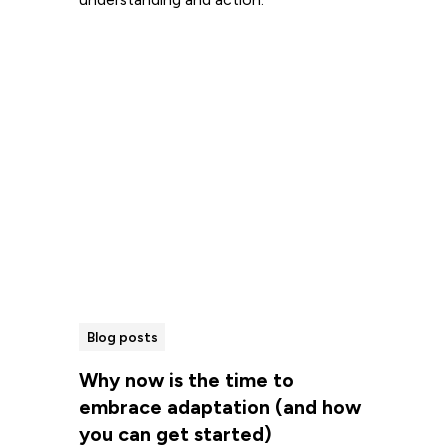
Read more
Blog posts
Why now is the time to
embrace adaptation (and how
you can get started)