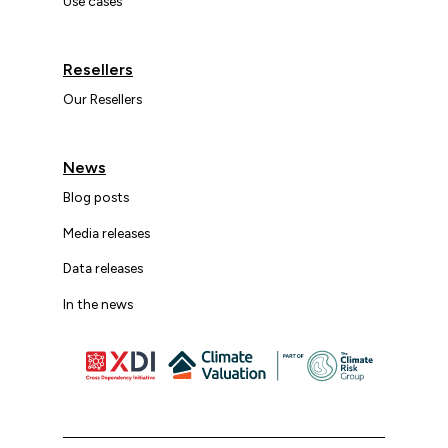
Use cases
Resellers
Our Resellers
News
Blog posts
Media releases
Data releases
In the news