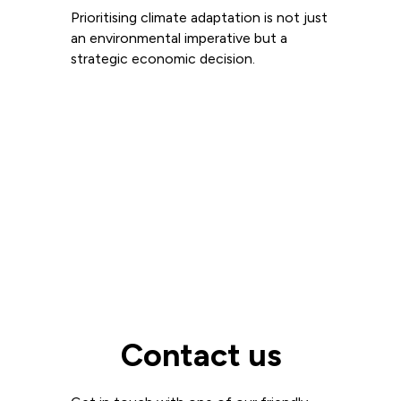
Prioritising climate adaptation is not just
an environmental imperative but a
strategic economic decision.
Read more
View all
Contact us