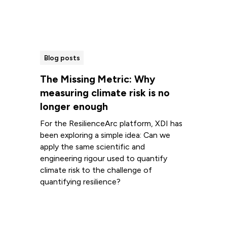
Blog posts
The Missing Metric: Why
measuring climate risk is no
longer enough
For the ResilienceArc platform, XDI has
been exploring a simple idea: Can we
apply the same scientific and
engineering rigour used to quantify
climate risk to the challenge of
quantifying resilience?
Read more