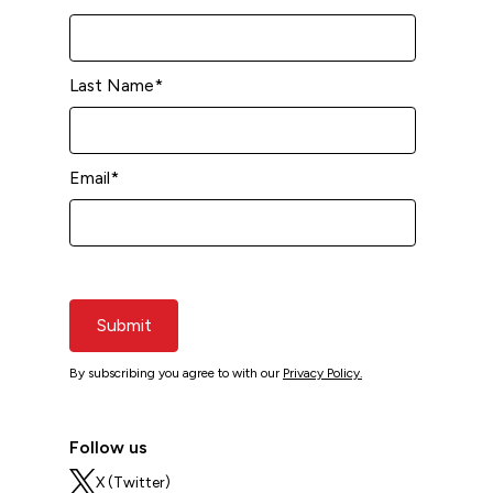
Last Name
*
Email
*
Submit
By subscribing you agree to with our
Privacy Policy.
Follow us
X (Twitter)