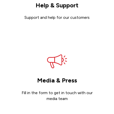
Help & Support
Support and help for our customers
Get support
Media & Press
Fill in the form to get in touch with our
media team
Get in touch