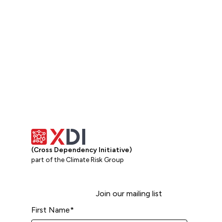
(Cross Dependency Initiative)
part of the Climate Risk Group
Join our mailing list
First Name
*