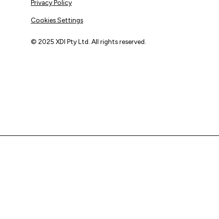
Privacy Policy
Cookies Settings
© 2025 XDI Pty Ltd. All rights reserved.
XDI acknowledges that we are on Aboriginal land and pay
our respects to Elders past and present.
We extend that respect to all First Nations peoples.