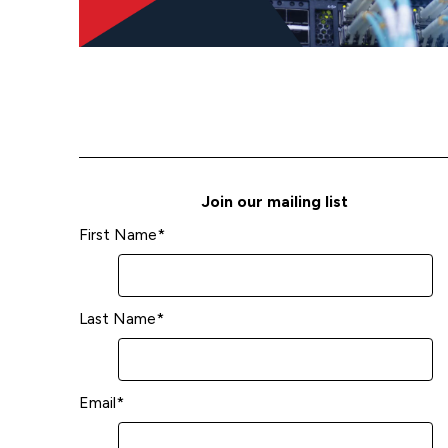
Join our mailing list
First Name
*
Last Name
*
Email
*