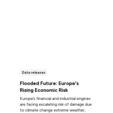
Data releases
Flooded Future: Europe's
Rising Economic Risk
Europe’s financial and industrial engines
are facing escalating risk of damage due
to climate change extreme weather,