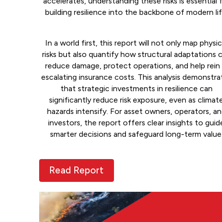
accelerates, understanding these risks is essential 
building resilience into the backbone of modern lif
In a world first, this report will not only map physic
risks but also quantify how structural adaptations 
reduce damage, protect operations, and help rein 
escalating insurance costs. This analysis demonstra
that strategic investments in resilience can
significantly reduce risk exposure, even as climat
hazards intensify. For asset owners, operators, a
investors, the report offers clear insights to guid
smarter decisions and safeguard long-term value
Read Report