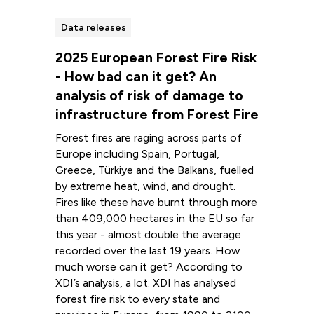
Data releases
2025 European Forest Fire Risk
- How bad can it get? An
analysis of risk of damage to
infrastructure from Forest Fire
Forest fires are raging across parts of
Europe including Spain, Portugal,
Greece, Türkiye and the Balkans, fuelled
by extreme heat, wind, and drought.
Fires like these have burnt through more
than 409,000 hectares in the EU so far
this year - almost double the average
recorded over the last 19 years. How
much worse can it get? According to
XDI’s analysis, a lot. XDI has analysed
forest fire risk to every state and