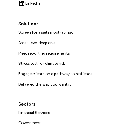
LinkedIn
Solutions
Screen for assets most-at-risk
Asset-level deep dive
Meet reporting requirements
Stress test for climate risk
Engage clients on a pathway to resilience
Delivered the way you want it
Sectors
Financial Services
Government