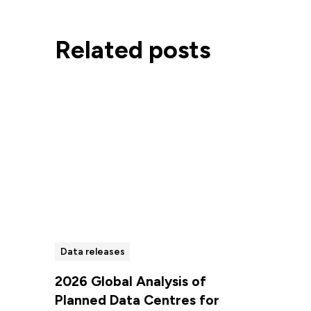
Related posts
Data releases
2026 Global Analysis of
Planned Data Centres for