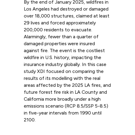
By the end of January 2025, wildfires in
Los Angeles had destroyed or damaged
over 18,000 structures, claimed at least
29 lives and forced approximately
200,000 residents to evacuate.
Alarmingly, fewer than a quarter of
damaged properties were insured
against fire. The event is the costliest
wildfire in U.S. history, impacting the
insurance industry globally. In this case
study XDI focused on comparing the
results of its modelling with the real
areas affected by the 2025 LA fires, and
future forest fire risk in LA County and
California more broadly under a high
emissions scenario (RCP 8.5/SSP 5-8.5)
in five-year intervals from 1990 until
2100.
Read more