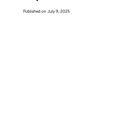
Published on
July 9, 2025