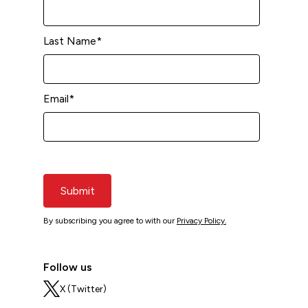
Last Name
*
Email
*
Submit
By subscribing you agree to with our
Privacy Policy.
Follow us
X (Twitter)