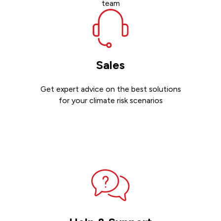
team
Sales
Get expert advice on the best solutions
for your climate risk scenarios
Contact sales