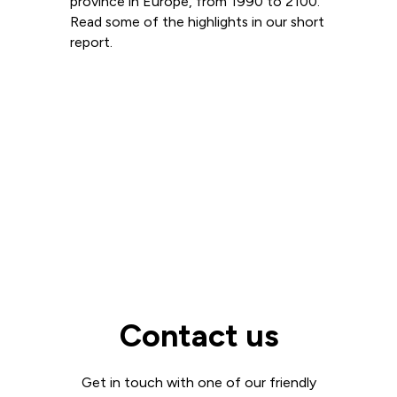
province in Europe, from 1990 to 2100.
Read some of the highlights in our short
report.
Read more
View all
Contact us
Get in touch with one of our friendly