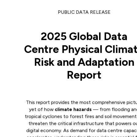
PUBLIC DATA RELEASE
2025 Global Data
Centre Physical Clima
Risk and Adaptation
Report
This report provides the most comprehensive pict
yet of how
climate hazards
— from flooding an
tropical cyclones to forest fires and soil movemen
threaten the critical infrastructure that powers o
digital economy. As demand for data centre capac