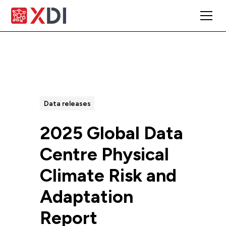
All Posts
Data releases
2025 Global Data
Centre Physical
Climate Risk and
Adaptation
Report