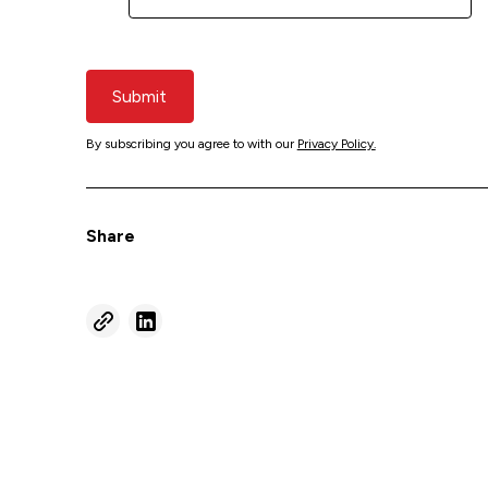
Submit
By subscribing you agree to with our
Privacy Policy.
Share