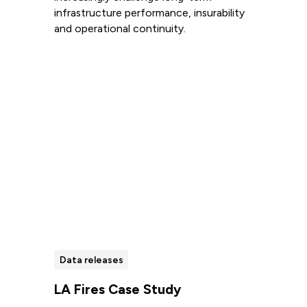
infrastructure performance, insurability
and operational continuity.
Read more
Data releases
LA Fires Case Study