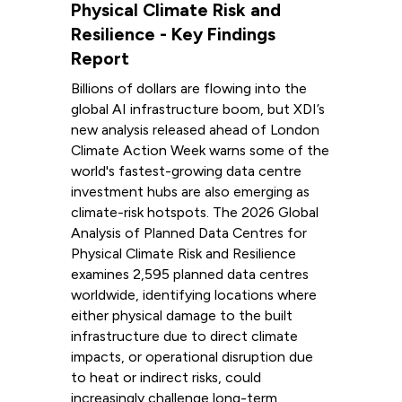
Physical Climate Risk and
Resilience - Key Findings
Report
Billions of dollars are flowing into the
global AI infrastructure boom, but XDI’s
new analysis released ahead of London
Climate Action Week warns some of the
world's fastest-growing data centre
investment hubs are also emerging as
climate-risk hotspots. The 2026 Global
Analysis of Planned Data Centres for
Physical Climate Risk and Resilience
examines 2,595 planned data centres
worldwide, identifying locations where
either physical damage to the built
infrastructure due to direct climate
impacts, or operational disruption due
to heat or indirect risks, could
increasingly challenge long-term