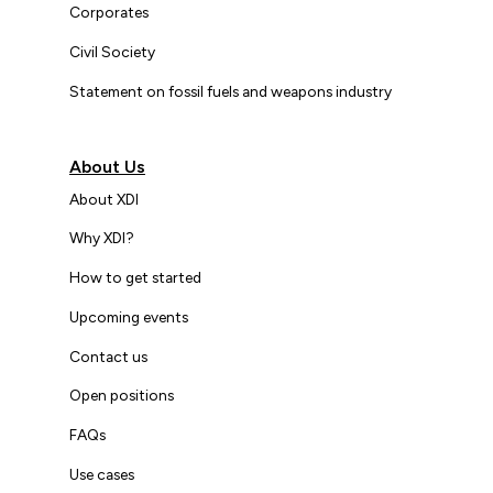
Corporates
Civil Society
Statement on fossil fuels and weapons industry
About Us
About XDI
Why XDI?
How to get started
Upcoming events
Contact us
Open positions
FAQs
Use cases