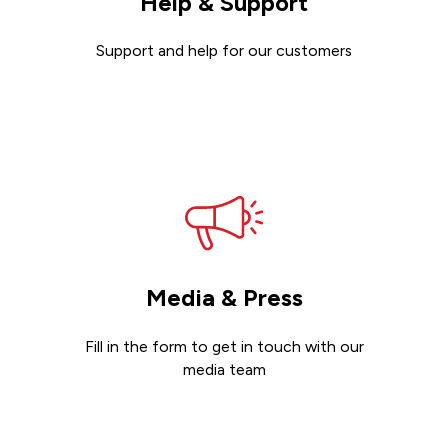
Help & Support
Support and help for our customers
Get support
Media & Press
Fill in the form to get in touch with our
media team
Get in touch