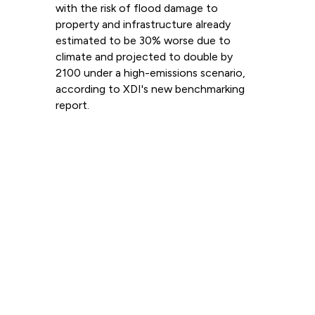
with the risk of flood damage to
property and infrastructure already
estimated to be 30% worse due to
climate and projected to double by
2100 under a high-emissions scenario,
according to XDI's new benchmarking
report.
Read more