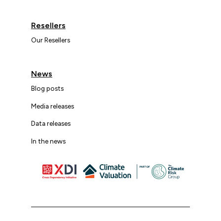
Resellers
Our Resellers
News
Blog posts
Media releases
Data releases
In the news