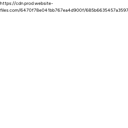
https://cdn.prod.website-
files.com/6470f78e041bb767ea4d900f/685b6635457a359